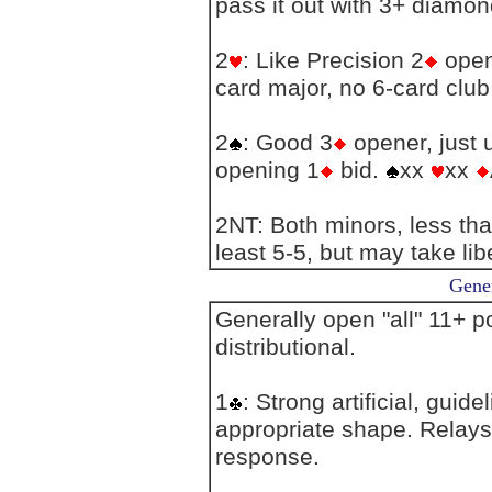
pass it out with 3+ diamon
2
: Like Precision 2
open
card major, no 6-card club 
2
: Good 3
opener, just 
opening 1
bid.
xx
xx
2NT: Both minors, less th
least 5-5, but may take libe
Gener
Generally open "all" 11+ po
distributional.
1
: Strong artificial, guid
appropriate shape. Relays
response.