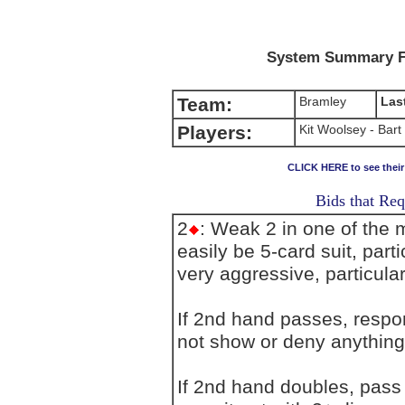
System Summary F
Team:
Bramley
Las
Players:
Kit Woolsey - Bart
CLICK HERE to see thei
Bids that Req
2
: Weak 2 in one of the 
easily be 5-card suit, par
very aggressive, particularl
If 2nd hand passes, resp
not show or deny anything
If 2nd hand doubles, pass