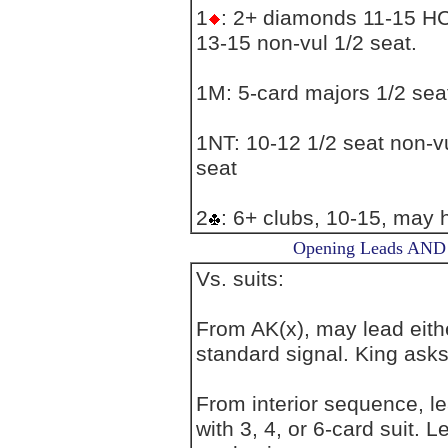
1
: 2+ diamonds 11-15 HCP
13-15 non-vul 1/2 seat.
1M: 5-card majors 1/2 sea
1NT: 10-12 1/2 seat non-vu
seat
2
: 6+ clubs, 10-15, may
Opening Leads AND L
Vs. suits:
From AK(x), may lead eithe
standard signal. King asks
From interior sequence, l
with 3, 4, or 6-card suit. 