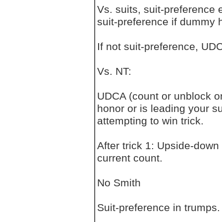
Vs. suits, suit-preference
suit-preference if dummy ha
If not suit-preference, UD
Vs. NT:
UDCA (count or unblock on 
honor or is leading your su
attempting to win trick.
After trick 1: Upside-down
current count.
No Smith
Suit-preference in trumps.