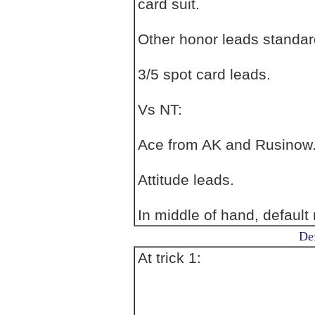
card suit.
Other honor leads standar
3/5 spot card leads.
Vs NT:
Ace from AK and Rusinow. 
Attitude leads.
In middle of hand, default 
Def
At trick 1: