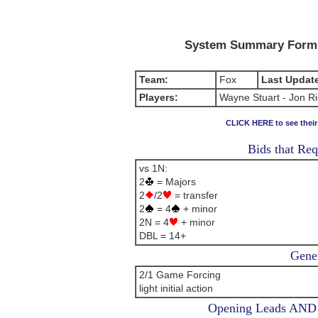
System Summary Form (
Team:
Fox
Last Updat
Players:
Wayne Stuart - Jon R
CLICK HERE to see thei
Bids that Req
vs 1N:
2
= Majors
2
/2
= transfer
2
= 4
+ minor
2N = 4
+ minor
DBL = 14+
Gener
2/1 Game Forcing
light initial action
Opening Leads AND L