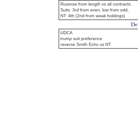
Rusinow from length vs all contracts.
Suits: 3rd from even, low from odd,
NT: 4th (2nd from weak holdings)
Def
UDCA
trump suit preference
reverse Smith Echo vs NT