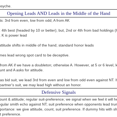
psyche.
Opening Leads AND Leads in the Middle of the Hand
ts: 3rd from even, low from odd; A from AK
: 4th best (headed by 10 or better); but, 2nd or 4th from bad holdings 
; K is power lead
ttitude shifts in middle of the hand; standard honor leads
es lead wrong spot card to be deceptive.
rom AK if we have a doubleton; otherwise A. However, at 5 or 6 level, l
unt and A asks for attitude.
has bid suit, we lead 3rd from even and low from odd even against NT. 
partner's suit, we may lead high without an honor.
Defensive Signals
unt & attitude; regular suit-preference; we signal when we feel it will h
egular smith echo against NT; suit preference when opponents lead tru
portance: we give attitude, count, suit preference. If dummy hits with s
t preference.