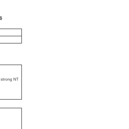
6
 strong NT