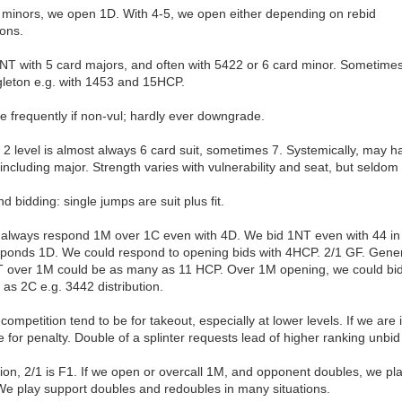
n minors, we open 1D. With 4-5, we open either depending on rebid
ions.
T with 5 card majors, and often with 5422 or 6 card minor. Sometime
gleton e.g. with 1453 and 15HCP.
 frequently if non-vul; hardly ever downgrade.
2 level is almost always 6 card suit, sometimes 7. Systemically, may h
 including major. Strength varies with vulnerability and seat, but seldo
 bidding: single jumps are suit plus fit.
always respond 1M over 1C even with 4D. We bid 1NT even with 44 in 
sponds 1D. We could respond to opening bids with 4HCP. 2/1 GF. Gener
 over 1M could be as many as 11 HCP. Over 1M opening, we could bi
 as 2C e.g. 3442 distribution.
competition tend to be for takeout, especially at lower levels. If we are 
 for penalty. Double of a splinter requests lead of higher ranking unbid 
ion, 2/1 is F1. If we open or overcall 1M, and opponent doubles, we pl
 We play support doubles and redoubles in many situations.