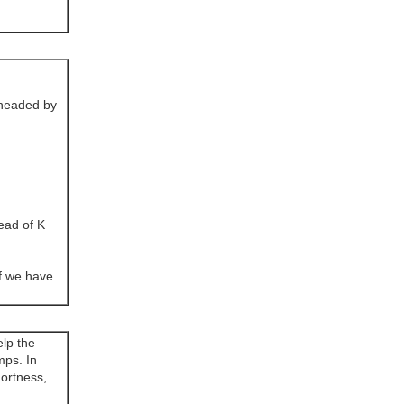
(headed by
ead of K
If we have
elp the
mps. In
hortness,