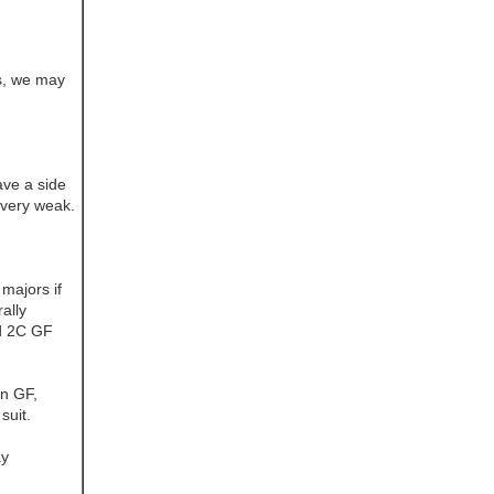
s, we may
ave a side
m very weak.
majors if
ally
d 2C GF
in GF,
suit.
ay