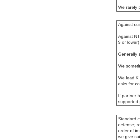
We rarely 
Against sui
Against NT
9 or lower)
Generally a
We sometim
We lead K f
asks for co
If partner 
supported 
Standard co
defense; r
order of im
we give sui