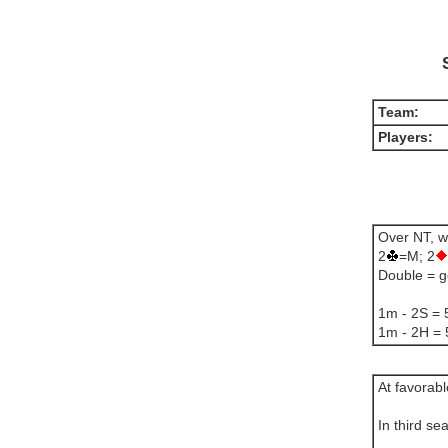
Team:
Players:
Over NT, w
2
=M; 2
Double = g
1m - 2S = 5
1m - 2H = 
At favorab
In third se