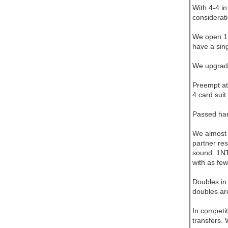
With 4-4 i
considerat
We open 1N
have a sin
We upgrade
Preempt at 
4 card suit
Passed hand
We almost 
partner re
sound. 1NT
with as few
Doubles in 
doubles are
In competit
transfers.