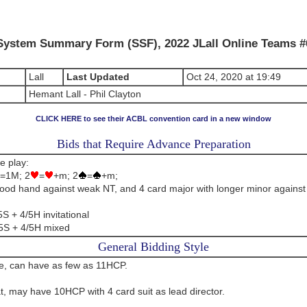
System Summary Form (SSF), 2022 JLall Online Teams #
Lall
Last Updated
Oct 24, 2020 at 19:49
Hemant Lall - Phil Clayton
CLICK HERE to see their ACBL convention card in a new window
Bids that Require Advance Preparation
e play:
=1M; 2
=
+m; 2
=
+m;
ood hand against weak NT, and 4 card major with longer minor against
S + 4/5H invitational
5S + 4/5H mixed
General Bidding Style
le, can have as few as 11HCP.
at, may have 10HCP with 4 card suit as lead director.