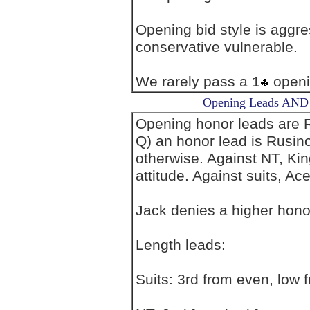
Opening bid style is aggre
conservative vulnerable.
We rarely pass a 1
openi
Opening Leads AND L
Opening honor leads are R
Q) an honor lead is Rusin
otherwise. Against NT, Ki
attitude. Against suits, Ac
Jack denies a higher honor
Length leads:
Suits: 3rd from even, low 