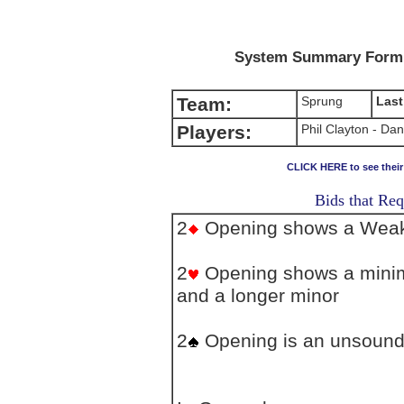
System Summary Form (
Team:
Sprung
Last
Players:
Phil Clayton - Da
CLICK HERE to see thei
Bids that Req
2
Opening shows a Weak 
2
Opening shows a minim
and a longer minor
2
Opening is an unsound 