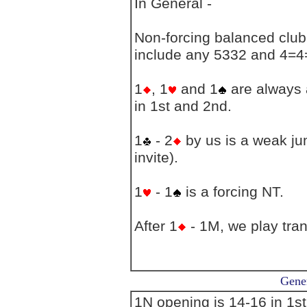
In General -
Non-forcing balanced club 
include any 5332 and 4=4
1
, 1
and 1
are always a
in 1st and 2nd.
1
- 2
by us is a weak jum
invite).
1
- 1
is a forcing NT.
After 1
- 1M, we play tran
Gener
1N opening is 14-16 in 1s