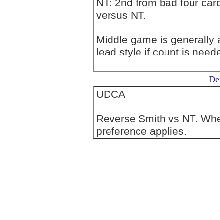
NT: 2nd from bad four card
versus NT.
Middle game is generally at
lead style if count is need
Def
UDCA
Reverse Smith vs NT. Wher
preference applies.