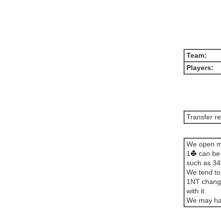
Team:
Players:
Transfer r
We open mos
1
can be 
such as 34
We tend to
1NT change
with it.
We may hav