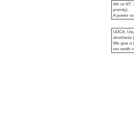
4th vs NT, 
priority).
A power vs 
UDCA. Usual
shortness 
We give a l
rev smith v