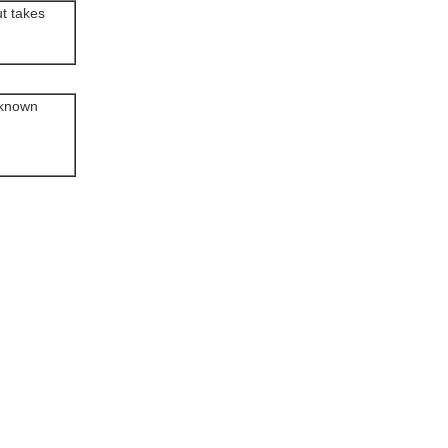
ut takes
d known