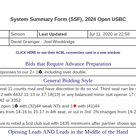
System Summary Form (SSF), 2024 Open USBC
Simson
Last Updated
Jul 11, 2020 at 22:58
David Grainger - Joel Wooldridge
CLICK HERE to see their ACBL convention card in a new window
Bids that Require Advance Preparation
esponses to our 2+ 1
, including over double.
General Bidding Style
t 11 counts nvul and have discretion to do so vul. Third seat can be v
2 with 4432 11-13 or 17-18(19) or any balanced minor suit opener 17-
42 or 3352.
 open 1
with (32)44 weak NTs and 1
with (41)44
s from 14-16 to 15-17 in 4th seat, or vul in 3rd. 2N changes from 19-
e to rebid a 5cd club suit with 1435 minimums after partner shows sp
Opening Leads AND Leads in the Middle of the Hand