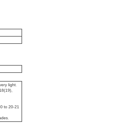
ery light.
18(19),
20 to 20-21
ades.