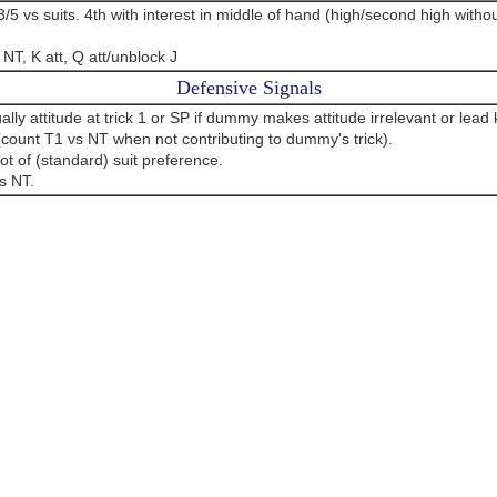
3/5 vs suits. 4th with interest in middle of hand (high/second high witho
NT, K att, Q att/unblock J
Defensive Signals
ly attitude at trick 1 or SP if dummy makes attitude irrelevant or lea
(count T1 vs NT when not contributing to dummy's trick).
ot of (standard) suit preference.
s NT.