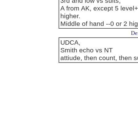
3rd and low vs suits,
A from AK, except 5 level
higher.
Middle of hand --0 or 2 hi
Def
UDCA,
Smith echo vs NT
attiude, then count, then su