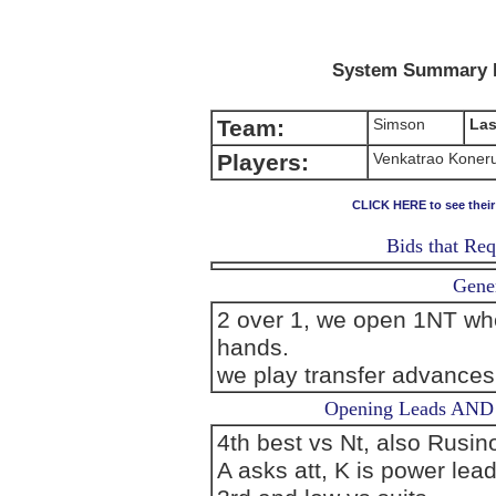
System Summary 
Team:
Simson
Las
Players:
Venkatrao Koneru
CLICK HERE to see thei
Bids that Req
Gener
2 over 1, we open 1NT whe
hands.
we play transfer advance
Opening Leads AND L
4th best vs Nt, also Rusino
A asks att, K is power lea