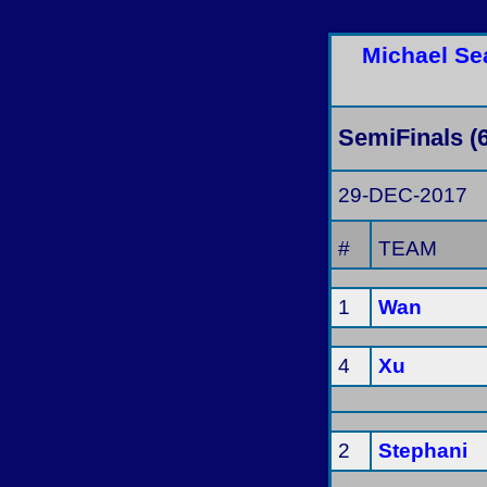
Michael Se
SemiFinals (
29-DEC-2017
#
TEAM
1
Wan
4
Xu
2
Stephani