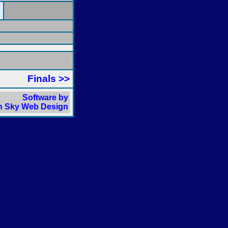
Finals >>
Software by
 Sky Web Design