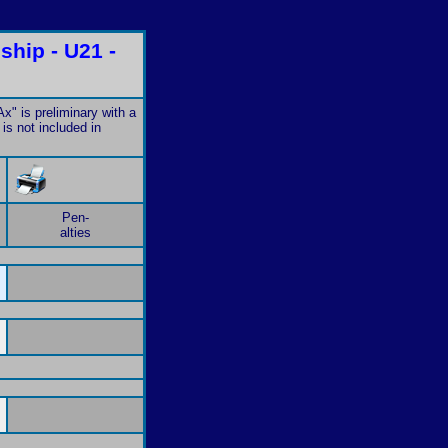
hip - U21 -
x" is preliminary with a
is not included in
Pen-
alties