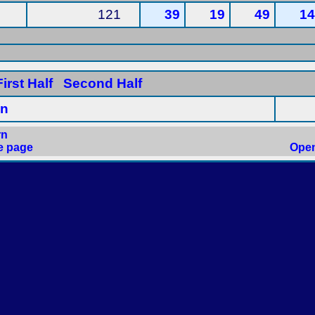
121
39
19
49
14
irst Half
Second Half
in
rn
e page
Open