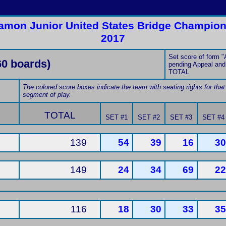
amon Junior United States Bridge Champions
2017
Set score of form "A
60 boards)
pending Appeal and 
TOTAL
The colored score boxes indicate the team with seating rights for that
segment of play.
TOTAL
SET #1
SET #2
SET #3
SET #4
139
54
39
16
30
149
24
34
69
22
116
18
30
33
35