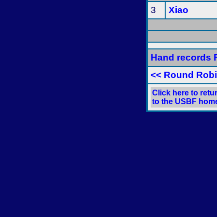
3
Xiao
Hand records F
<< Round Rob
Click here to retu
to the USBF hom