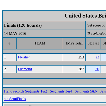
United States Br
Finals (120 boards)
Set score o
14-MAY-2016
The colored sc
#
TEAM
IMPs Total
SET #1
S
1
Fleisher
253
22
2
Diamond
287
30
Hand records Segments 1&2
Segments 3&4
Segments 5&6
Seg
<< SemiFinals