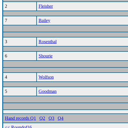
2
Fleisher
7
Bailey
3
Rosenthal
6
Shourie
4
Wolfson
5
Goodman
Hand records Q1
Q2
Q3
Q4
<< Roundof16