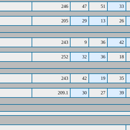
246
47
51
33
205
29
13
26
243
9
36
42
252
32
36
18
243
42
19
35
209.1
30
27
39