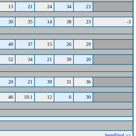
13
21
24
34
23
30
35
14
38
23
-3
49
37
15
26
29
52
34
21
39
20
20
21
39
31
36
46
19.1
12
6
30
SemiFinal >>