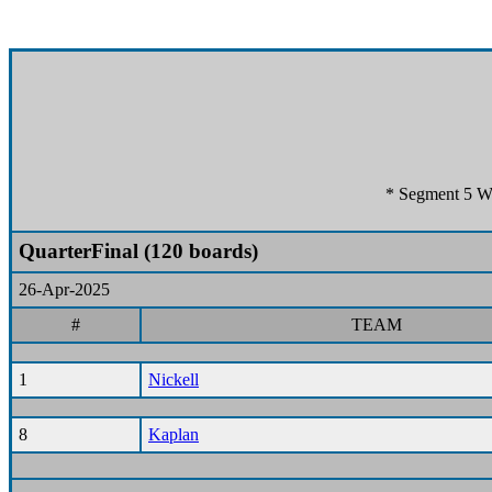
* Segment 5 Wo
QuarterFinal (120 boards)
26-Apr-2025
#
TEAM
1
Nickell
8
Kaplan