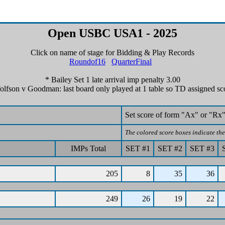
Open USBC USA1 - 2025
Click on name of stage for Bidding & Play Records
Roundof16
QuarterFinal
* Bailey Set 1 late arrival imp penalty 3.00
lfson v Goodman: last board only played at 1 table so TD assigned sc
Set score of form "Ax" or "Rx"
The colored score boxes indicate the 
IMPs Total
SET #1
SET #2
SET #3
205
8
35
36
249
26
19
22