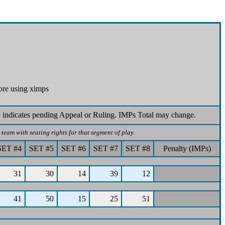
ore using ximps
 indicates pending Appeal or Ruling. IMPs Total may change.
team with seating rights for that segment of play.
SET #4
SET #5
SET #6
SET #7
SET #8
Penalty (IMPs)
31
30
14
39
12
41
50
15
25
51