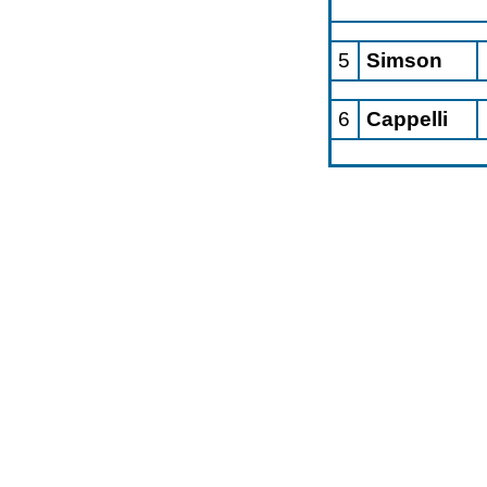
5
Simson
6
Cappelli