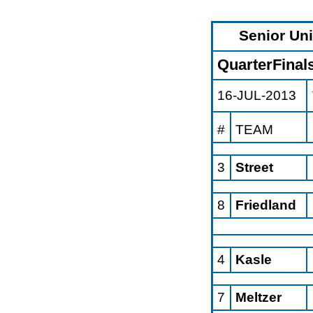
Senior Un
QuarterFinal
16-JUL-2013
#
TEAM
3
Street
8
Friedland
4
Kasle
7
Meltzer