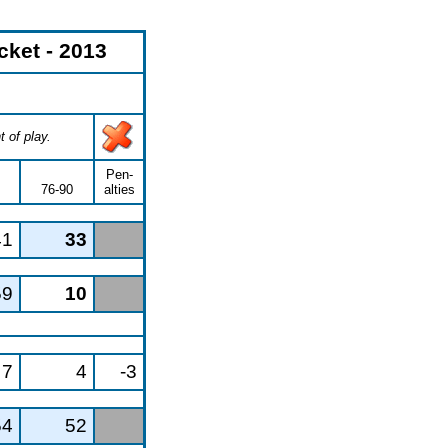
ket - 2013
 of play.
Pen-
76-90
alties
41
33
59
10
7
4
-3
54
52