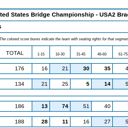
ited States Bridge Championship - USA2 Brac
s
The colored score boxes indicate the team with seating rights for that segment
TOTAL
1-15
16-30
31-45
46-60
61-75
176
16
21
30
35
134
21
25
5
14
186
13
74
51
40
188
28
11
16
27