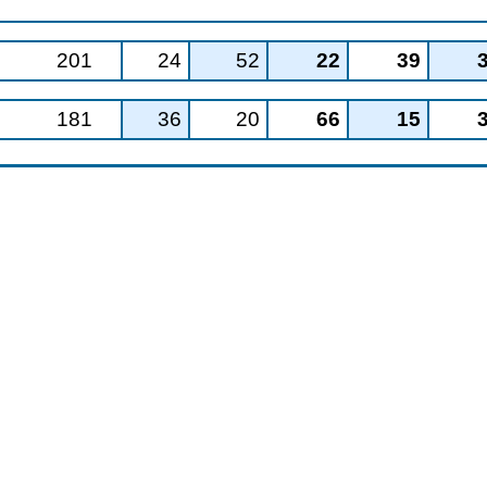
201
24
52
22
39
181
36
20
66
15