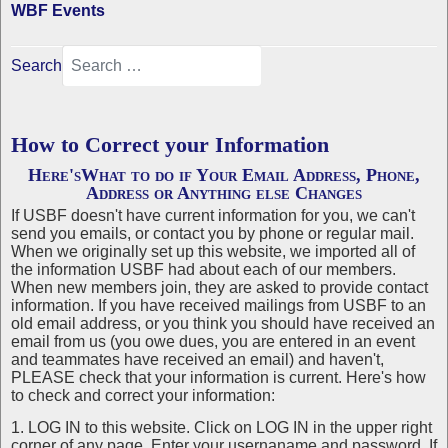
WBF Events
Search
How to Correct your Information
Here'sWhat to do if Your Email Address, Phone,
Address or Anything else Changes
If USBF doesn't have current information for you, we can't
send you emails, or contact you by phone or regular mail.
When we originally set up this website, we imported all of
the information USBF had about each of our members.
When new members join, they are asked to provide contact
information. If you have received mailings from USBF to an
old email address, or you think you should have received an
email from us (you owe dues, you are entered in an event
and teammates have received an email) and haven't,
PLEASE check that your information is current. Here's how
to check and correct your information:
1. LOG IN to this website. Click on LOG IN in the upper right
corner of any page. Enter your usernaname and password. If