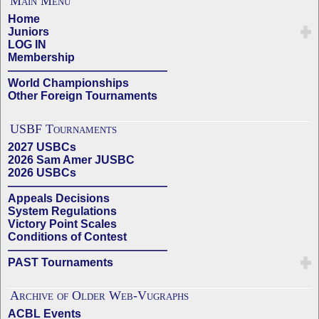
Main Menu
Home
Juniors
LOG IN
Membership
——————————————
World Championships
Other Foreign Tournaments
USBF Tournaments
2027 USBCs
2026 Sam Amer JUSBC
2026 USBCs
——————————————
Appeals Decisions
System Regulations
Victory Point Scales
Conditions of Contest
——————————————
PAST Tournaments
Archive of Older Web-Vugraphs
ACBL Events