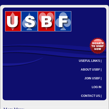
USEFUL LINKS |
ABOUT USBF |
JOIN USBF |
LOG IN
CONTACT US |