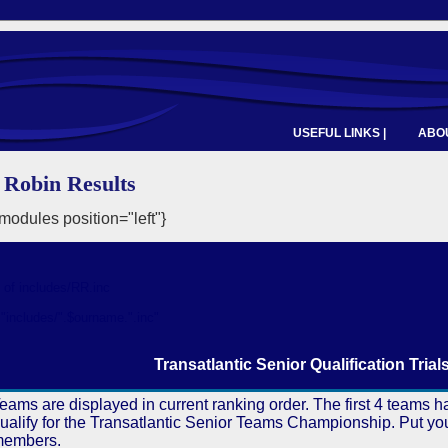
USEFUL LINKS |
ABOU
Robin Results
odules position="left"}