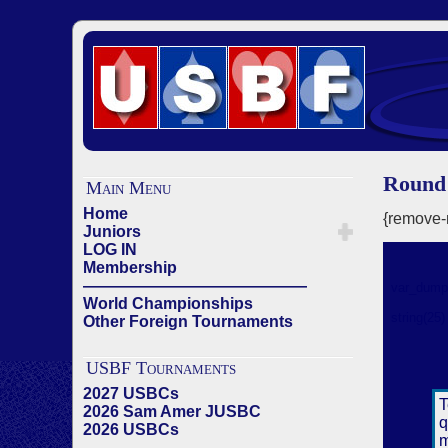
Round 
Main Menu
Home
{remove-m
Juniors
LOG IN
Membership
——————————————
World Championships
Other Foreign Tournaments
USBF Tournaments
2027 USBCs
2026 Sam Amer JUSBC
2026 USBCs
——————————————