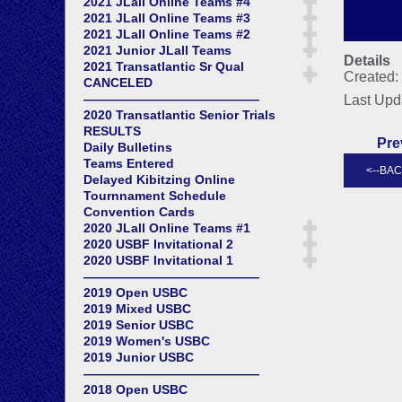
2021 JLall Online Teams #4
2021 JLall Online Teams #3
2021 JLall Online Teams #2
2021 Junior JLall Teams
Details
2021 Transatlantic Sr Qual
Created:
CANCELED
——————————————
Last Upd
2020 Transatlantic Senior Trials
RESULTS
Pre
Daily Bulletins
Teams Entered
Delayed Kibitzing Online
Tournnament Schedule
Convention Cards
2020 JLall Online Teams #1
2020 USBF Invitational 2
2020 USBF Invitational 1
——————————————
2019 Open USBC
2019 Mixed USBC
2019 Senior USBC
2019 Women's USBC
2019 Junior USBC
——————————————
2018 Open USBC