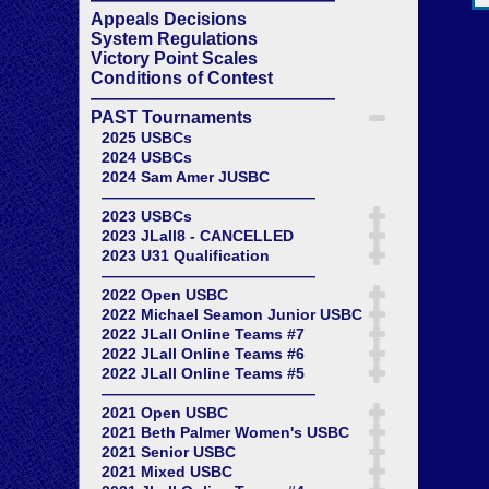
Appeals Decisions
System Regulations
Victory Point Scales
Conditions of Contest
——————————————
PAST Tournaments
2025 USBCs
2024 USBCs
2024 Sam Amer JUSBC
——————————————
2023 USBCs
2023 JLall8 - CANCELLED
2023 U31 Qualification
——————————————
2022 Open USBC
2022 Michael Seamon Junior USBC
2022 JLall Online Teams #7
2022 JLall Online Teams #6
2022 JLall Online Teams #5
——————————————
2021 Open USBC
2021 Beth Palmer Women's USBC
2021 Senior USBC
2021 Mixed USBC