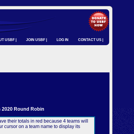
T USBF |
JOIN USBF |
LOG IN
CONTACT US |