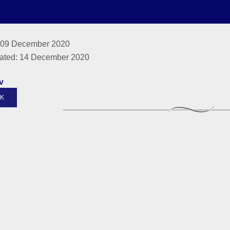
 09 December 2020
ated: 14 December 2020
v