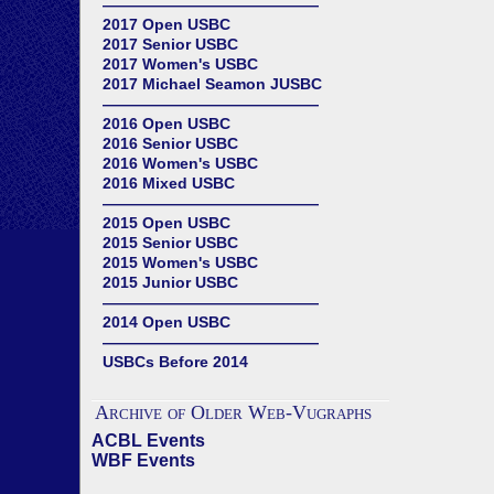
——————————————
2017 Open USBC
2017 Senior USBC
2017 Women's USBC
2017 Michael Seamon JUSBC
——————————————
2016 Open USBC
2016 Senior USBC
2016 Women's USBC
2016 Mixed USBC
——————————————
2015 Open USBC
2015 Senior USBC
2015 Women's USBC
2015 Junior USBC
——————————————
2014 Open USBC
——————————————
USBCs Before 2014
Archive of Older Web-Vugraphs
ACBL Events
WBF Events