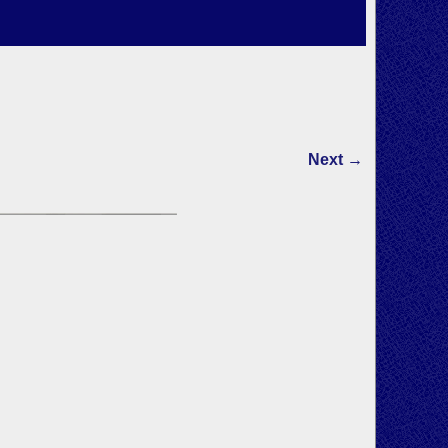
Next →