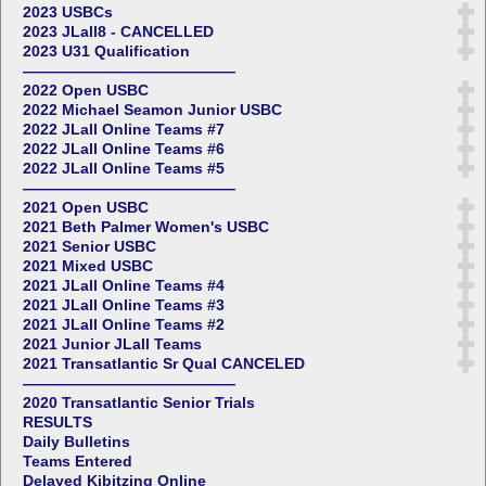
2023 USBCs
2023 JLall8 - CANCELLED
2023 U31 Qualification
——————————————
2022 Open USBC
2022 Michael Seamon Junior USBC
2022 JLall Online Teams #7
2022 JLall Online Teams #6
2022 JLall Online Teams #5
——————————————
2021 Open USBC
2021 Beth Palmer Women's USBC
2021 Senior USBC
2021 Mixed USBC
2021 JLall Online Teams #4
2021 JLall Online Teams #3
2021 JLall Online Teams #2
2021 Junior JLall Teams
2021 Transatlantic Sr Qual CANCELED
——————————————
2020 Transatlantic Senior Trials
RESULTS
Daily Bulletins
Teams Entered
Delayed Kibitzing Online