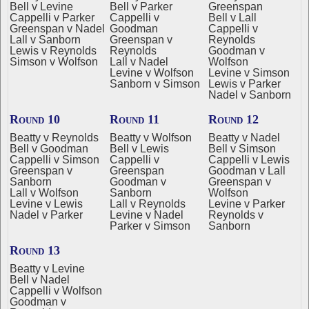
Bell v Levine
Bell v Parker
Greenspan
Cappelli v Parker
Cappelli v
Bell v Lall
Greenspan v Nadel
Goodman
Cappelli v
Lall v Sanborn
Greenspan v
Reynolds
Lewis v Reynolds
Reynolds
Goodman v
Simson v Wolfson
Lall v Nadel
Wolfson
Levine v Wolfson
Levine v Simson
Sanborn v Simson
Lewis v Parker
Nadel v Sanborn
Round 10
Round 11
Round 12
Beatty v Reynolds
Beatty v Wolfson
Beatty v Nadel
Bell v Goodman
Bell v Lewis
Bell v Simson
Cappelli v Simson
Cappelli v
Cappelli v Lewis
Greenspan v
Greenspan
Goodman v Lall
Sanborn
Goodman v
Greenspan v
Lall v Wolfson
Sanborn
Wolfson
Levine v Lewis
Lall v Reynolds
Levine v Parker
Nadel v Parker
Levine v Nadel
Reynolds v
Parker v Simson
Sanborn
Round 13
Beatty v Levine
Bell v Nadel
Cappelli v Wolfson
Goodman v