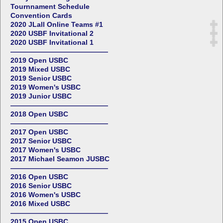
Tournnament Schedule
Convention Cards
2020 JLall Online Teams #1
2020 USBF Invitational 2
2020 USBF Invitational 1
——————————————
2019 Open USBC
2019 Mixed USBC
2019 Senior USBC
2019 Women's USBC
2019 Junior USBC
——————————————
2018 Open USBC
——————————————
2017 Open USBC
2017 Senior USBC
2017 Women's USBC
2017 Michael Seamon JUSBC
——————————————
2016 Open USBC
2016 Senior USBC
2016 Women's USBC
2016 Mixed USBC
——————————————
2015 Open USBC