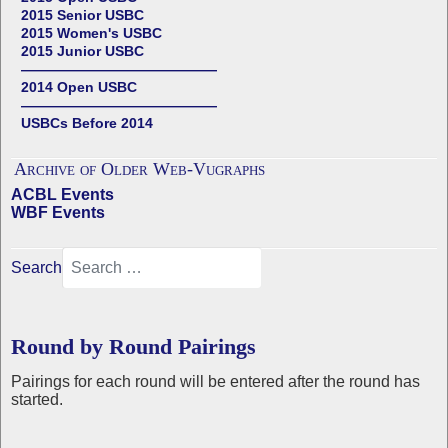
2015 Senior USBC
2015 Women's USBC
2015 Junior USBC
——————————————
2014 Open USBC
——————————————
USBCs Before 2014
Archive of Older Web-Vugraphs
ACBL Events
WBF Events
Search
Round by Round Pairings
Pairings for each round will be entered after the round has
started.