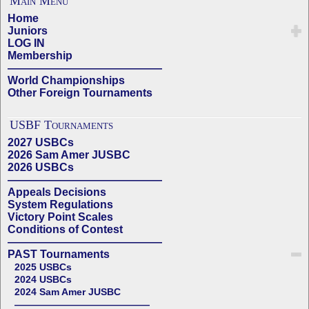
Main Menu
Home
Juniors
LOG IN
Membership
——————————————
World Championships
Other Foreign Tournaments
USBF Tournaments
2027 USBCs
2026 Sam Amer JUSBC
2026 USBCs
——————————————
Appeals Decisions
System Regulations
Victory Point Scales
Conditions of Contest
——————————————
PAST Tournaments
2025 USBCs
2024 USBCs
2024 Sam Amer JUSBC
——————————————