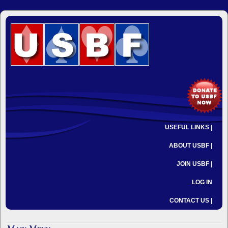
USEFUL LINKS |
ABOUT USBF |
JOIN USBF |
LOG IN
CONTACT US |