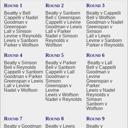
Round 1
Round 2
Round 3
Beattty v Bell
Beatty v Sanborn
Beatty v Cappelli
Cappelli v Nadel
Bell c Greenspan
Bell v Wolfson
Goodman v
Cappelli v Levine
Goodman v Nadel
Greenspan
Goodman v Lewis
Greenspan v
Lall v Simson
Lall v Parker
Simson
Levine v Reynolds
Nadel v Simson
Lall v Lewis
Lewis v Sanborn
Reynolds v
Levine v Sanborn
Parker v Wolfson
Wolfson
Parker v Reynolds
Round 4
Round 5
Round 6
Beatty v Simson
Beatty v Parker
Beatty v Lall
Bell v Reynolds
Bell v Sanborn
Bell v Cappelli
Cappelli v Sanborn
Cappelli v Lall
Goodman v
Goodman v Parker
Goodman v
Levine
Greenspan v Lewis
Simson
Greenspan v
Lall v Levine
Greenspan v
Parker
Nadel v Wolfson
Levine
Lewis v Nadel
Lewis v Wolfson
Reynolds v
Nadel v Reynolds
Simson
Sanborn v
Wolfson
Round 7
Round 8
Round 9
Beatty v Goodman
Beatty v Lewis
Beatty v