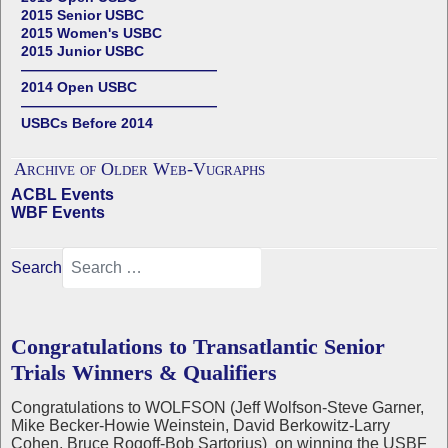
2015 Senior USBC
2015 Women's USBC
2015 Junior USBC
——————————————
2014 Open USBC
——————————————
USBCs Before 2014
Archive of Older Web-Vugraphs
ACBL Events
WBF Events
Search
Congratulations to Transatlantic Senior
Trials Winners & Qualifiers
Congratulations to WOLFSON (Jeff Wolfson-Steve Garner,
Mike Becker-Howie Weinstein, David Berkowitz-Larry
Cohen, Bruce Rogoff-Bob Sartorius) on winning the USBF