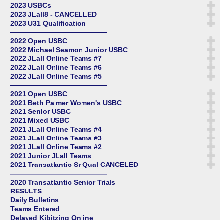
2023 USBCs
2023 JLall8 - CANCELLED
2023 U31 Qualification
——————————————
2022 Open USBC
2022 Michael Seamon Junior USBC
2022 JLall Online Teams #7
2022 JLall Online Teams #6
2022 JLall Online Teams #5
——————————————
2021 Open USBC
2021 Beth Palmer Women's USBC
2021 Senior USBC
2021 Mixed USBC
2021 JLall Online Teams #4
2021 JLall Online Teams #3
2021 JLall Online Teams #2
2021 Junior JLall Teams
2021 Transatlantic Sr Qual CANCELED
——————————————
2020 Transatlantic Senior Trials
RESULTS
Daily Bulletins
Teams Entered
Delayed Kibitzing Online