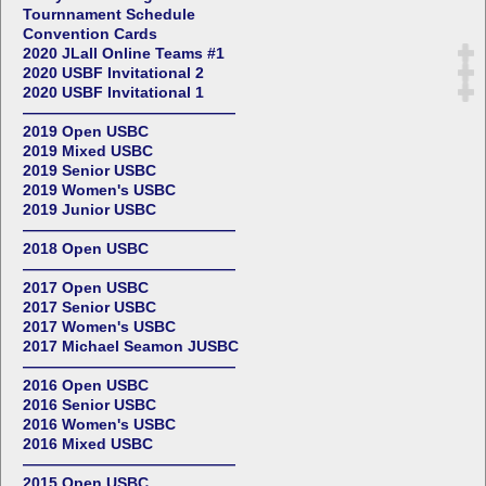
Tournnament Schedule
Convention Cards
2020 JLall Online Teams #1
2020 USBF Invitational 2
2020 USBF Invitational 1
——————————————
2019 Open USBC
2019 Mixed USBC
2019 Senior USBC
2019 Women's USBC
2019 Junior USBC
——————————————
2018 Open USBC
——————————————
2017 Open USBC
2017 Senior USBC
2017 Women's USBC
2017 Michael Seamon JUSBC
——————————————
2016 Open USBC
2016 Senior USBC
2016 Women's USBC
2016 Mixed USBC
——————————————
2015 Open USBC