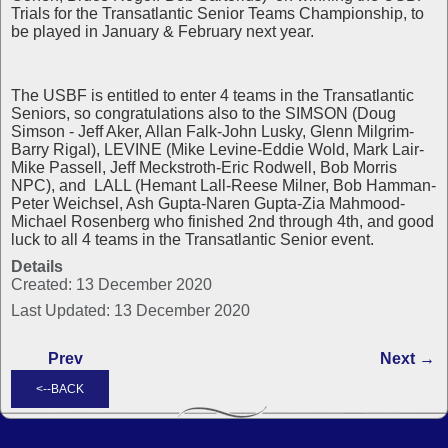
Trials for the Transatlantic Senior Teams Championship, to
be played in January & February next year.
The USBF is entitled to enter 4 teams in the Transatlantic
Seniors, so congratulations also to the SIMSON (Doug
Simson - Jeff Aker, Allan Falk-John Lusky, Glenn Milgrim-
Barry Rigal), LEVINE (Mike Levine-Eddie Wold, Mark Lair-
Mike Passell, Jeff Meckstroth-Eric Rodwell, Bob Morris
NPC), and LALL (Hemant Lall-Reese Milner, Bob Hamman-
Peter Weichsel, Ash Gupta-Naren Gupta-Zia Mahmood-
Michael Rosenberg who finished 2nd through 4th, and good
luck to all 4 teams in the Transatlantic Senior event.
Details
Created: 13 December 2020
Last Updated: 13 December 2020
Prev
Next →