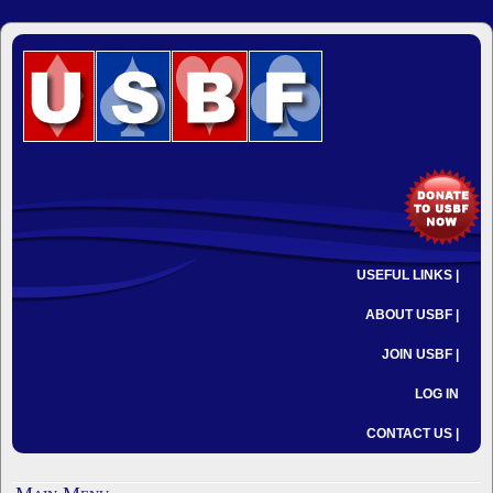
USEFUL LINKS |
ABOUT USBF |
JOIN USBF |
LOG IN
CONTACT US |