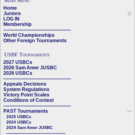
Main Menu
Home
Juniors
LOG IN
Membership
——————————————
World Championships
Other Foreign Tournaments
USBF Tournaments
2027 USBCs
2026 Sam Amer JUSBC
2026 USBCs
——————————————
Appeals Decisions
System Regulations
Victory Point Scales
Conditions of Contest
——————————————
PAST Tournaments
2025 USBCs
2024 USBCs
2024 Sam Amer JUSBC
——————————————