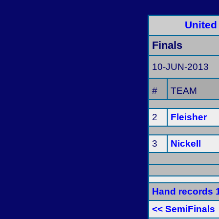
United
Finals
10-JUN-2013
#
TEAM
2
Fleisher
3
Nickell
Hand records 
<< SemiFinals