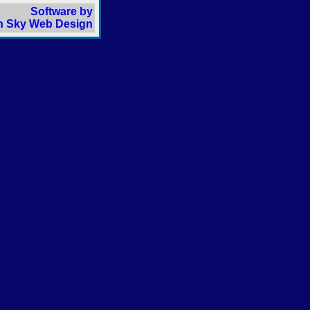
Software by
 Sky Web Design