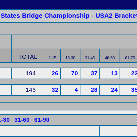
 States Bridge Championship - USA2 Bracket
TOTAL
1-15
16-30
31-45
46-60
61-75
194
26
70
37
13
2
146
32
4
28
24
3
1-30
31-60
61-90