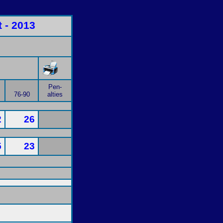
 - 2013
Pen-
76-90
alties
2
26
5
23