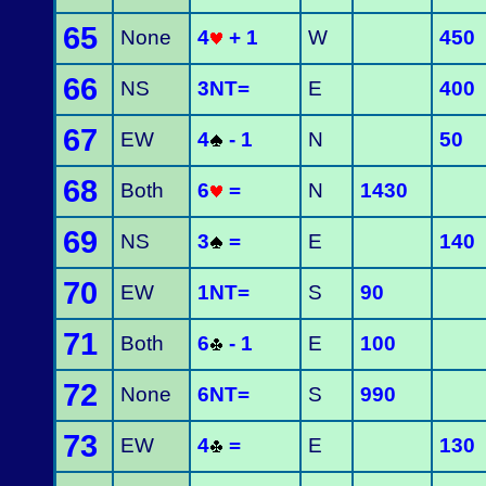
65
None
4
+ 1
W
450
66
NS
3NT=
E
400
67
EW
4
- 1
N
50
68
Both
6
=
N
1430
69
NS
3
=
E
140
70
EW
1NT=
S
90
71
Both
6
- 1
E
100
72
None
6NT=
S
990
73
EW
4
=
E
130