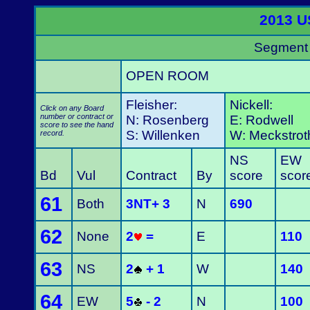
2013 U
Segment 
OPEN ROOM
Fleisher:
Nickell:
Click on any Board
number or contract or
N: Rosenberg
E: Rodwell
score to see the hand
S: Willenken
W: Meckstrot
record.
NS
EW
Bd
Vul
Contract
By
score
scor
61
Both
3NT+ 3
N
690
62
None
2
=
E
110
63
NS
2
+ 1
W
140
64
EW
5
- 2
N
100