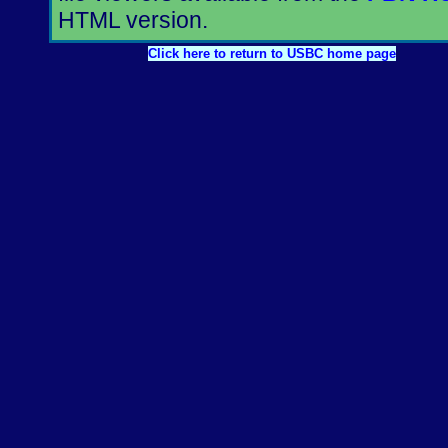
HTML version.
Click here to return to USBC home page