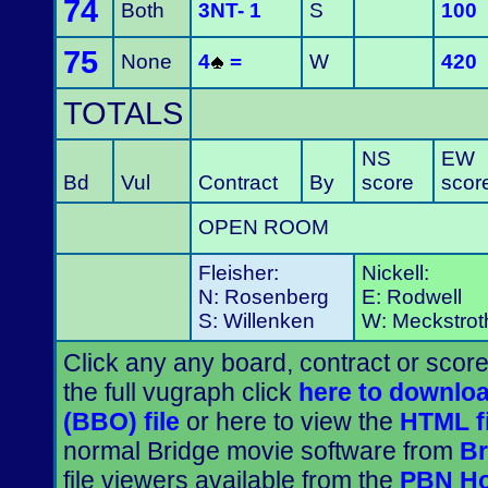
74
Both
3NT- 1
S
100
75
None
4
=
W
420
TOTALS
NS
EW
Bd
Vul
Contract
By
score
scor
OPEN ROOM
Fleisher:
Nickell:
N: Rosenberg
E: Rodwell
S: Willenken
W: Meckstrot
Click any any board, contract or score
the full vugraph click
here to downloa
(BBO) file
or here to view the
HTML fi
normal Bridge movie software from
Br
file viewers available from the
PBN H