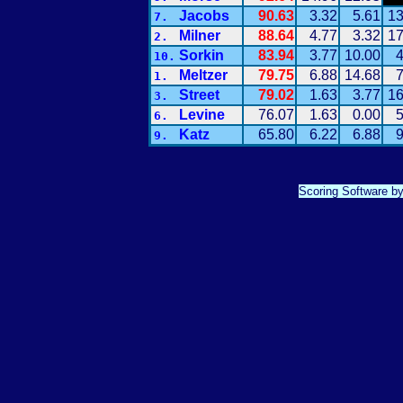
Jacobs
90.63
3.32
5.61
13
7.
Milner
88.64
4.77
3.32
17
2.
Sorkin
83.94
3.77
10.00
4
10.
Meltzer
79.75
6.88
14.68
7
1.
Street
79.02
1.63
3.77
16
3.
Levine
76.07
1.63
0.00
5
6.
Katz
65.80
6.22
6.88
9
9.
Scoring Software b