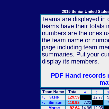
2015 Senior United Stat
Teams are displayed in c
teams have their totals 
numbers are the ones use
the team name or number
page including team me
summaries. Put your cu
display its members.
PDF Hand records 
ma
Team Name
Total
4
8
Kasle
129.59
12.77
5
4.
Simson
110.92
7.23
7
8.
Morse
92.64
14.96
12.05
5.