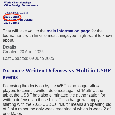
That will take you to the
main information page
for the
tournament, with links to most things you might want to know
about.
Details
Created: 20 April 2025
Last Updated: 09 June 2025
No more Written Defenses vs Multi in USBF
events
Following the decision by the WBF to no longer allow
players to consult written defenses against “Multi” at the
table, the USBF has also eliminated the authorization for
written defenses to those bids. This change will apply
starting with the 2025 USBCs. “Multi” means an opening bid
of 2 of a minor the only weak meaning of which is weak 2 of
one Major.