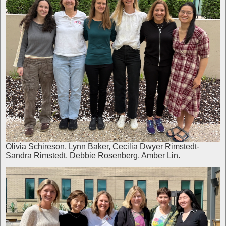
Olivia Schireson, Lynn Baker, Cecilia Dwyer Rimstedt-
Sandra Rimstedt, Debbie Rosenberg, Amber Lin.