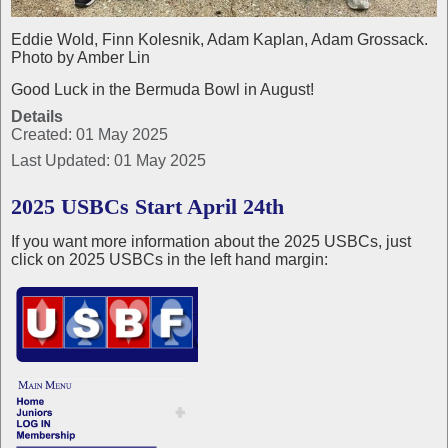
Eddie Wold, Finn Kolesnik, Adam Kaplan, Adam Grossack.
Photo by Amber Lin
Good Luck in the Bermuda Bowl in August!
Details
Created: 01 May 2025
Last Updated: 01 May 2025
2025 USBCs Start April 24th
If you want more information about the 2025 USBCs, just
click on 2025 USBCs in the left hand margin: