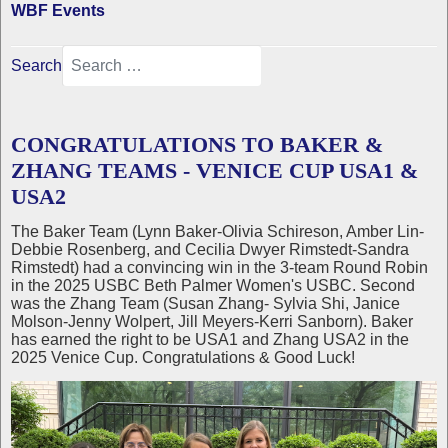
WBF Events
Search
CONGRATULATIONS TO BAKER &
ZHANG TEAMS - VENICE CUP USA1 &
USA2
The Baker Team (Lynn Baker-Olivia Schireson, Amber Lin-
Debbie Rosenberg, and Cecilia Dwyer Rimstedt-Sandra
Rimstedt) had a convincing win in the 3-team Round Robin
in the 2025 USBC Beth Palmer Women's USBC. Second
was the Zhang Team (Susan Zhang- Sylvia Shi, Janice
Molson-Jenny Wolpert, Jill Meyers-Kerri Sanborn). Baker
has earned the right to be USA1 and Zhang USA2 in the
2025 Venice Cup. Congratulations & Good Luck!