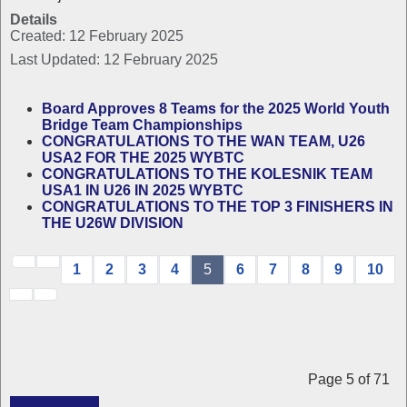
Details
Created: 12 February 2025
Last Updated: 12 February 2025
Board Approves 8 Teams for the 2025 World Youth
Bridge Team Championships
CONGRATULATIONS TO THE WAN TEAM, U26
USA2 FOR THE 2025 WYBTC
CONGRATULATIONS TO THE KOLESNIK TEAM
USA1 IN U26 IN 2025 WYBTC
CONGRATULATIONS TO THE TOP 3 FINISHERS IN
THE U26W DIVISION
1
2
3
4
5
6
7
8
9
10
Page 5 of 71