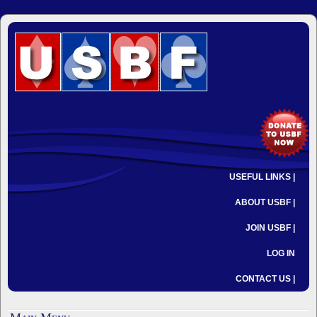
USEFUL LINKS |
ABOUT USBF |
JOIN USBF |
LOG IN
CONTACT US |