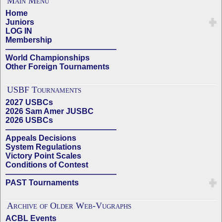
Main Menu
Home
Juniors
LOG IN
Membership
——————————————
World Championships
Other Foreign Tournaments
USBF Tournaments
2027 USBCs
2026 Sam Amer JUSBC
2026 USBCs
——————————————
Appeals Decisions
System Regulations
Victory Point Scales
Conditions of Contest
——————————————
PAST Tournaments
Archive of Older Web-Vugraphs
ACBL Events