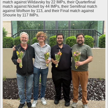
match against Wildavsky by 22 IMPs, their Quarterfinal
match against Nickell by 44 IMPs, their Semifinal match
against Wolfson by 113, and their Final match against
Shourie by 117 IMPs.