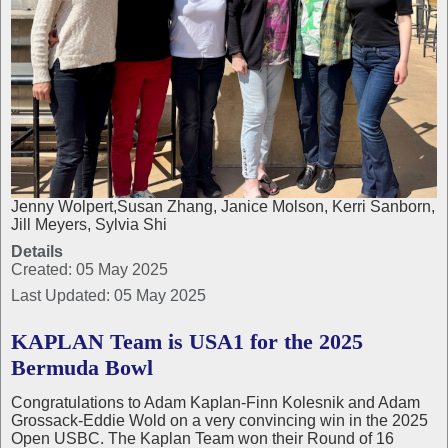
Jenny Wolpert,Susan Zhang, Janice Molson, Kerri Sanborn,
Jill Meyers, Sylvia Shi
Details
Created: 05 May 2025
Last Updated: 05 May 2025
KAPLAN Team is USA1 for the 2025
Bermuda Bowl
Congratulations to Adam Kaplan-Finn Kolesnik and Adam
Grossack-Eddie Wold on a very convincing win in the 2025
Open USBC. The Kaplan Team won their Round of 16