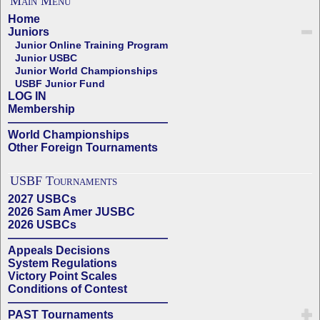
Main Menu
Home
Juniors
Junior Online Training Program
Junior USBC
Junior World Championships
USBF Junior Fund
LOG IN
Membership
——————————————
World Championships
Other Foreign Tournaments
USBF Tournaments
2027 USBCs
2026 Sam Amer JUSBC
2026 USBCs
——————————————
Appeals Decisions
System Regulations
Victory Point Scales
Conditions of Contest
——————————————
PAST Tournaments