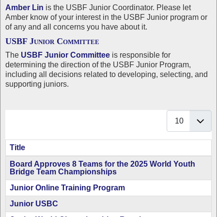
Amber Lin
is the USBF Junior Coordinator. Please let
Amber know of your interest in the USBF Junior program or
of any and all concerns you have about it.
USBF Junior Committee
The
USBF Junior Committee
is responsible for
determining the direction of the USBF Junior Program,
including all decisions related to developing, selecting, and
supporting juniors.
Display #
Title
Articles
Board Approves 8 Teams for the 2025 World Youth
Bridge Team Championships
Junior Online Training Program
Junior USBC