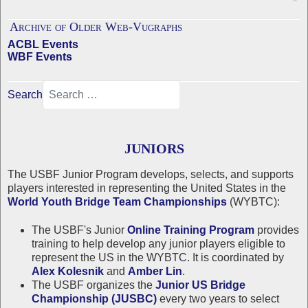
Archive of Older Web-Vugraphs
ACBL Events
WBF Events
Search
JUNIORS
The USBF Junior Program develops, selects, and supports
players interested in representing the United States in the
World Youth Bridge Team Championships
(WYBTC):
The USBF's Junior
Online Training Program
provides
training to help develop any junior players eligible to
represent the US in the WYBTC. It is coordinated by
Alex Kolesnik
and
Amber Lin
.
The USBF organizes the
Junior US Bridge
Championship (JUSBC)
every two years to select