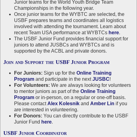
Junior teams for the World Youth Bridge Team
Championships in the following year.
Once junior teams for the WYBTC are selected, the
USBF prepares teams and coordinates all logistics
involved with attending the tournament. Learn about
recent Team USA performance at WYBTCs
here
.
The USBF Junior Fund provides financial support for
juniors to attend JUSBCs and WYBTCs and is
supported by the ACBL and private donors.
Join and Support the USBF Junior Program
For Juniors:
Sign up for the
Online Training
Program
and participate in the next
JUSBC
!
For Volunteers:
We are always looking for volunteers
to mentor juniors as part of the
Online Training
Program
or in-person, on a regular or one-off basis.
Please contact
Alex Kolesnik
and
Amber Lin
if you
are interested in volunteering.
For Donors:
You can directly contribute to the USBF
Junior Fund
here
.
USBF Junior Coordinator