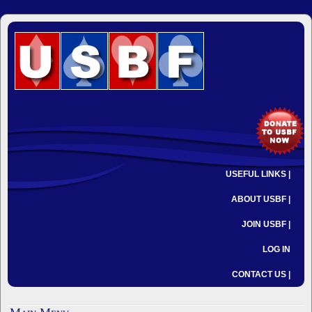
USEFUL LINKS |
ABOUT USBF |
JOIN USBF |
LOG IN
CONTACT US |