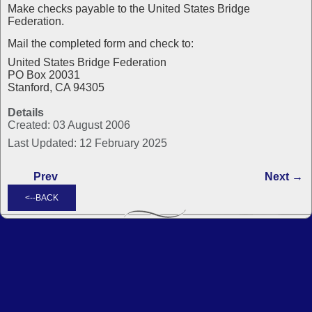
Make checks payable to the United States Bridge
Federation.
Mail the completed form and check to:
United States Bridge Federation
PO Box 20031
Stanford, CA 94305
Details
Created: 03 August 2006
Last Updated: 12 February 2025
Prev
Next →