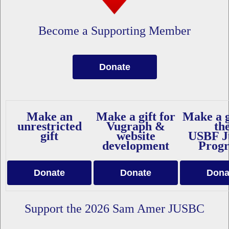
Become a Supporting Member
Donate
Make an
Make a gift for
Make a g
unrestricted
Vugraph &
th
gift
website
USBF J
development
Prog
Donate
Donate
Dona
Support the 2026 Sam Amer JUSBC