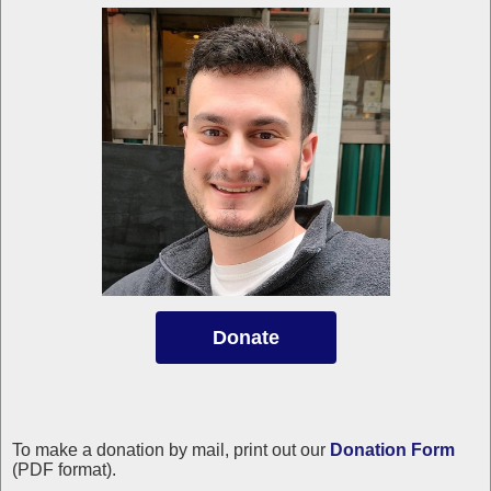
Donate
To make a donation by mail, print out our
Donation Form
(PDF format).