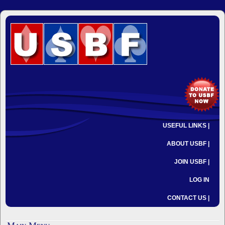
USEFUL LINKS |
ABOUT USBF |
JOIN USBF |
LOG IN
CONTACT US |