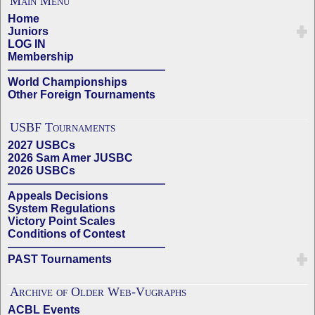
Main Menu
Home
Juniors
LOG IN
Membership
——————————————
World Championships
Other Foreign Tournaments
USBF Tournaments
2027 USBCs
2026 Sam Amer JUSBC
2026 USBCs
——————————————
Appeals Decisions
System Regulations
Victory Point Scales
Conditions of Contest
——————————————
PAST Tournaments
Archive of Older Web-Vugraphs
ACBL Events