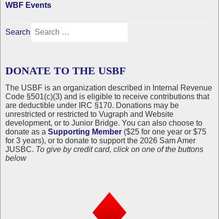
WBF Events
Search
DONATE TO THE USBF
The USBF is an organization described in Internal Revenue
Code §501(c)(3) and is eligible to receive contributions that
are deductible under IRC §170. Donations may be
unrestricted or restricted to Vugraph and Website
development, or to Junior Bridge. You can also choose to
donate as a
Supporting Member
($25 for one year or $75
for 3 years), or to donate to support the 2026 Sam Amer
JUSBC.
To give by credit card, click on one of the buttons
below