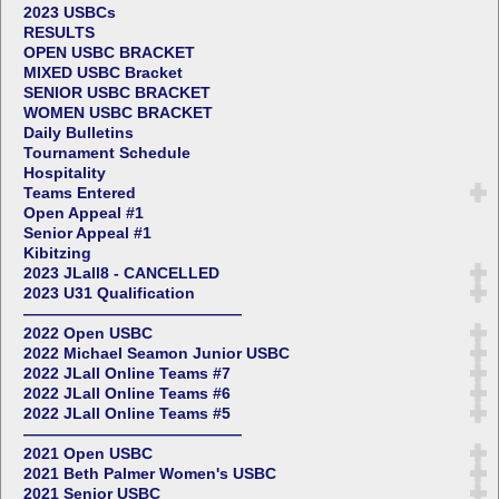
2023 USBCs
RESULTS
OPEN USBC BRACKET
MIXED USBC Bracket
SENIOR USBC BRACKET
WOMEN USBC BRACKET
Daily Bulletins
Tournament Schedule
Hospitality
Teams Entered
Open Appeal #1
Senior Appeal #1
Kibitzing
2023 JLall8 - CANCELLED
2023 U31 Qualification
——————————————
2022 Open USBC
2022 Michael Seamon Junior USBC
2022 JLall Online Teams #7
2022 JLall Online Teams #6
2022 JLall Online Teams #5
——————————————
2021 Open USBC
2021 Beth Palmer Women's USBC
2021 Senior USBC