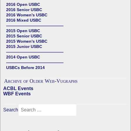
2016 Open USBC
2016 Senior USBC
2016 Women's USBC
2016 Mixed USBC
——————————————
2015 Open USBC
2015 Senior USBC
2015 Women's USBC
2015 Junior USBC
——————————————
2014 Open USBC
——————————————
USBCs Before 2014
Archive of Older Web-Vugraphs
ACBL Events
WBF Events
Search