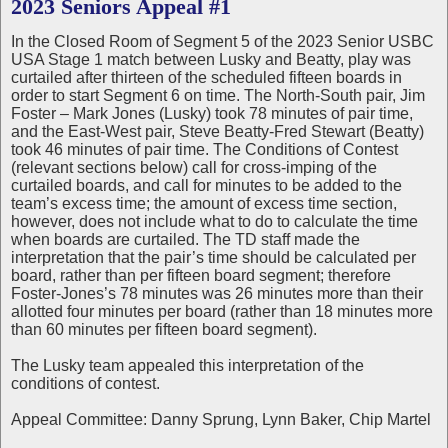
2023 Seniors Appeal #1
In the Closed Room of Segment 5 of the 2023 Senior USBC
USA Stage 1 match between Lusky and Beatty, play was
curtailed after thirteen of the scheduled fifteen boards in
order to start Segment 6 on time. The North-South pair, Jim
Foster – Mark Jones (Lusky) took 78 minutes of pair time,
and the East-West pair, Steve Beatty-Fred Stewart (Beatty)
took 46 minutes of pair time. The Conditions of Contest
(relevant sections below) call for cross-imping of the
curtailed boards, and call for minutes to be added to the
team’s excess time; the amount of excess time section,
however, does not include what to do to calculate the time
when boards are curtailed. The TD staff made the
interpretation that the pair’s time should be calculated per
board, rather than per fifteen board segment; therefore
Foster-Jones’s 78 minutes was 26 minutes more than their
allotted four minutes per board (rather than 18 minutes more
than 60 minutes per fifteen board segment).
The Lusky team appealed this interpretation of the
conditions of contest.
Appeal Committee: Danny Sprung, Lynn Baker, Chip Martel