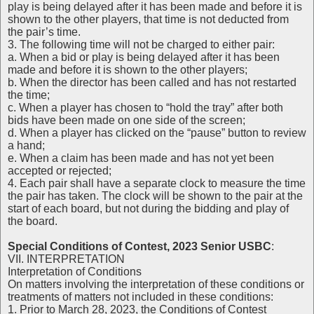
play is being delayed after it has been made and before it is
shown to the other players, that time is not deducted from
the pair’s time.
3. The following time will not be charged to either pair:
a. When a bid or play is being delayed after it has been
made and before it is shown to the other players;
b. When the director has been called and has not restarted
the time;
c. When a player has chosen to “hold the tray” after both
bids have been made on one side of the screen;
d. When a player has clicked on the “pause” button to review
a hand;
e. When a claim has been made and has not yet been
accepted or rejected;
4. Each pair shall have a separate clock to measure the time
the pair has taken. The clock will be shown to the pair at the
start of each board, but not during the bidding and play of
the board.
Special Conditions of Contest, 2023 Senior USBC
:
VII. INTERPRETATION
Interpretation of Conditions
On matters involving the interpretation of these conditions or
treatments of matters not included in these conditions:
1. Prior to March 28, 2023, the Conditions of Contest