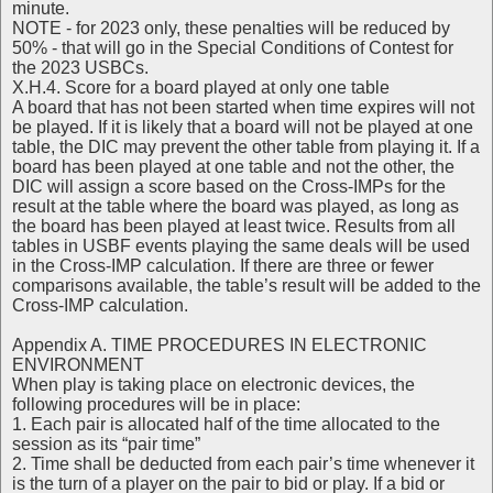
minute.
NOTE - for 2023 only, these penalties will be reduced by
50% - that will go in the Special Conditions of Contest for
the 2023 USBCs.
X.H.4. Score for a board played at only one table
A board that has not been started when time expires will not
be played. If it is likely that a board will not be played at one
table, the DIC may prevent the other table from playing it. If a
board has been played at one table and not the other, the
DIC will assign a score based on the Cross-IMPs for the
result at the table where the board was played, as long as
the board has been played at least twice. Results from all
tables in USBF events playing the same deals will be used
in the Cross-IMP calculation. If there are three or fewer
comparisons available, the table’s result will be added to the
Cross-IMP calculation.
Appendix A. TIME PROCEDURES IN ELECTRONIC
ENVIRONMENT
When play is taking place on electronic devices, the
following procedures will be in place:
1. Each pair is allocated half of the time allocated to the
session as its “pair time”
2. Time shall be deducted from each pair’s time whenever it
is the turn of a player on the pair to bid or play. If a bid or