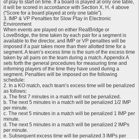
of play to start on time. If a board is played at only one table,
it will be scored in accordance with Section X. H. 4 above
(“Score for a board played at only one table”).
3. IMP & VP Penalties for Slow Play in Electronic
Environment
When events are played on either RealBridge or
LoveBridge, the time taken by each pair for a segment is
available to the director, and IMP or VP penalties will be
imposed if a pair takes more than their allotted time for a
segment. A team’s excess time is the sum of the excess time
taken by all pairs on the team during a match. Appendix A
sets forth the general procedures for measuring time and
informing players of the time they have used during a
segment. Penalties will be imposed on the following
schedule:
2. In a KO match, each team’s excess time will be penalized
as follows:
a. The first 7 minutes in a match will not be penalized.
b. The next 5 minutes in a match will be penalized 1/2 IMP
per minute.
c. The next 5 minutes in a match will be penalized 1 IMP per
minute.
d. The next 5 minutes in a match will be penalized 2 IMPs
per minute.
e. Subsequent excess time will be penalized 3 IMPs per