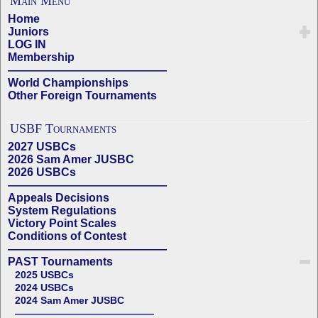
Main Menu
Home
Juniors
LOG IN
Membership
——————————————
World Championships
Other Foreign Tournaments
USBF Tournaments
2027 USBCs
2026 Sam Amer JUSBC
2026 USBCs
——————————————
Appeals Decisions
System Regulations
Victory Point Scales
Conditions of Contest
——————————————
PAST Tournaments
2025 USBCs
2024 USBCs
2024 Sam Amer JUSBC
——————————————