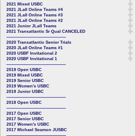
2021 Mixed USBC
2021 JLall Online Teams #4
2021 JLall Online Teams #3
2021 JLall Online Teams #2
2021 Junior JLall Teams
2021 Transatlantic Sr Qual CANCELED
——————————————
2020 Transatlantic Senior Trials
2020 JLall Online Teams #1
2020 USBF Invitational 2
2020 USBF Invitational 1
——————————————
2019 Open USBC
2019 Mixed USBC
2019 Senior USBC
2019 Women's USBC
2019 Junior USBC
——————————————
2018 Open USBC
——————————————
2017 Open USBC
2017 Senior USBC
2017 Women's USBC
2017 Michael Seamon JUSBC
——————————————