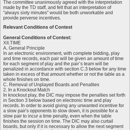
The committee unanimously agreed with the interpretation
made by the TD staff, and felt that an interpretation of
“always sixty minutes” would be both unworkable and
provide perverse incentives.
Relevant Conditions of Contest
General Conditions of Contest:
XII.TIME
A. General Principle
In an electronic environment, with complete bidding, play
and time records, each pair will be given an amount of time
for each segment of play and the pair’s team will be
penalized in accordance with section C.3 below for any time
taken in excess of that amount whether or not the table as a
whole finishes on time.
C. Removal of Unplayed Boards and Penalties
2. In a Knockout Match
In knockout play, the DIC may impose the penalties set forth
in Section 3 below based on electronic time and play
records. In order to avoid giving any unwanted incentive for
a slow pair's opponents to slow down, it is possible for a
slow pair to incur a time penalty, even when the table
finishes the session on time. The DIC may also curtail
boards, but only if it is necessary to allow the next segment