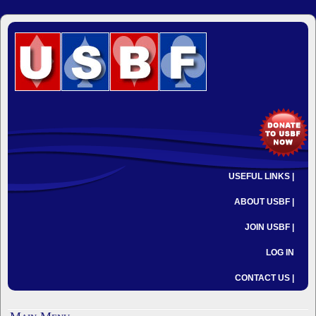
USEFUL LINKS |
ABOUT USBF |
JOIN USBF |
LOG IN
CONTACT US |