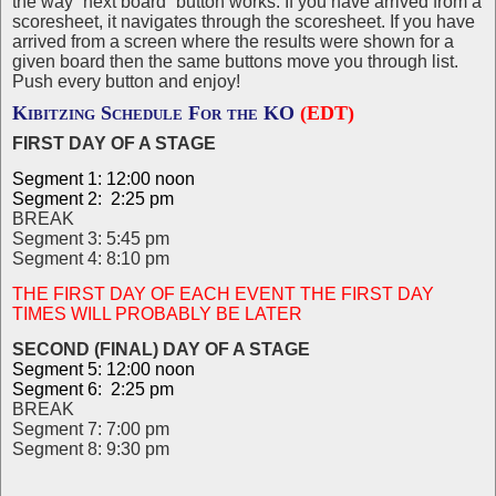
the way “next board” button works. If you have arrived from a
scoresheet, it navigates through the scoresheet. If you have
arrived from a screen where the results were shown for a
given board then the same buttons move you through list.
Push every button and enjoy!
Kibitzing Schedule For the KO
(EDT)
FIRST DAY OF A STAGE
Segment 1: 12:00 noon
Segment 2: 2:25 pm
BREAK
Segment 3: 5:45 pm
Segment 4: 8:10 pm
THE FIRST DAY OF EACH EVENT THE FIRST DAY
TIMES WILL PROBABLY BE LATER
SECOND (FINAL) DAY OF A STAGE
Segment 5: 12:00 noon
Segment 6: 2:25 pm
BREAK
Segment 7: 7:00 pm
Segment 8: 9:30 pm