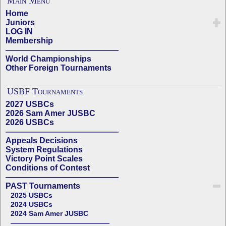
Main Menu
Home
Juniors
LOG IN
Membership
——————————————
World Championships
Other Foreign Tournaments
USBF Tournaments
2027 USBCs
2026 Sam Amer JUSBC
2026 USBCs
——————————————
Appeals Decisions
System Regulations
Victory Point Scales
Conditions of Contest
——————————————
PAST Tournaments
2025 USBCs
2024 USBCs
2024 Sam Amer JUSBC
——————————————