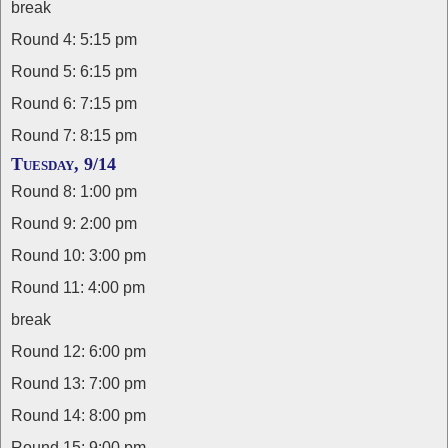
break
Round 4: 5:15 pm
Round 5: 6:15 pm
Round 6: 7:15 pm
Round 7: 8:15 pm
Tuesday, 9/14
Round 8: 1:00 pm
Round 9: 2:00 pm
Round 10: 3:00 pm
Round 11: 4:00 pm
break
Round 12: 6:00 pm
Round 13: 7:00 pm
Round 14: 8:00 pm
Round 15: 9:00 pm