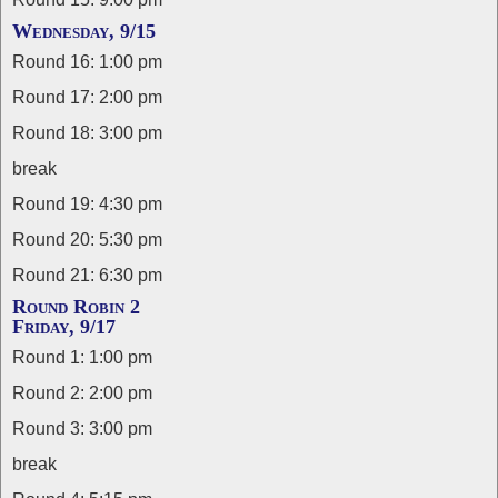
Wednesday, 9/15
Round 16: 1:00 pm
Round 17: 2:00 pm
Round 18: 3:00 pm
break
Round 19: 4:30 pm
Round 20: 5:30 pm
Round 21: 6:30 pm
Round Robin 2
Friday, 9/17
Round 1: 1:00 pm
Round 2: 2:00 pm
Round 3: 3:00 pm
break