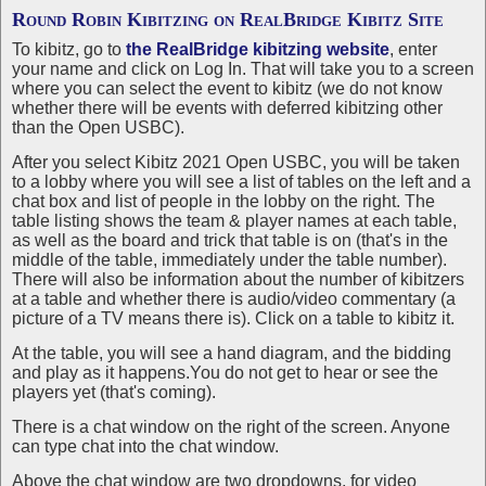
Round Robin Kibitzing on
RealBridge Kibitz Site
To kibitz, go to
the RealBridge kibitzing website
, enter
your name and click on Log In. That will take you to a screen
where you can select the event to kibitz (we do not know
whether there will be events with deferred kibitzing other
than the Open USBC).
After you select Kibitz 2021 Open USBC, you will be taken
to a lobby where you will see a list of tables on the left and a
chat box and list of people in the lobby on the right. The
table listing shows the team & player names at each table,
as well as the board and trick that table is on (that's in the
middle of the table, immediately under the table number).
There will also be information about the number of kibitzers
at a table and whether there is audio/video commentary (a
picture of a TV means there is). Click on a table to kibitz it.
At the table, you will see a hand diagram, and the bidding
and play as it happens.You do not get to hear or see the
players yet (that's coming).
There is a chat window on the right of the screen. Anyone
can type chat into the chat window.
Above the chat window are two dropdowns, for video