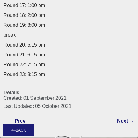
Round 17: 1:00 pm
Round 18: 2:00 pm
Round 19: 3:00 pm
break
Round 20: 5:15 pm
Round 21: 6:15 pm
Round 22: 7:15 pm
Round 23: 8:15 pm
Details
Created: 01 September 2021
Last Updated: 05 October 2021
Prev
Next →