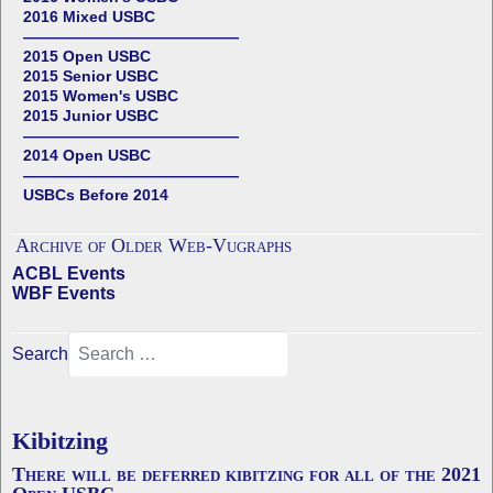
2016 Mixed USBC
——————————————
2015 Open USBC
2015 Senior USBC
2015 Women's USBC
2015 Junior USBC
——————————————
2014 Open USBC
——————————————
USBCs Before 2014
Archive of Older Web-Vugraphs
ACBL Events
WBF Events
Search
Kibitzing
There will be deferred kibitzing for all of the 2021