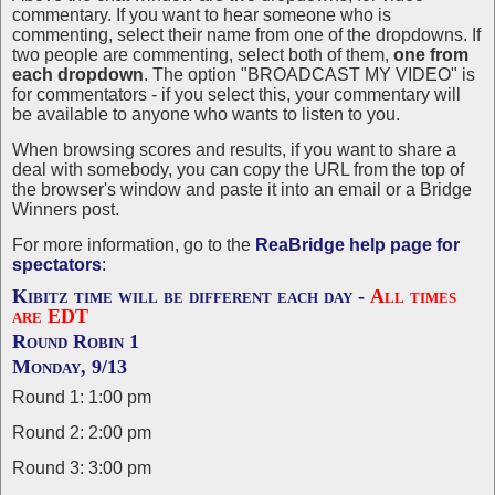
commentary. If you want to hear someone who is
commenting, select their name from one of the dropdowns. If
two people are commenting, select both of them,
one from
each dropdown
. The option "BROADCAST MY VIDEO" is
for commentators - if you select this, your commentary will
be available to anyone who wants to listen to you.
When browsing scores and results, if you want to share a
deal with somebody, you can copy the URL from the top of
the browser's window and paste it into an email or a Bridge
Winners post.
For more information, go to the
ReaBridge help page for
spectators
:
Kibitz time will be different each day -
All times
are EDT
Round Robin 1
Monday, 9/13
Round 1: 1:00 pm
Round 2: 2:00 pm
Round 3: 3:00 pm