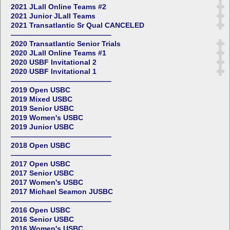
2021 JLall Online Teams #2
2021 Junior JLall Teams
2021 Transatlantic Sr Qual CANCELED
——————————————
2020 Transatlantic Senior Trials
2020 JLall Online Teams #1
2020 USBF Invitational 2
2020 USBF Invitational 1
——————————————
2019 Open USBC
2019 Mixed USBC
2019 Senior USBC
2019 Women's USBC
2019 Junior USBC
——————————————
2018 Open USBC
——————————————
2017 Open USBC
2017 Senior USBC
2017 Women's USBC
2017 Michael Seamon JUSBC
——————————————
2016 Open USBC
2016 Senior USBC
2016 Women's USBC