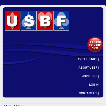
USEFUL LINKS |
ABOUT USBF |
JOIN USBF |
LOG IN
CONTACT US |