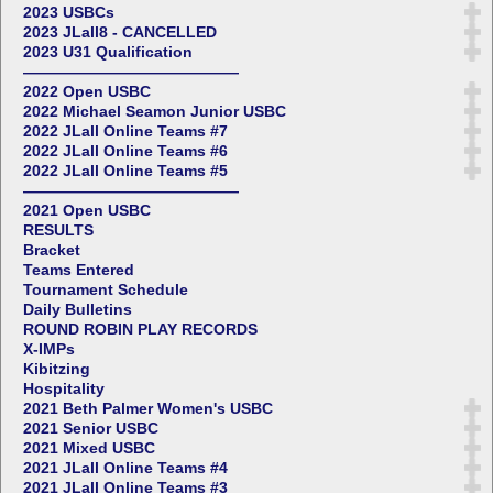
2023 USBCs
2023 JLall8 - CANCELLED
2023 U31 Qualification
——————————————
2022 Open USBC
2022 Michael Seamon Junior USBC
2022 JLall Online Teams #7
2022 JLall Online Teams #6
2022 JLall Online Teams #5
——————————————
2021 Open USBC
RESULTS
Bracket
Teams Entered
Tournament Schedule
Daily Bulletins
ROUND ROBIN PLAY RECORDS
X-IMPs
Kibitzing
Hospitality
2021 Beth Palmer Women's USBC
2021 Senior USBC
2021 Mixed USBC
2021 JLall Online Teams #4
2021 JLall Online Teams #3