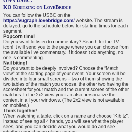
Open USBC.
KO Kibitzing on LoveBridge
You can follow the USBC on the
https://vugraph.lovebridge.com/
website. The stream is
delayed; go to the schedule below for starting times for each
segment.
Popcorn time!
Do you want to listen to commentary? Search for the TV
icon! It will send you to the page where you can choose from
the available live commentary. If it doesn’t do anything, no
one is commenting.
Nail biting!
Do you want to be deeply involved? Choose the “Match
view” at the starting page of your event. Your screen will be
divided into four small screens – two of them showing the
two tables of the match you choose, the other two having the
scoresheet for your match and the current scores of the other
matches. In the 2x2 view you can also personalize the
content in all your windows. (The 2x2 view is not available
on mobiles.)
Think together!
When watching a table, click on a name and choose “Kibitz”.
Instead of seeing all 4 hands, you will see what the player
sees, and you can decide what you would do and see
whether your chosen player agrees.