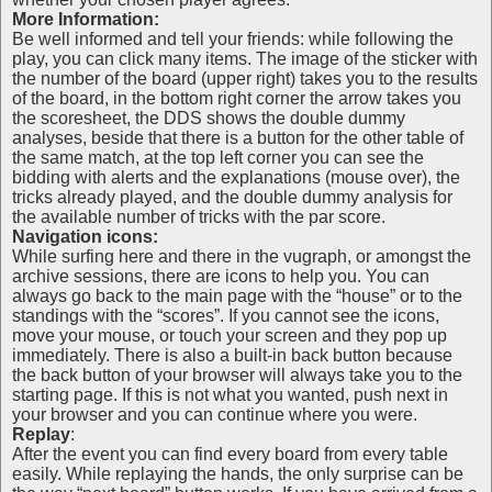
More Information:
Be well informed and tell your friends: while following the
play, you can click many items. The image of the sticker with
the number of the board (upper right) takes you to the results
of the board, in the bottom right corner the arrow takes you
the scoresheet, the DDS shows the double dummy
analyses, beside that there is a button for the other table of
the same match, at the top left corner you can see the
bidding with alerts and the explanations (mouse over), the
tricks already played, and the double dummy analysis for
the available number of tricks with the par score.
Navigation icons:
While surfing here and there in the vugraph, or amongst the
archive sessions, there are icons to help you. You can
always go back to the main page with the “house” or to the
standings with the “scores”. If you cannot see the icons,
move your mouse, or touch your screen and they pop up
immediately. There is also a built-in back button because
the back button of your browser will always take you to the
starting page. If this is not what you wanted, push next in
your browser and you can continue where you were.
Replay
:
After the event you can find every board from every table
easily. While replaying the hands, the only surprise can be