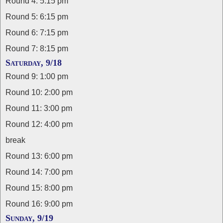
Round 4: 5:15 pm
Round 5: 6:15 pm
Round 6: 7:15 pm
Round 7: 8:15 pm
Saturday, 9/18
Round 9: 1:00 pm
Round 10: 2:00 pm
Round 11: 3:00 pm
Round 12: 4:00 pm
break
Round 13: 6:00 pm
Round 14: 7:00 pm
Round 15: 8:00 pm
Round 16: 9:00 pm
Sunday, 9/19