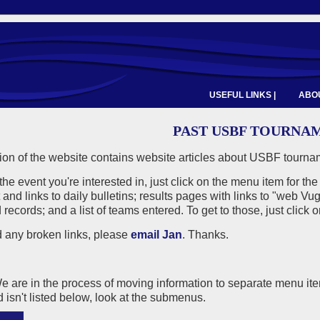
USEFUL LINKS |
ABOU
PAST USBF TOURNA
ion of the website contains website articles about USBF tournam
 the event you're interested in, just click on the menu item for the
 and links to daily bulletins; results pages with links to "web
records; and a list of teams entered. To get to those, just click 
nd any broken links, please
email Jan
. Thanks.
are in the process of moving information to separate menu items
d isn't listed below, look at the submenus.