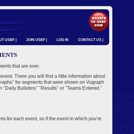
T USBF |
JOIN USBF |
LOG IN
CONTACT US |
MENTS
ents that are over.
 event. There you will find a little information about
 Vugraphs" for segments that were shown on Vugraph
on "Daily Bulletins" "Results" or "Teams Entered."
 for each event, so if the event in which you're