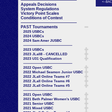
Appeals Decisions
System Regulations
Victory Point Scales
Conditions of Contest
——————————————
PAST Tournaments
2025 USBCs
2024 USBCs
2024 Sam Amer JUSBC
——————————————
2023 USBCs
2023 JLall8 - CANCELLED
2023 U31 Qualification
——————————————
2022 Open USBC
2022 Michael Seamon Junior USBC
2022 JLall Online Teams #7
2022 JLall Online Teams #6
2022 JLall Online Teams #5
——————————————
2021 Open USBC
2021 Beth Palmer Women's USBC
2021 Senior USBC
2021 Mixed USBC