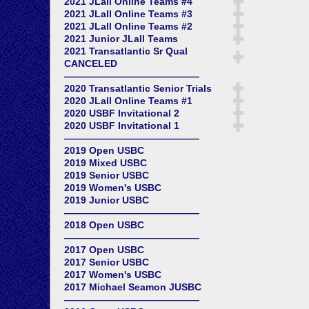
2021 JLall Online Teams #4
2021 JLall Online Teams #3
2021 JLall Online Teams #2
2021 Junior JLall Teams
2021 Transatlantic Sr Qual
CANCELED
——————————————
2020 Transatlantic Senior Trials
2020 JLall Online Teams #1
2020 USBF Invitational 2
2020 USBF Invitational 1
——————————————
2019 Open USBC
2019 Mixed USBC
2019 Senior USBC
2019 Women's USBC
2019 Junior USBC
——————————————
2018 Open USBC
——————————————
2017 Open USBC
2017 Senior USBC
2017 Women's USBC
2017 Michael Seamon JUSBC
——————————————