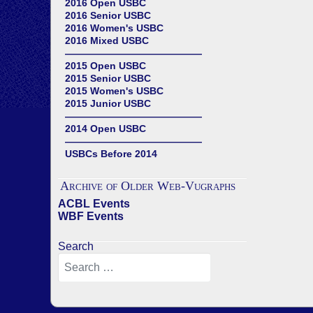
2016 Open USBC
2016 Senior USBC
2016 Women's USBC
2016 Mixed USBC
——————————————
2015 Open USBC
2015 Senior USBC
2015 Women's USBC
2015 Junior USBC
——————————————
2014 Open USBC
——————————————
USBCs Before 2014
Archive of Older Web-Vugraphs
ACBL Events
WBF Events
Search