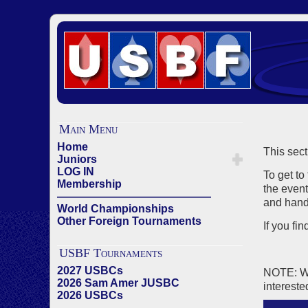
Main Menu
Home
This sect
Juniors
LOG IN
To get to
Membership
the event
——————————————
and hand 
World Championships
Other Foreign Tournaments
If you fi
USBF Tournaments
2027 USBCs
NOTE: We 
2026 Sam Amer JUSBC
intereste
2026 USBCs
——————————————