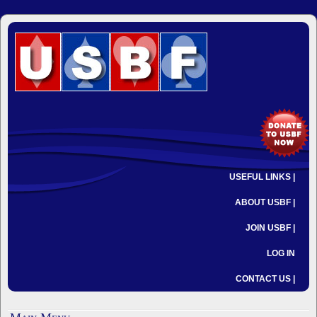
USEFUL LINKS |
ABOUT USBF |
JOIN USBF |
LOG IN
CONTACT US |