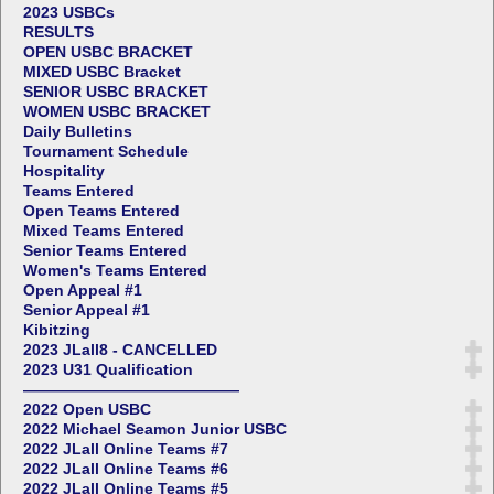
2023 USBCs
RESULTS
OPEN USBC BRACKET
MIXED USBC Bracket
SENIOR USBC BRACKET
WOMEN USBC BRACKET
Daily Bulletins
Tournament Schedule
Hospitality
Teams Entered
Open Teams Entered
Mixed Teams Entered
Senior Teams Entered
Women's Teams Entered
Open Appeal #1
Senior Appeal #1
Kibitzing
2023 JLall8 - CANCELLED
2023 U31 Qualification
——————————————
2022 Open USBC
2022 Michael Seamon Junior USBC
2022 JLall Online Teams #7
2022 JLall Online Teams #6
2022 JLall Online Teams #5