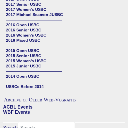
2017 Senior USBC
2017 Women's USBC
2017 Michael Seamon JUSBC
——————————————
2016 Open USBC
2016 Senior USBC
2016 Women's USBC
2016 Mixed USBC
——————————————
2015 Open USBC
2015 Senior USBC
2015 Women's USBC
2015 Junior USBC
——————————————
2014 Open USBC
——————————————
USBCs Before 2014
Archive of Older Web-Vugraphs
ACBL Events
WBF Events
Search