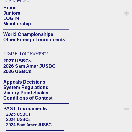
Main Menu
Home
Juniors
LOG IN
Membership
——————————————
World Championships
Other Foreign Tournaments
USBF Tournaments
2027 USBCs
2026 Sam Amer JUSBC
2026 USBCs
——————————————
Appeals Decisions
System Regulations
Victory Point Scales
Conditions of Contest
——————————————
PAST Tournaments
2025 USBCs
2024 USBCs
2024 Sam Amer JUSBC
——————————————