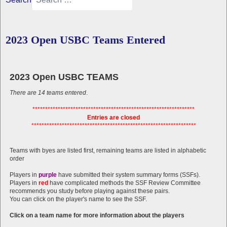
2023 Open USBC Teams Entered