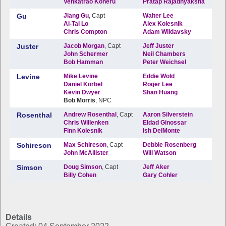
Details