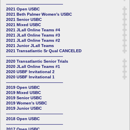
——————————————
2021 Open USBC
2021 Beth Palmer Women's USBC
2021 Senior USBC
2021 Mixed USBC
2021 JLall Online Teams #4
2021 JLall Online Teams #3
2021 JLall Online Teams #2
2021 Junior JLall Teams
2021 Transatlantic Sr Qual CANCELED
——————————————
2020 Transatlantic Senior Trials
2020 JLall Online Teams #1
2020 USBF Invitational 2
2020 USBF Invitational 1
——————————————
2019 Open USBC
2019 Mixed USBC
2019 Senior USBC
2019 Women's USBC
2019 Junior USBC
——————————————
2018 Open USBC
——————————————
2017 Open USBC