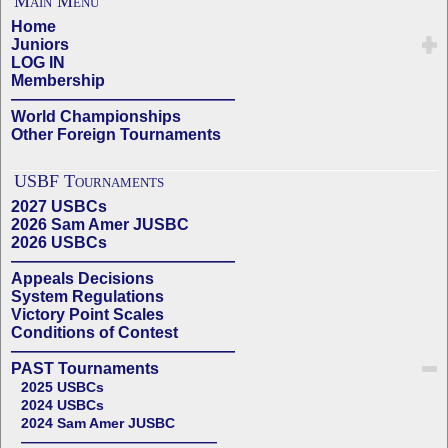
Main Menu
Home
Juniors
LOG IN
Membership
——————————————
World Championships
Other Foreign Tournaments
USBF Tournaments
2027 USBCs
2026 Sam Amer JUSBC
2026 USBCs
——————————————
Appeals Decisions
System Regulations
Victory Point Scales
Conditions of Contest
——————————————
PAST Tournaments
2025 USBCs
2024 USBCs
2024 Sam Amer JUSBC
——————————————