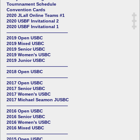
Tournnament Schedule
Convention Cards
2020 JLall Online Teams #1
2020 USBF Invitational 2
2020 USBF Invitational 1
——————————————
2019 Open USBC
2019 Mixed USBC
2019 Senior USBC
2019 Women's USBC
2019 Junior USBC
——————————————
2018 Open USBC
——————————————
2017 Open USBC
2017 Senior USBC
2017 Women's USBC
2017 Michael Seamon JUSBC
——————————————
2016 Open USBC
2016 Senior USBC
2016 Women's USBC
2016 Mixed USBC
——————————————
2015 Open USBC