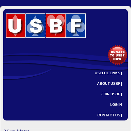
USEFUL LINKS |
ABOUT USBF |
JOIN USBF |
LOG IN
CONTACT US |