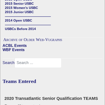
2015 Senior USBC
2015 Women's USBC
2015 Junior USBC
——————————————
2014 Open USBC
——————————————
USBCs Before 2014
Archive of Older Web-Vugraphs
ACBL Events
WBF Events
Search
Teams Entered