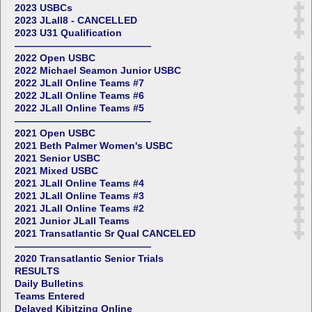
2023 USBCs
2023 JLall8 - CANCELLED
2023 U31 Qualification
——————————————
2022 Open USBC
2022 Michael Seamon Junior USBC
2022 JLall Online Teams #7
2022 JLall Online Teams #6
2022 JLall Online Teams #5
——————————————
2021 Open USBC
2021 Beth Palmer Women's USBC
2021 Senior USBC
2021 Mixed USBC
2021 JLall Online Teams #4
2021 JLall Online Teams #3
2021 JLall Online Teams #2
2021 Junior JLall Teams
2021 Transatlantic Sr Qual CANCELED
——————————————
2020 Transatlantic Senior Trials
RESULTS
Daily Bulletins
Teams Entered
Delayed Kibitzing Online