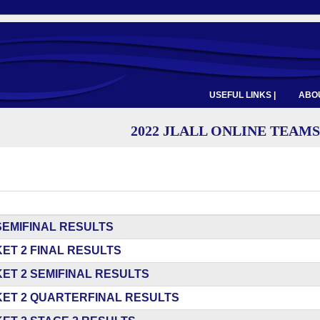
USEFUL LINKS |
ABOU
2022 JLALL ONLINE TEAMS
SEMIFINAL RESULTS
ET 2 FINAL RESULTS
ET 2 SEMIFINAL RESULTS
ET 2 QUARTERFINAL RESULTS