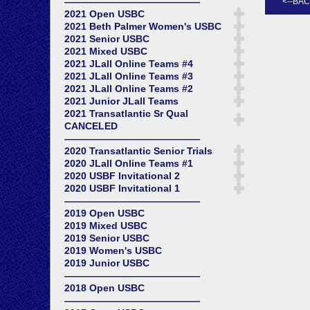
——————————————
2021 Open USBC
2021 Beth Palmer Women's USBC
2021 Senior USBC
2021 Mixed USBC
2021 JLall Online Teams #4
2021 JLall Online Teams #3
2021 JLall Online Teams #2
2021 Junior JLall Teams
2021 Transatlantic Sr Qual
CANCELED
——————————————
2020 Transatlantic Senior Trials
2020 JLall Online Teams #1
2020 USBF Invitational 2
2020 USBF Invitational 1
——————————————
2019 Open USBC
2019 Mixed USBC
2019 Senior USBC
2019 Women's USBC
2019 Junior USBC
——————————————
2018 Open USBC
——————————————