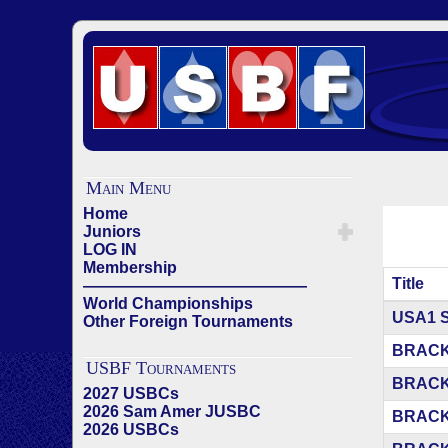
Main Menu
Home
Juniors
LOG IN
Membership
Title
——————————————
World Championships
Articles
USA1 
Other Foreign Tournaments
BRACK
USBF Tournaments
BRACK
2027 USBCs
2026 Sam Amer JUSBC
BRACK
2026 USBCs
——————————————