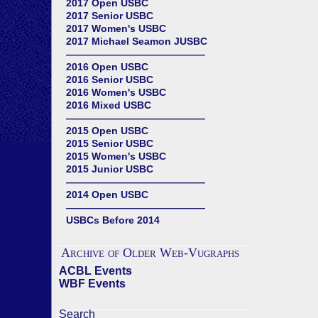
2017 Open USBC
2017 Senior USBC
2017 Women's USBC
2017 Michael Seamon JUSBC
——————————————
2016 Open USBC
2016 Senior USBC
2016 Women's USBC
2016 Mixed USBC
——————————————
2015 Open USBC
2015 Senior USBC
2015 Women's USBC
2015 Junior USBC
——————————————
2014 Open USBC
——————————————
USBCs Before 2014
Archive of Older Web-Vugraphs
ACBL Events
WBF Events
Search