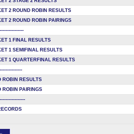
ET 2 STAGE 2 RESULTS
ET 2 ROUND ROBIN RESULTS
ET 2 ROUND ROBIN PAIRINGS
----------------
ET 1 FINAL RESULTS
ET 1 SEMIFINAL RESULTS
ET 1 QUARTERFINAL RESULTS
---------------
 ROBIN RESULTS
 ROBIN PAIRINGS
-----------------
RECORDS