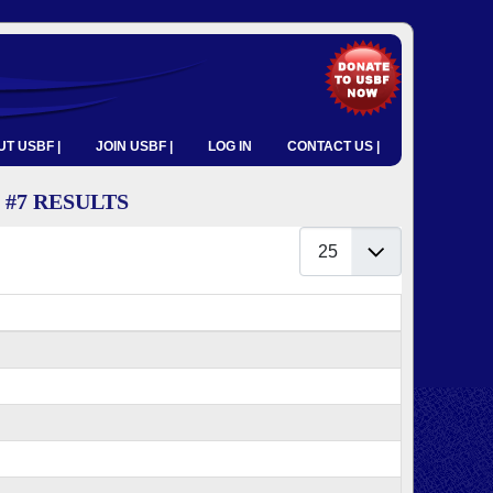
T USBF |
JOIN USBF |
LOG IN
CONTACT US |
 #7 RESULTS
Display #