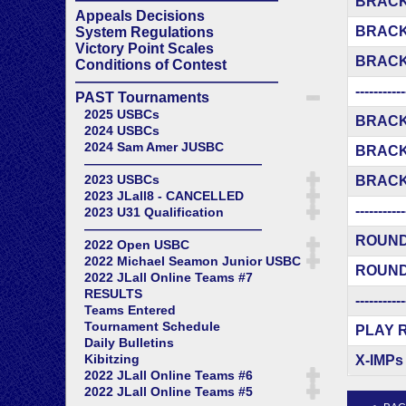
BRACK
Appeals Decisions
BRACK
System Regulations
Victory Point Scales
BRACK
Conditions of Contest
——————————————
-----------
PAST Tournaments
2025 USBCs
BRACK
2024 USBCs
2024 Sam Amer JUSBC
BRACK
——————————————
2023 USBCs
BRACK
2023 JLall8 - CANCELLED
-----------
2023 U31 Qualification
——————————————
ROUND
2022 Open USBC
2022 Michael Seamon Junior USBC
ROUND
2022 JLall Online Teams #7
RESULTS
-----------
Teams Entered
Tournament Schedule
PLAY 
Daily Bulletins
Kibitzing
X-IMPs
2022 JLall Online Teams #6
2022 JLall Online Teams #5