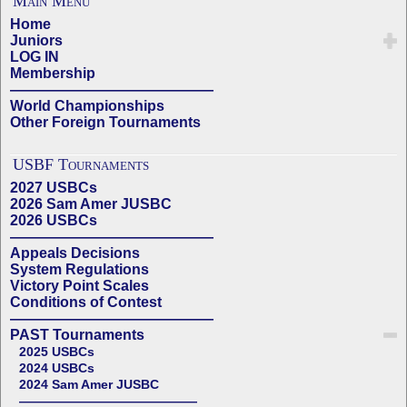
Main Menu
Home
Juniors
LOG IN
Membership
——————————————
World Championships
Other Foreign Tournaments
USBF Tournaments
2027 USBCs
2026 Sam Amer JUSBC
2026 USBCs
——————————————
Appeals Decisions
System Regulations
Victory Point Scales
Conditions of Contest
——————————————
PAST Tournaments
2025 USBCs
2024 USBCs
2024 Sam Amer JUSBC
——————————————