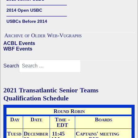
——————————————
2014 Open USBC
——————————————
USBCs Before 2014
Archive of Older Web-Vugraphs
ACBL Events
WBF Events
Search
2021 Transatlantic Senior Teams
Qualification Schedule
Round Robin
Day
Date
Time -
Boards
EDT
Tuesd
December
11:45
Captains' meeting