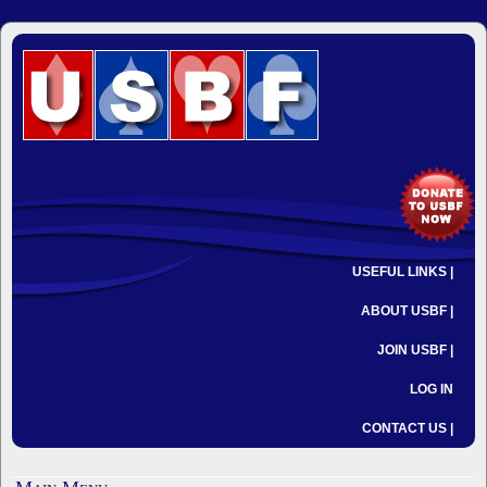
USEFUL LINKS |
ABOUT USBF |
JOIN USBF |
LOG IN
CONTACT US |