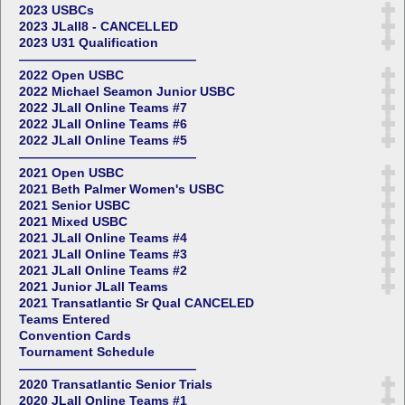
2023 USBCs
2023 JLall8 - CANCELLED
2023 U31 Qualification
——————————————
2022 Open USBC
2022 Michael Seamon Junior USBC
2022 JLall Online Teams #7
2022 JLall Online Teams #6
2022 JLall Online Teams #5
——————————————
2021 Open USBC
2021 Beth Palmer Women's USBC
2021 Senior USBC
2021 Mixed USBC
2021 JLall Online Teams #4
2021 JLall Online Teams #3
2021 JLall Online Teams #2
2021 Junior JLall Teams
2021 Transatlantic Sr Qual CANCELED
Teams Entered
Convention Cards
Tournament Schedule
——————————————
2020 Transatlantic Senior Trials
2020 JLall Online Teams #1