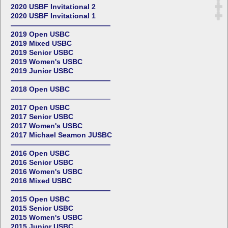
2020 USBF Invitational 2
2020 USBF Invitational 1
——————————————
2019 Open USBC
2019 Mixed USBC
2019 Senior USBC
2019 Women's USBC
2019 Junior USBC
——————————————
2018 Open USBC
——————————————
2017 Open USBC
2017 Senior USBC
2017 Women's USBC
2017 Michael Seamon JUSBC
——————————————
2016 Open USBC
2016 Senior USBC
2016 Women's USBC
2016 Mixed USBC
——————————————
2015 Open USBC
2015 Senior USBC
2015 Women's USBC
2015 Junior USBC