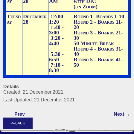
ay
28
AM
with DIC
(on Zoom)
Tuesd
December
12:00 -
Round 1
- Boards 1-10
ay
28
1:20
Round 2 - Boards 11-
1:40 -
20
3:00
Round 3 - Boards 21-
3:20 -
30
4:40
50 Minute Break
Round 4 - Boards 31-
5:30 -
40
6:50
Round 5 - Boards 41-
7:10 -
50
8:30
Details
Created: 21 December 2021
Last Updated: 21 December 2021
Prev
Next →