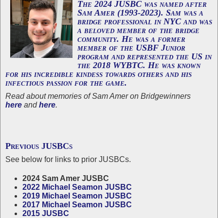
The 2024 JUSBC was named after
Sam Amer
(1993-2023). Sam was a
bridge professional in NYC and was
a beloved member of the bridge
community. He was a former
member of the USBF Junior
program and represented the US in
the 2018 WYBTC. He was known
for his incredible kindess towards others and his
infectious passion for the game.
Read about memories of Sam Amer on Bridgewinners
here
and
here
.
Previous JUSBCs
See below for links to prior JUSBCs.
2024 Sam Amer JUSBC
2022 Michael Seamon JUSBC
2019 Michael Seamon JUSBC
2017 Michael Seamon JUSBC
2015 JUSBC