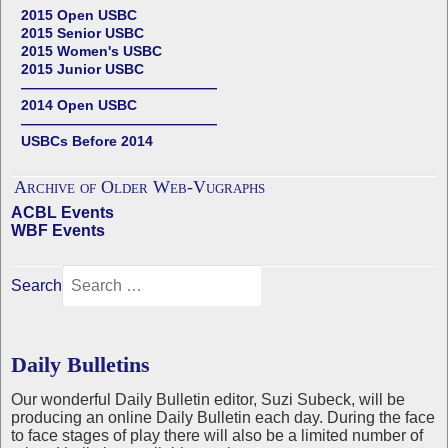
2015 Open USBC
2015 Senior USBC
2015 Women's USBC
2015 Junior USBC
——————————————
2014 Open USBC
——————————————
USBCs Before 2014
Archive of Older Web-Vugraphs
ACBL Events
WBF Events
Search
Daily Bulletins
Our wonderful Daily Bulletin editor, Suzi Subeck, will be
producing an online Daily Bulletin each day. During the face
to face stages of play there will also be a limited number of