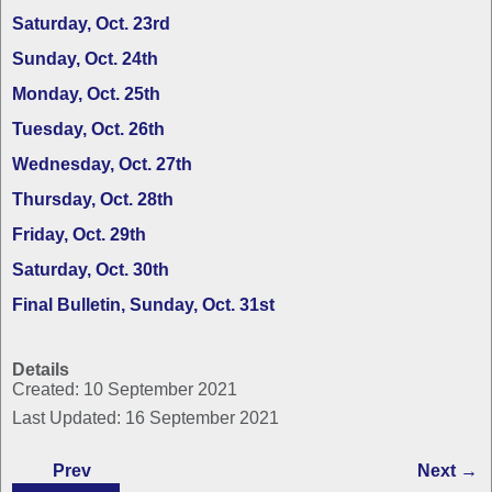
Saturday, Oct. 23rd
Sunday, Oct. 24th
Monday, Oct. 25th
Tuesday, Oct. 26th
Wednesday, Oct. 27th
Thursday, Oct. 28th
Friday, Oct. 29th
Saturday, Oct. 30th
Final Bulletin, Sunday, Oct. 31st
Details
Created: 10 September 2021
Last Updated: 16 September 2021
Prev
Next →