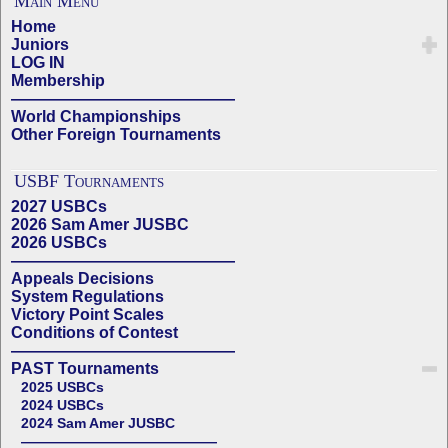
Main Menu
Home
Juniors
LOG IN
Membership
——————————————
World Championships
Other Foreign Tournaments
USBF Tournaments
2027 USBCs
2026 Sam Amer JUSBC
2026 USBCs
——————————————
Appeals Decisions
System Regulations
Victory Point Scales
Conditions of Contest
——————————————
PAST Tournaments
2025 USBCs
2024 USBCs
2024 Sam Amer JUSBC
——————————————