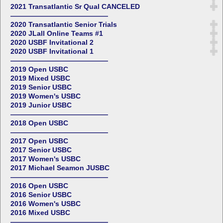
2021 Transatlantic Sr Qual CANCELED
——————————————
2020 Transatlantic Senior Trials
2020 JLall Online Teams #1
2020 USBF Invitational 2
2020 USBF Invitational 1
——————————————
2019 Open USBC
2019 Mixed USBC
2019 Senior USBC
2019 Women's USBC
2019 Junior USBC
——————————————
2018 Open USBC
——————————————
2017 Open USBC
2017 Senior USBC
2017 Women's USBC
2017 Michael Seamon JUSBC
——————————————
2016 Open USBC
2016 Senior USBC
2016 Women's USBC
2016 Mixed USBC
——————————————