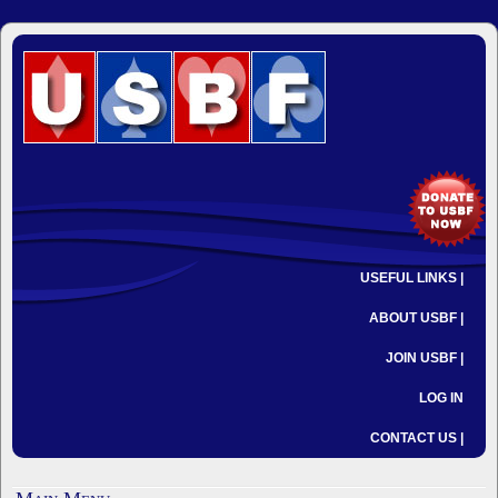
USEFUL LINKS |
ABOUT USBF |
JOIN USBF |
LOG IN
CONTACT US |