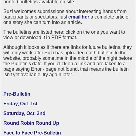
printed bulletins available on site.
Suzi welcomes submissions about interesting hands from
participants or spectators, just
email her
a complete article
or a story she can turn into an article.
The bulletins are listed here; click on the one you want to
view or download it in PDF format.
Although it looks as if there are links for future bulletins, they
will only work after Suzi has uploaded each bulletin to the
website, probably sometime in the middle of the night before
the Bulletin's date. If you click on a link and are taken to a
page saying Error - page not found, that means the bulletin
isn't yet available; try again later.
Pre-Bulletin
Friday, Oct. 1st
Saturday, Oct. 2nd
Round Robin Round Up
Face to Face Pre-Bulletin