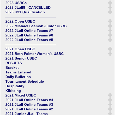
2023 USBCs
2023 JLall8 - CANCELLED
2023 U31 Qualification
——————————————
2022 Open USBC
2022 Michael Seamon Junior USBC
2022 JLall Online Teams #7
2022 JLall Online Teams #6
2022 JLall Online Teams #5
——————————————
2021 Open USBC
2021 Beth Palmer Women's USBC
2021 Senior USBC
RESULTS
Bracket
Teams Entered
Daily Bulletins
Tournament Schedule
Hospitality
Kibitzing
2021 Mixed USBC
2021 JLall Online Teams #4
2021 JLall Online Teams #3
2021 JLall Online Teams #2
2021 Junior JLall Teams