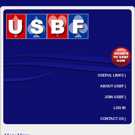
USEFUL LINKS |
ABOUT USBF |
JOIN USBF |
LOG IN
CONTACT US |