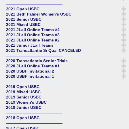
——————————————
2021 Open USBC
2021 Beth Palmer Women's USBC
2021 Senior USBC
2021 Mixed USBC
2021 JLall Online Teams #4
2021 JLall Online Teams #3
2021 JLall Online Teams #2
2021 Junior JLall Teams
2021 Transatlantic Sr Qual CANCELED
——————————————
2020 Transatlantic Senior Trials
2020 JLall Online Teams #1
2020 USBF Invitational 2
2020 USBF Invitational 1
——————————————
2019 Open USBC
2019 Mixed USBC
2019 Senior USBC
2019 Women's USBC
2019 Junior USBC
——————————————
2018 Open USBC
——————————————
2017 Open USBC