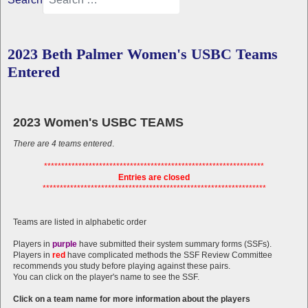
2023 Beth Palmer Women's USBC Teams
Entered