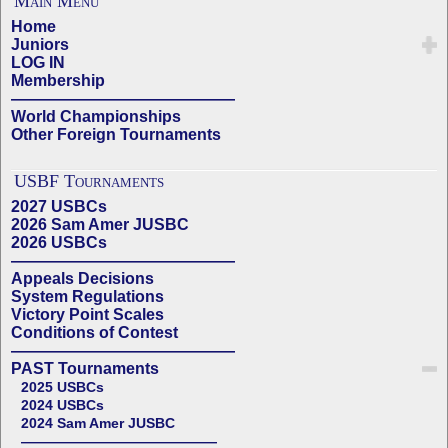
Main Menu
Home
Juniors
LOG IN
Membership
——————————————
World Championships
Other Foreign Tournaments
USBF Tournaments
2027 USBCs
2026 Sam Amer JUSBC
2026 USBCs
——————————————
Appeals Decisions
System Regulations
Victory Point Scales
Conditions of Contest
——————————————
PAST Tournaments
2025 USBCs
2024 USBCs
2024 Sam Amer JUSBC
——————————————