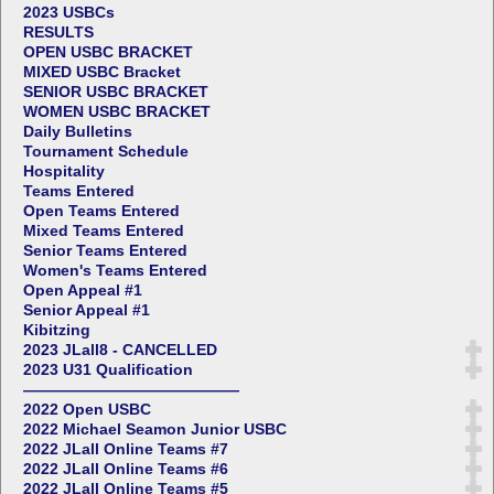
2023 USBCs
RESULTS
OPEN USBC BRACKET
MIXED USBC Bracket
SENIOR USBC BRACKET
WOMEN USBC BRACKET
Daily Bulletins
Tournament Schedule
Hospitality
Teams Entered
Open Teams Entered
Mixed Teams Entered
Senior Teams Entered
Women's Teams Entered
Open Appeal #1
Senior Appeal #1
Kibitzing
2023 JLall8 - CANCELLED
2023 U31 Qualification
——————————————
2022 Open USBC
2022 Michael Seamon Junior USBC
2022 JLall Online Teams #7
2022 JLall Online Teams #6
2022 JLall Online Teams #5