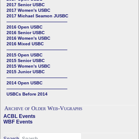
2017 Senior USBC
2017 Women's USBC
2017 Michael Seamon JUSBC
——————————————
2016 Open USBC
2016 Senior USBC
2016 Women's USBC
2016 Mixed USBC
——————————————
2015 Open USBC
2015 Senior USBC
2015 Women's USBC
2015 Junior USBC
——————————————
2014 Open USBC
——————————————
USBCs Before 2014
Archive of Older Web-Vugraphs
ACBL Events
WBF Events
Search