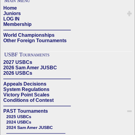
Main Menu
Home
Juniors
LOG IN
Membership
——————————————
World Championships
Other Foreign Tournaments
USBF Tournaments
2027 USBCs
2026 Sam Amer JUSBC
2026 USBCs
——————————————
Appeals Decisions
System Regulations
Victory Point Scales
Conditions of Contest
——————————————
PAST Tournaments
2025 USBCs
2024 USBCs
2024 Sam Amer JUSBC
——————————————