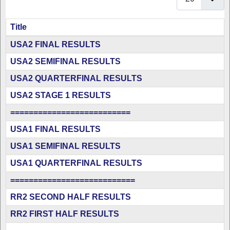
Title
Articles
USA2 FINAL RESULTS
USA2 SEMIFINAL RESULTS
USA2 QUARTERFINAL RESULTS
USA2 STAGE 1 RESULTS
==========================
USA1 FINAL RESULTS
USA1 SEMIFINAL RESULTS
USA1 QUARTERFINAL RESULTS
===========================
RR2 SECOND HALF RESULTS
RR2 FIRST HALF RESULTS