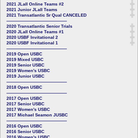
2021 JLall Online Teams #2
2021 Junior JLall Teams
2021 Transatlantic Sr Qual CANCELED
——————————————
2020 Transatlantic Senior Trials
2020 JLall Online Teams #1
2020 USBF Invitational 2
2020 USBF Invitational 1
——————————————
2019 Open USBC
2019 Mixed USBC
2019 Senior USBC
2019 Women's USBC
2019 Junior USBC
——————————————
2018 Open USBC
——————————————
2017 Open USBC
2017 Senior USBC
2017 Women's USBC
2017 Michael Seamon JUSBC
——————————————
2016 Open USBC
2016 Senior USBC
2016 Women's USBC