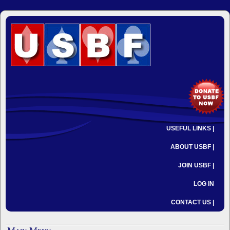
USEFUL LINKS |
ABOUT USBF |
JOIN USBF |
LOG IN
CONTACT US |