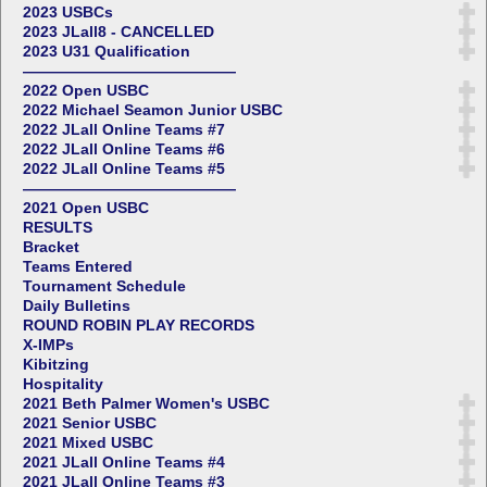
2023 USBCs
2023 JLall8 - CANCELLED
2023 U31 Qualification
——————————————
2022 Open USBC
2022 Michael Seamon Junior USBC
2022 JLall Online Teams #7
2022 JLall Online Teams #6
2022 JLall Online Teams #5
——————————————
2021 Open USBC
RESULTS
Bracket
Teams Entered
Tournament Schedule
Daily Bulletins
ROUND ROBIN PLAY RECORDS
X-IMPs
Kibitzing
Hospitality
2021 Beth Palmer Women's USBC
2021 Senior USBC
2021 Mixed USBC
2021 JLall Online Teams #4
2021 JLall Online Teams #3