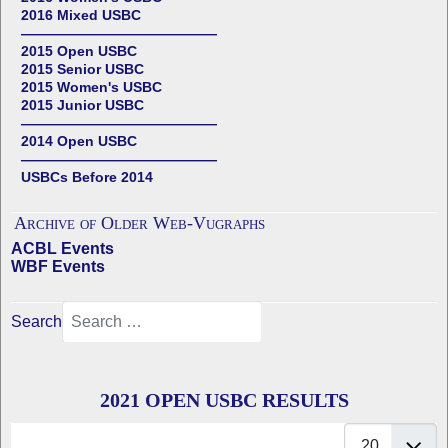
2016 Mixed USBC
——————————————
2015 Open USBC
2015 Senior USBC
2015 Women's USBC
2015 Junior USBC
——————————————
2014 Open USBC
——————————————
USBCs Before 2014
Archive of Older Web-Vugraphs
ACBL Events
WBF Events
Search
2021 OPEN USBC RESULTS
Display #