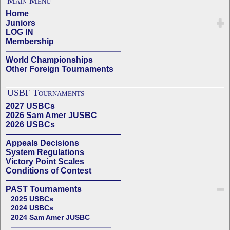
Main Menu
Home
Juniors
LOG IN
Membership
——————————————
World Championships
Other Foreign Tournaments
USBF Tournaments
2027 USBCs
2026 Sam Amer JUSBC
2026 USBCs
——————————————
Appeals Decisions
System Regulations
Victory Point Scales
Conditions of Contest
——————————————
PAST Tournaments
2025 USBCs
2024 USBCs
2024 Sam Amer JUSBC
——————————————