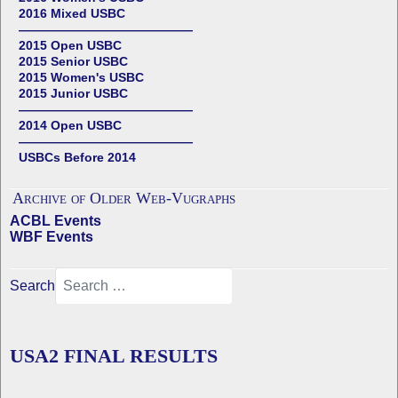
2016 Mixed USBC
——————————————
2015 Open USBC
2015 Senior USBC
2015 Women's USBC
2015 Junior USBC
——————————————
2014 Open USBC
——————————————
USBCs Before 2014
Archive of Older Web-Vugraphs
ACBL Events
WBF Events
Search
USA2 FINAL RESULTS