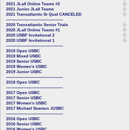
2021 JLall Online Teams #2
2021 Junior JLall Teams
2021 Transatlantic Sr Qual CANCELED
——————————————
2020 Transatlantic Senior Trials
2020 JLall Online Teams #1
2020 USBF Invitational 2
2020 USBF Invitational 1
——————————————
2019 Open USBC
2019 Mixed USBC
2019 Senior USBC
2019 Women's USBC
2019 Junior USBC
——————————————
2018 Open USBC
——————————————
2017 Open USBC
2017 Senior USBC
2017 Women's USBC
2017 Michael Seamon JUSBC
——————————————
2016 Open USBC
2016 Senior USBC
2016 Women's USBC