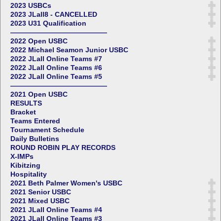
2023 USBCs
2023 JLall8 - CANCELLED
2023 U31 Qualification
——————————————
2022 Open USBC
2022 Michael Seamon Junior USBC
2022 JLall Online Teams #7
2022 JLall Online Teams #6
2022 JLall Online Teams #5
——————————————
2021 Open USBC
RESULTS
Bracket
Teams Entered
Tournament Schedule
Daily Bulletins
ROUND ROBIN PLAY RECORDS
X-IMPs
Kibitzing
Hospitality
2021 Beth Palmer Women's USBC
2021 Senior USBC
2021 Mixed USBC
2021 JLall Online Teams #4
2021 JLall Online Teams #3