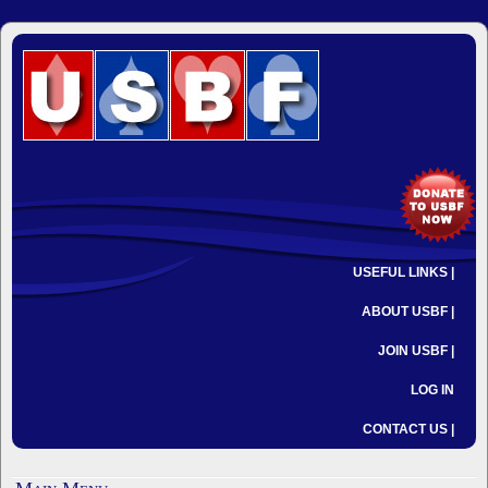
USEFUL LINKS |
ABOUT USBF |
JOIN USBF |
LOG IN
CONTACT US |