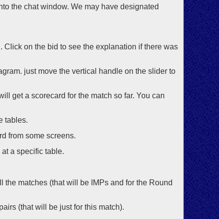
 into the chat window. We may have designated
d. Click on the bid to see the explanation if there was
gram. just move the vertical handle on the slider to
will get a scorecard for the match so far. You can
e tables.
ord from some screens.
at a specific table.
 all the matches (that will be IMPs and for the Round
irs (that will be just for this match).