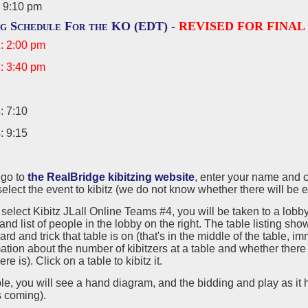
 9:10 pm
ng Schedule For the KO (EDT) -
REVISED FOR FINAL
: 2:00 pm
: 3:40 pm
: 7:10
: 9:15
, go to
the RealBridge kibitzing website
, enter your name and c
elect the event to kibitz (we do not know whether there will be ev
 select Kibitz JLall Online Teams #4, you will be taken to a lobby 
and list of people in the lobby on the right. The table listing s
ard and trick that table is on (that's in the middle of the table, 
ation about the number of kibitzers at a table and whether there
e is). Click on a table to kibitz it.
ble, you will see a hand diagram, and the bidding and play as it
's coming).