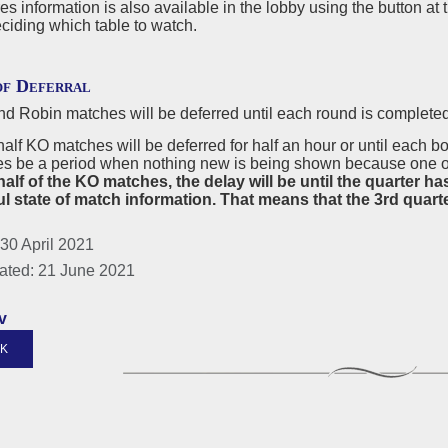
s information is also available in the lobby using the button at 
ciding which table to watch.
of Deferral
d Robin matches will be deferred until each round is completed
 half KO matches will be deferred for half an hour or until each 
s be a period when nothing new is being shown because one or 
alf of the KO matches, the delay will be until the quarter ha
l state of match information. That means that the 3rd quarter 
30 April 2021
ated: 21 June 2021
v