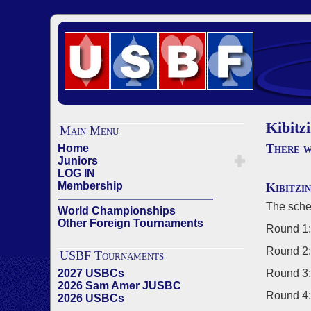
Kibitz
Main Menu
There w
Home
Juniors
LOG IN
Membership
Kibitzi
——————————————
The sche
World Championships
Other Foreign Tournaments
Round 1:
Round 2:
USBF Tournaments
2027 USBCs
Round 3:
2026 Sam Amer JUSBC
Round 4:
2026 USBCs
——————————————