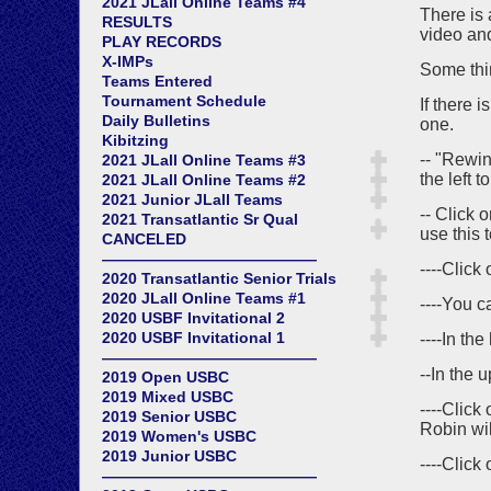
2021 JLall Online Teams #4
There is 
RESULTS
video and
PLAY RECORDS
X-IMPs
Some thin
Teams Entered
Tournament Schedule
If there 
Daily Bulletins
one.
Kibitzing
-- "Rewin
2021 JLall Online Teams #3
the left t
2021 JLall Online Teams #2
2021 Junior JLall Teams
-- Click 
2021 Transatlantic Sr Qual
use this t
CANCELED
——————————————
----Click
2020 Transatlantic Senior Trials
2020 JLall Online Teams #1
----You c
2020 USBF Invitational 2
2020 USBF Invitational 1
----In th
——————————————
--In the u
2019 Open USBC
2019 Mixed USBC
----Click
2019 Senior USBC
Robin wil
2019 Women's USBC
2019 Junior USBC
----Click
——————————————