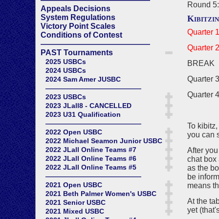
Round 5:
Appeals Decisions
System Regulations
Kibitzi
Victory Point Scales
Quarter 1
Conditions of Contest
——————————————
Quarter 2
PAST Tournaments
2025 USBCs
BREAK
2024 USBCs
Quarter 3
2024 Sam Amer JUSBC
——————————————
Quarter 4
2023 USBCs
2023 JLall8 - CANCELLED
2023 U31 Qualification
——————————————
To kibitz
2022 Open USBC
you can s
2022 Michael Seamon Junior USBC
2022 JLall Online Teams #7
After you
2022 JLall Online Teams #6
chat box 
2022 JLall Online Teams #5
as the bo
——————————————
be inform
2021 Open USBC
means ther
2021 Beth Palmer Women's USBC
At the ta
2021 Senior USBC
yet (that
2021 Mixed USBC