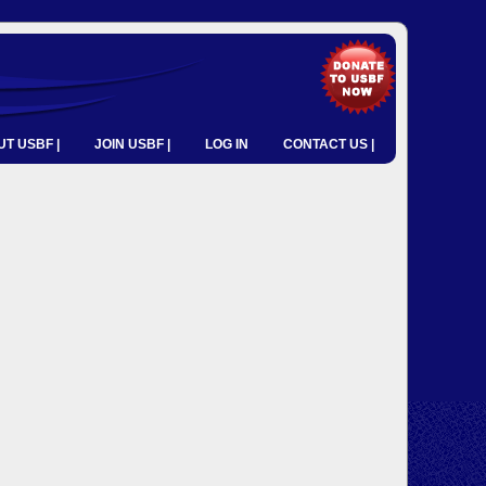
T USBF |
JOIN USBF |
LOG IN
CONTACT US |