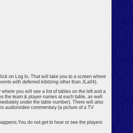
lick on Log In. That will take you to a screen where
ents with deferred kibitzing other than JLall4).
where you will see a list of tables on the left and a
hows the team & player names at each table, as well
immediately under the table number). There will also
 is audio/video commentary (a picture of a TV
 happens.You do not get to hear or see the players