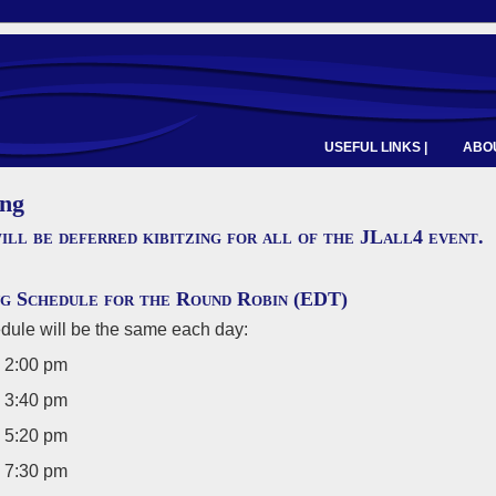
USEFUL LINKS |
ABOU
ing
ill be deferred kibitzing for all of the JLall4 event.
ng Schedule for the Round Robin (EDT)
dule will be the same each day:
 2:00 pm
 3:40 pm
 5:20 pm
 7:30 pm