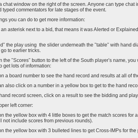
a chat window on the right of the screen. Anyone can type chat
 typed commentators for late stages of the event.
gs you can do to get more information:
is an asterisk next to a bid, that means it was Alerted or Explaine
d" the play using the slider underneath the "table" with hand dia
o go to earlier tricks.
on the "Scores" button to the left of the South player's name, you 
o get lots of information:
 on a board number to see the hand record and results at all of th
an also click on a number in a yellow box to get to the hand rec
e hand record screen, click on a result to see the bidding and play 
pper left corner:
 on the yellow box with 4 little boxes to get the match scores for
l not include scores from previous rounds).
 on the yellow box with 3 bulleted lines to get Cross-IMPs for the pa