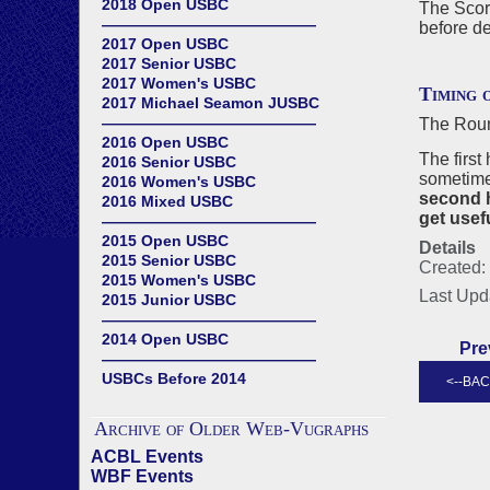
2018 Open USBC
The Score
——————————————
before de
2017 Open USBC
2017 Senior USBC
2017 Women's USBC
Timing 
2017 Michael Seamon JUSBC
——————————————
The Roun
2016 Open USBC
The first
2016 Senior USBC
sometime
2016 Women's USBC
second h
2016 Mixed USBC
get usefu
——————————————
2015 Open USBC
Details
2015 Senior USBC
Created: 
2015 Women's USBC
Last Upd
2015 Junior USBC
——————————————
2014 Open USBC
Pre
——————————————
USBCs Before 2014
Archive of Older Web-Vugraphs
ACBL Events
WBF Events