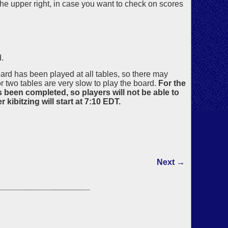
the upper right, in case you want to check on scores
.
board has been played at all tables, so there may
two tables are very slow to play the board.
For the
s been completed, so players will not be able to
kibitzing will start at 7:10 EDT.
Next →