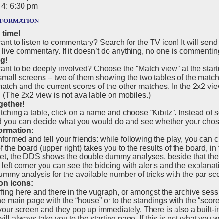
4: 6:30 pm
formation
 time!
nt to listen to commentary? Search for the TV icon! It will sen
 live commentary. If it doesn’t do anything, no one is commentin
ng!
nt to be deeply involved? Choose the “Match view” at the starti
 small screens – two of them showing the two tables of the matc
match and the current scores of the other matches. In the 2x2 vie
(The 2x2 view is not available on mobiles.)
gether!
hing a table, click on a name and choose “Kibitz”. Instead of se
d you can decide what you would do and see whether your chos
ormation:
nformed and tell your friends: while following the play, you can 
 the board (upper right) takes you to the results of the board, in
t, the DDS shows the double dummy analyses, beside that there 
p left corner you can see the bidding with alerts and the explana
mmy analysis for the available number of tricks with the par sco
on icons:
fing here and there in the vugraph, or amongst the archive sess
he main page with the “house” or to the standings with the “scor
your screen and they pop up immediately. There is also a built-
ill always take you to the starting page. If this is not what yo