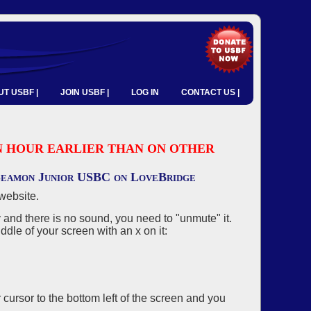
T USBF |
JOIN USBF |
LOG IN
CONTACT US |
 AN HOUR EARLIER THAN ON OTHER
 Seamon Junior USBC on LoveBridge
website.
and there is no sound, you need to "unmute" it.
ddle of your screen with an x on it:
r cursor to the bottom left of the screen and you