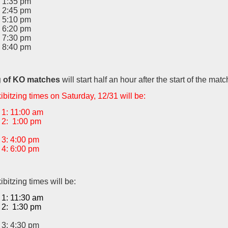
 1:35 pm
 2:45 pm
 5:10 pm
 6:20 pm
 7:30 pm
 8:40 pm
g of KO matches
will start half an hour after the start of the matc
bitzing times on Saturday, 12/31 will be:
1: 11:00 am
2: 1:00 pm
3: 4:00 pm
4: 6:00 pm
bitzing times will be:
1: 11:30 am
2: 1:30 pm
3: 4:30 pm