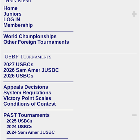
Main Menu
Home
Juniors
LOG IN
Membership
——————————————
World Championships
Other Foreign Tournaments
USBF Tournaments
2027 USBCs
2026 Sam Amer JUSBC
2026 USBCs
——————————————
Appeals Decisions
System Regulations
Victory Point Scales
Conditions of Contest
——————————————
PAST Tournaments
2025 USBCs
2024 USBCs
2024 Sam Amer JUSBC
——————————————