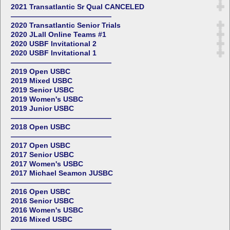
2021 Transatlantic Sr Qual CANCELED
——————————————
2020 Transatlantic Senior Trials
2020 JLall Online Teams #1
2020 USBF Invitational 2
2020 USBF Invitational 1
——————————————
2019 Open USBC
2019 Mixed USBC
2019 Senior USBC
2019 Women's USBC
2019 Junior USBC
——————————————
2018 Open USBC
——————————————
2017 Open USBC
2017 Senior USBC
2017 Women's USBC
2017 Michael Seamon JUSBC
——————————————
2016 Open USBC
2016 Senior USBC
2016 Women's USBC
2016 Mixed USBC
——————————————