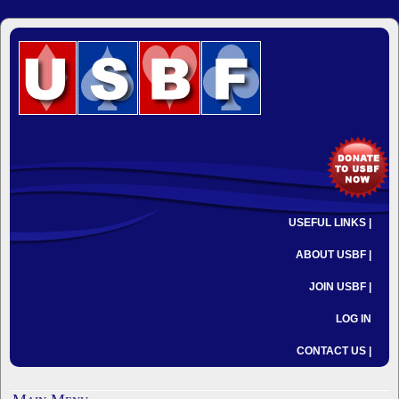
USEFUL LINKS |
ABOUT USBF |
JOIN USBF |
LOG IN
CONTACT US |