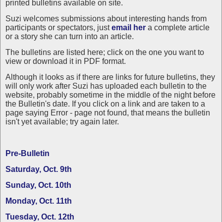
printed bulletins available on site.
Suzi welcomes submissions about interesting hands from
participants or spectators, just
email her
a complete article
or a story she can turn into an article.
The bulletins are listed here; click on the one you want to
view or download it in PDF format.
Although it looks as if there are links for future bulletins, they
will only work after Suzi has uploaded each bulletin to the
website, probably sometime in the middle of the night before
the Bulletin's date. If you click on a link and are taken to a
page saying Error - page not found, that means the bulletin
isn't yet available; try again later.
Pre-Bulletin
Saturday, Oct. 9th
Sunday, Oct. 10th
Monday, Oct. 11th
Tuesday, Oct. 12th