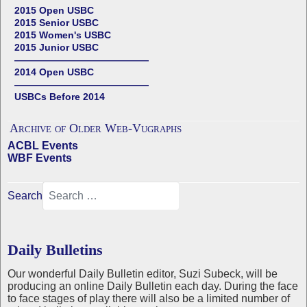
2015 Open USBC
2015 Senior USBC
2015 Women's USBC
2015 Junior USBC
——————————————
2014 Open USBC
——————————————
USBCs Before 2014
Archive of Older Web-Vugraphs
ACBL Events
WBF Events
Search
Daily Bulletins
Our wonderful Daily Bulletin editor, Suzi Subeck, will be
producing an online Daily Bulletin each day. During the face
to face stages of play there will also be a limited number of