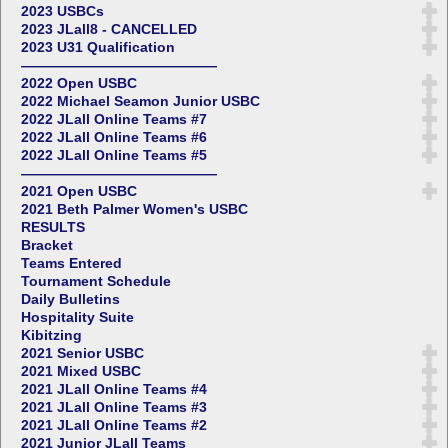
2023 USBCs
2023 JLall8 - CANCELLED
2023 U31 Qualification
——————————————
2022 Open USBC
2022 Michael Seamon Junior USBC
2022 JLall Online Teams #7
2022 JLall Online Teams #6
2022 JLall Online Teams #5
——————————————
2021 Open USBC
2021 Beth Palmer Women's USBC
RESULTS
Bracket
Teams Entered
Tournament Schedule
Daily Bulletins
Hospitality Suite
Kibitzing
2021 Senior USBC
2021 Mixed USBC
2021 JLall Online Teams #4
2021 JLall Online Teams #3
2021 JLall Online Teams #2
2021 Junior JLall Teams