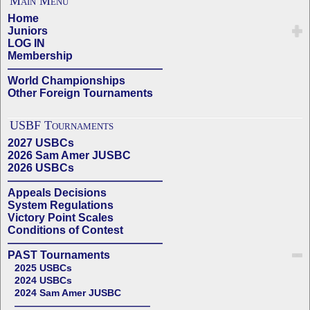
Main Menu
Home
Juniors
LOG IN
Membership
——————————————
World Championships
Other Foreign Tournaments
USBF Tournaments
2027 USBCs
2026 Sam Amer JUSBC
2026 USBCs
——————————————
Appeals Decisions
System Regulations
Victory Point Scales
Conditions of Contest
——————————————
PAST Tournaments
2025 USBCs
2024 USBCs
2024 Sam Amer JUSBC
——————————————