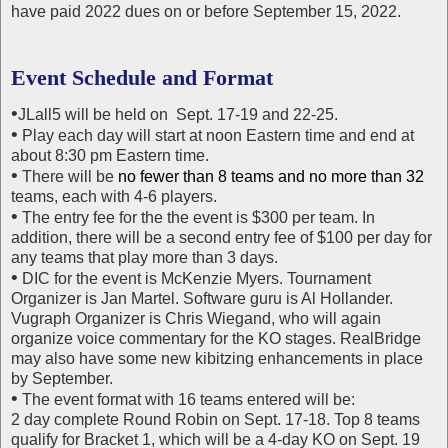
have paid 2022 dues on or before September 15, 2022.
Event Schedule and Format
•
JLall5 will be held on Sept. 17-19 and 22-25.
•
Play each day will start at noon Eastern time and end at
about 8:30 pm Eastern time.
•
There will be
no fewer than 8 teams and no more than 32
teams, each with 4-6 players.
•
The entry fee for the the event is $300 per team. In
addition, there will be a second entry fee of $100 per day for
any teams that play more than 3 days.
•
DIC for the event is McKenzie Myers. Tournament
Organizer is Jan Martel. Software guru is Al Hollander.
Vugraph Organizer is Chris Wiegand, who will again
organize voice commentary for the KO stages. RealBridge
may also have some new kibitzing enhancements in place
by September.
•
The event format with 16 teams entered will be:
2 day complete Round Robin on Sept. 17-18. Top 8 teams
qualify for Bracket 1, which will be a 4-day KO on Sept. 19