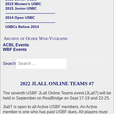
2015 Women's USBC
2015 Junior USBC
——————————————
2014 Open USBC
——————————————
USBCs Before 2014
Archive of Older Web-Vugraphs
ACBL Events
WBF Events
Search
2022 JLALL ONLINE TEAMS #7
The seventh USBF JLall Online Teams event (JLall7) will be
held in September on RealBridge on Sept 17-19 and 22-25.
Jlall7 is open to all Active USBF members. An Active
member is one who has paid USBF dues. All players must