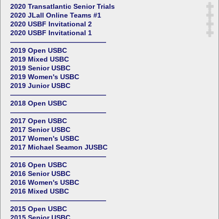
2020 Transatlantic Senior Trials
2020 JLall Online Teams #1
2020 USBF Invitational 2
2020 USBF Invitational 1
——————————————
2019 Open USBC
2019 Mixed USBC
2019 Senior USBC
2019 Women's USBC
2019 Junior USBC
——————————————
2018 Open USBC
——————————————
2017 Open USBC
2017 Senior USBC
2017 Women's USBC
2017 Michael Seamon JUSBC
——————————————
2016 Open USBC
2016 Senior USBC
2016 Women's USBC
2016 Mixed USBC
——————————————
2015 Open USBC
2015 Senior USBC