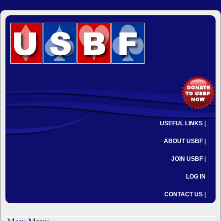
USEFUL LINKS |
ABOUT USBF |
JOIN USBF |
LOG IN
CONTACT US |