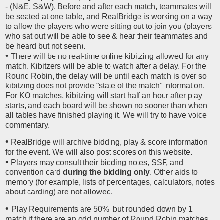
- (N&E, S&W). Before and after each match, teammates will
be seated at one table, and RealBridge is working on a way
to allow the players who were sitting out to join you (players
who sat out will be able to see & hear their teammates and
be heard but not seen).
•
There will be no real-time online kibitzing allowed for any
match. Kibitzers will be able to watch after a delay. For the
Round Robin, the delay will be until each match is over so
kibitzing does not provide “state of the match” information.
For KO matches, kibitzing will start half an hour after play
starts, and each board will be shown no sooner than when
all tables have finished playing it. We will try to have voice
commentary.
•
RealBridge will archive bidding, play & score information
for the event. We will also post scores on this website.
•
Players may consult their bidding notes, SSF, and
convention card
during the bidding only
. Other aids to
memory (for example, lists of percentages, calculators, notes
about carding) are not allowed.
•
Play Requirements are 50%, but rounded down by 1
match if there are an odd number of Round Robin matches.