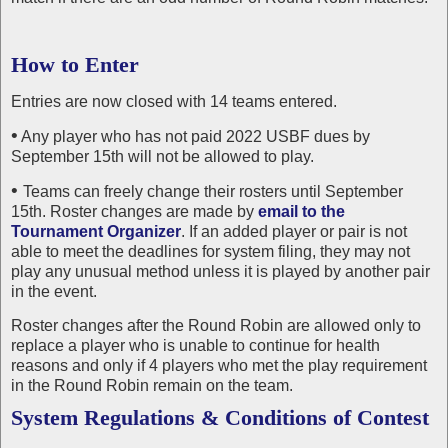
How to Enter
Entries are now closed with 14 teams entered.
•
Any player who has not paid 2022 USBF dues by
September 15th will not be allowed to play.
•
Teams can freely change their rosters until September
15th. Roster changes are made by
email to the
Tournament Organizer
. If an added player or pair is not
able to meet the deadlines for system filing, they may not
play any unusual method unless it is played by another pair
in the event.
Roster changes after the Round Robin are allowed only to
replace a player who is unable to continue for health
reasons and only if 4 players who met the play requirement
in the Round Robin remain on the team.
System Regulations & Conditions of Contest