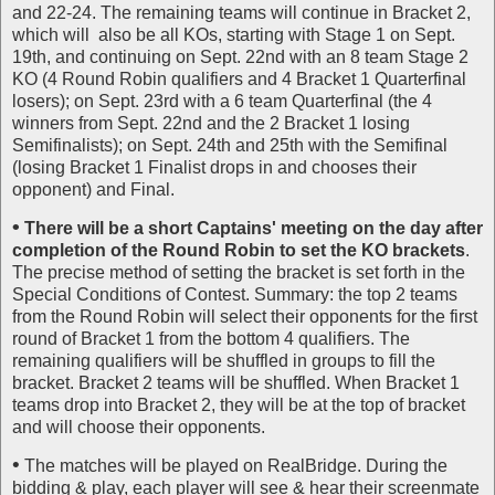
and 22-24. The remaining teams will continue in Bracket 2,
which will also be all KOs, starting with Stage 1 on Sept.
19th, and continuing on Sept. 22nd with an 8 team Stage 2
KO (4 Round Robin qualifiers and 4 Bracket 1 Quarterfinal
losers); on Sept. 23rd with a 6 team Quarterfinal (the 4
winners from Sept. 22nd and the 2 Bracket 1 losing
Semifinalists); on Sept. 24th and 25th with the Semifinal
(losing Bracket 1 Finalist drops in and chooses their
opponent) and Final.
•
There will be a short Captains' meeting on the day after
completion of the Round Robin to set the KO brackets
.
The precise method of setting the bracket is set forth in the
Special Conditions of Contest. Summary: the top 2 teams
from the Round Robin will select their opponents for the first
round of Bracket 1 from the bottom 4 qualifiers. The
remaining qualifiers will be shuffled in groups to fill the
bracket. Bracket 2 teams will be shuffled. When Bracket 1
teams drop into Bracket 2, they will be at the top of bracket
and will choose their opponents.
•
The matches will be played on RealBridge. During the
bidding & play, each player will see & hear their screenmate