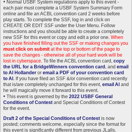
•
Normal USBF System regulations apply to this event -
each pair must complete a USBF System Summary Form
online and file an ACBL convention card 2 weeks before
play starts. To complete the SSF, log in and click on
CREATE OR EDIT SSF under the User Menu. Follow
instructions and you should be able to create a completely
new SSF for this event or copy and edit a prior one.
When
you have finished filling out the SSF or making changes you
must click on submit
at the top or bottom of the page to
save the changes - otherwise all of your hard work will be
lost in cyberspace.
To file the ACBL convention card,
copy
the URL for a BridgeWinners convention card
, and
email
to Al Hollander
or
email a PDF of your convention card
to Al
. If you have filed an SSF &/or convention card recently
that is/are completely unchanged for this event,
email Al
and
he will magically move it forward to this event.
•
This event is governed by the
2022 USBF General
Conditions of Contest
and Special Conditions of Contest
for the event.
Draft 2 of the Special Conditions of Contest
is now
posted; comments welcome, especially since the format for
this event is significantly different from previous JLalls.