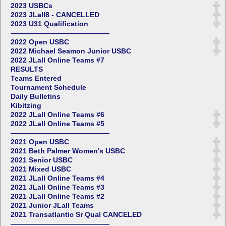
2023 USBCs
2023 JLall8 - CANCELLED
2023 U31 Qualification
——————————————
2022 Open USBC
2022 Michael Seamon Junior USBC
2022 JLall Online Teams #7
RESULTS
Teams Entered
Tournament Schedule
Daily Bulletins
Kibitzing
2022 JLall Online Teams #6
2022 JLall Online Teams #5
——————————————
2021 Open USBC
2021 Beth Palmer Women's USBC
2021 Senior USBC
2021 Mixed USBC
2021 JLall Online Teams #4
2021 JLall Online Teams #3
2021 JLall Online Teams #2
2021 Junior JLall Teams
2021 Transatlantic Sr Qual CANCELED
——————————————