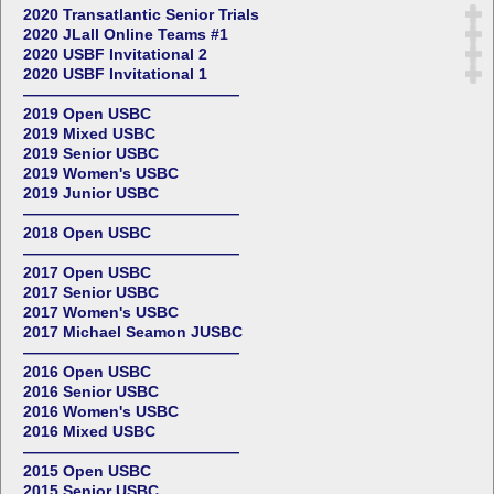
2020 Transatlantic Senior Trials
2020 JLall Online Teams #1
2020 USBF Invitational 2
2020 USBF Invitational 1
——————————————
2019 Open USBC
2019 Mixed USBC
2019 Senior USBC
2019 Women's USBC
2019 Junior USBC
——————————————
2018 Open USBC
——————————————
2017 Open USBC
2017 Senior USBC
2017 Women's USBC
2017 Michael Seamon JUSBC
——————————————
2016 Open USBC
2016 Senior USBC
2016 Women's USBC
2016 Mixed USBC
——————————————
2015 Open USBC
2015 Senior USBC