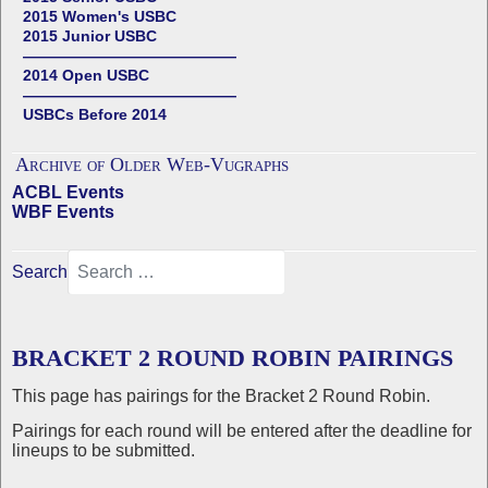
2015 Women's USBC
2015 Junior USBC
——————————————
2014 Open USBC
——————————————
USBCs Before 2014
Archive of Older Web-Vugraphs
ACBL Events
WBF Events
Search
BRACKET 2 ROUND ROBIN PAIRINGS
This page has pairings for the Bracket 2 Round Robin.
Pairings for each round will be entered after the deadline for
lineups to be submitted.