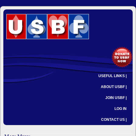
USEFUL LINKS |
ABOUT USBF |
JOIN USBF |
LOG IN
CONTACT US |