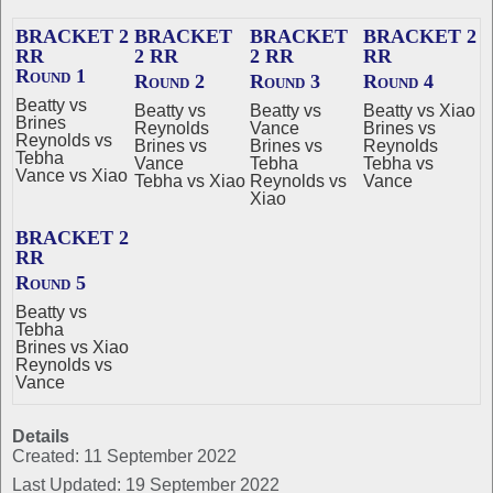
BRACKET 2
BRACKET
BRACKET
BRACKET 2
RR
2 RR
2 RR
RR
Round 1
Round 2
Round 3
Round 4
Beatty vs
Beatty vs
Beatty vs
Beatty vs Xiao
Brines
Reynolds
Vance
Brines vs
Reynolds vs
Brines vs
Brines vs
Reynolds
Tebha
Vance
Tebha
Tebha vs
Vance vs Xiao
Tebha vs Xiao
Reynolds vs
Vance
Xiao
BRACKET 2
RR
Round 5
Beatty vs
Tebha
Brines vs Xiao
Reynolds vs
Vance
Details
Created: 11 September 2022
Last Updated: 19 September 2022