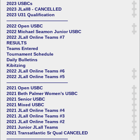
2023 USBCs
2023 JLall8 - CANCELLED
2023 U31 Qualification
——————————————
2022 Open USBC
2022 Michael Seamon Junior USBC
2022 JLall Online Teams #7
RESULTS
Teams Entered
Tournament Schedule
Daily Bulletins
Kibitzing
2022 JLall Online Teams #6
2022 JLall Online Teams #5
——————————————
2021 Open USBC
2021 Beth Palmer Women's USBC
2021 Senior USBC
2021 Mixed USBC
2021 JLall Online Teams #4
2021 JLall Online Teams #3
2021 JLall Online Teams #2
2021 Junior JLall Teams
2021 Transatlantic Sr Qual CANCELED
——————————————