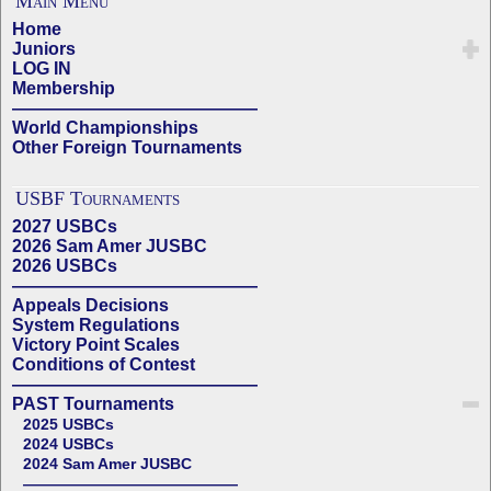
Main Menu
Home
Juniors
LOG IN
Membership
——————————————
World Championships
Other Foreign Tournaments
USBF Tournaments
2027 USBCs
2026 Sam Amer JUSBC
2026 USBCs
——————————————
Appeals Decisions
System Regulations
Victory Point Scales
Conditions of Contest
——————————————
PAST Tournaments
2025 USBCs
2024 USBCs
2024 Sam Amer JUSBC
——————————————