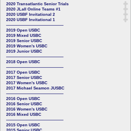
2020 Transatlantic Senior Trials
2020 JLall Online Teams #1
2020 USBF Invitational 2
2020 USBF Invitational 1
——————————————
2019 Open USBC
2019 Mixed USBC
2019 Senior USBC
2019 Women's USBC
2019 Junior USBC
——————————————
2018 Open USBC
——————————————
2017 Open USBC
2017 Senior USBC
2017 Women's USBC
2017 Michael Seamon JUSBC
——————————————
2016 Open USBC
2016 Senior USBC
2016 Women's USBC
2016 Mixed USBC
——————————————
2015 Open USBC
2015 Senior USBC