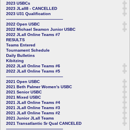
2023 USBCs
2023 JLall8 - CANCELLED
2023 U31 Qualification
——————————————
2022 Open USBC
2022 Michael Seamon Junior USBC
2022 JLall Online Teams #7
RESULTS
Teams Entered
Tournament Schedule
Daily Bulletins
Kibitzing
2022 JLall Online Teams #6
2022 JLall Online Teams #5
——————————————
2021 Open USBC
2021 Beth Palmer Women's USBC
2021 Senior USBC
2021 Mixed USBC
2021 JLall Online Teams #4
2021 JLall Online Teams #3
2021 JLall Online Teams #2
2021 Junior JLall Teams
2021 Transatlantic Sr Qual CANCELED
——————————————