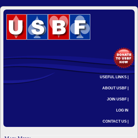
USEFUL LINKS |
ABOUT USBF |
JOIN USBF |
LOG IN
CONTACT US |