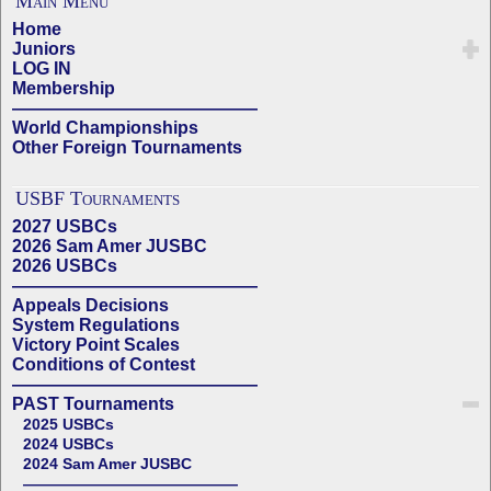
Main Menu
Home
Juniors
LOG IN
Membership
——————————————
World Championships
Other Foreign Tournaments
USBF Tournaments
2027 USBCs
2026 Sam Amer JUSBC
2026 USBCs
——————————————
Appeals Decisions
System Regulations
Victory Point Scales
Conditions of Contest
——————————————
PAST Tournaments
2025 USBCs
2024 USBCs
2024 Sam Amer JUSBC
——————————————