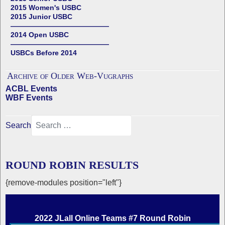
2015 Women's USBC
2015 Junior USBC
——————————————
2014 Open USBC
——————————————
USBCs Before 2014
Archive of Older Web-Vugraphs
ACBL Events
WBF Events
Search
ROUND ROBIN RESULTS
{remove-modules position="left"}