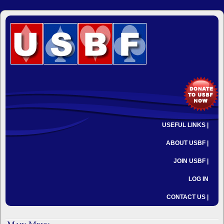
USEFUL LINKS |
ABOUT USBF |
JOIN USBF |
LOG IN
CONTACT US |