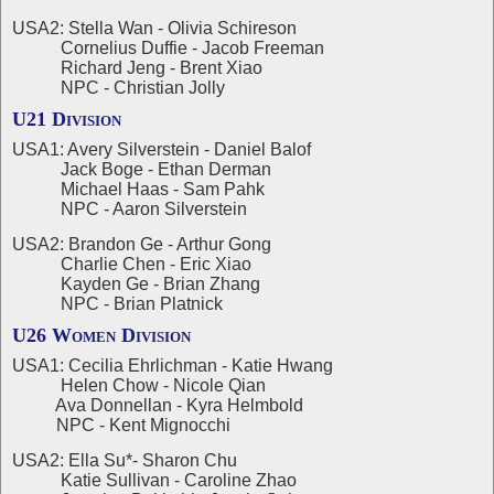
USA2: Stella Wan - Olivia Schireson
Cornelius Duffie - Jacob Freeman
Richard Jeng - Brent Xiao
NPC - Christian Jolly
U21 Division
USA1: Avery Silverstein - Daniel Balof
Jack Boge - Ethan Derman
Michael Haas - Sam Pahk
NPC - Aaron Silverstein
USA2: Brandon Ge - Arthur Gong
Charlie Chen - Eric Xiao
Kayden Ge - Brian Zhang
NPC - Brian Platnick
U26 Women Division
USA1: Cecilia Ehrlichman - Katie Hwang
Helen Chow - Nicole Qian
Ava Donnellan - Kyra Helmbold
NPC - Kent Mignocchi
USA2: Ella Su*- Sharon Chu
Katie Sullivan - Caroline Zhao