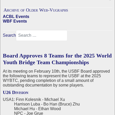
Archive of Older Web-Vugraphs
ACBL Events
WBF Events
Search
Board Approves 8 Teams for the 2025 World
Youth Bridge Team Championships
At its meeting on February 10th, the USBF Board approved
the following teams to represent the USBF at the 2025
WYBTC, pending completion of a small amount of
outstanding documentation by some players.
U26 Division
USA1: Finn Kolesnik - Michael Xu
Harrison Luba - Bo Han (Bruce) Zhu
Michael Hu - Ethan Wood
NPC - Joe Grue