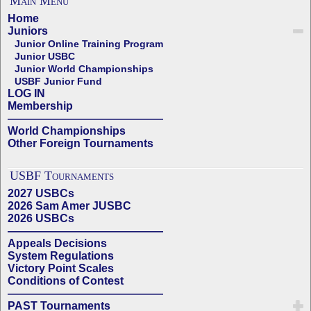
Main Menu
Home
Juniors
Junior Online Training Program
Junior USBC
Junior World Championships
USBF Junior Fund
LOG IN
Membership
——————————————
World Championships
Other Foreign Tournaments
USBF Tournaments
2027 USBCs
2026 Sam Amer JUSBC
2026 USBCs
——————————————
Appeals Decisions
System Regulations
Victory Point Scales
Conditions of Contest
——————————————
PAST Tournaments