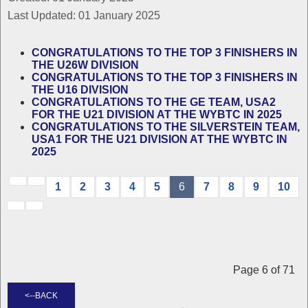
Last Updated: 01 January 2025
CONGRATULATIONS TO THE TOP 3 FINISHERS IN
THE U26W DIVISION
CONGRATULATIONS TO THE TOP 3 FINISHERS IN
THE U16 DIVISION
CONGRATULATIONS TO THE GE TEAM, USA2
FOR THE U21 DIVISION AT THE WYBTC IN 2025
CONGRATULATIONS TO THE SILVERSTEIN TEAM,
USA1 FOR THE U21 DIVISION AT THE WYBTC IN
2025
1
2
3
4
5
6
7
8
9
10
Page 6 of 71