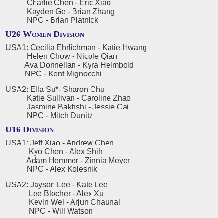
Charlie Chen - Eric Xiao
Kayden Ge - Brian Zhang
NPC - Brian Platnick
U26 Women Division
USA1: Cecilia Ehrlichman - Katie Hwang
Helen Chow - Nicole Qian
Ava Donnellan - Kyra Helmbold
NPC - Kent Mignocchi
USA2: Ella Su*- Sharon Chu
Katie Sullivan - Caroline Zhao
Jasmine Bakhshi - Jessie Cai
NPC - Mitch Dunitz
U16 Division
USA1: Jeff Xiao - Andrew Chen
Kyo Chen - Alex Shih
Adam Hemmer - Zinnia Meyer
NPC - Alex Kolesnik
USA2: Jayson Lee - Kate Lee
Lee Blocher - Alex Xu
Kevin Wei - Arjun Chaunal
NPC - Will Watson