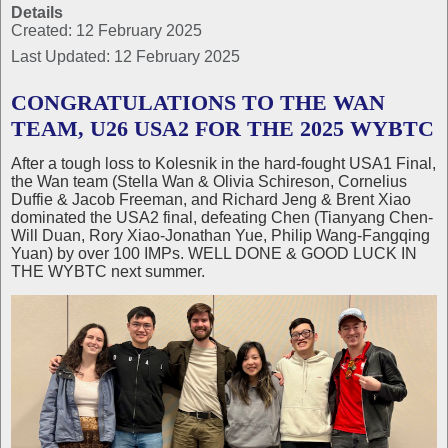
Details
Created: 12 February 2025
Last Updated: 12 February 2025
CONGRATULATIONS TO THE WAN
TEAM, U26 USA2 FOR THE 2025 WYBTC
After a tough loss to Kolesnik in the hard-fought USA1 Final,
the Wan team (Stella Wan & Olivia Schireson, Cornelius
Duffie & Jacob Freeman, and Richard Jeng & Brent Xiao
dominated the USA2 final, defeating Chen (Tianyang Chen-
Will Duan, Rory Xiao-Jonathan Yue, Philip Wang-Fangqing
Yuan) by over 100 IMPs. WELL DONE & GOOD LUCK IN
THE WYBTC next summer.