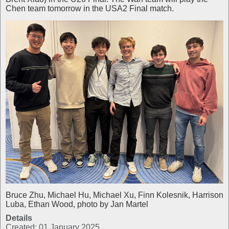
Chen team tomorrow in the USA2 Final match.
Bruce Zhu, Michael Hu, Michael Xu, Finn Kolesnik, Harrison
Luba, Ethan Wood, photo by Jan Martel
Details
Created: 01 January 2025