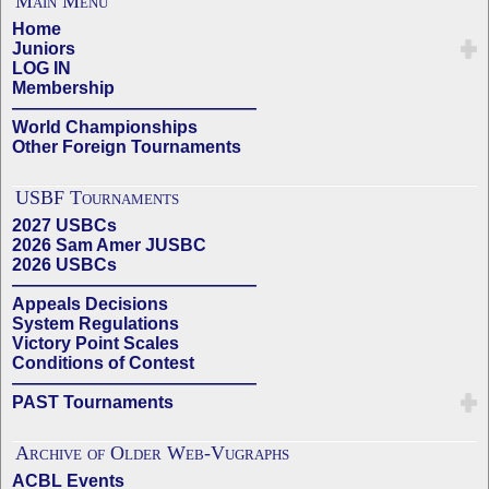
Main Menu
Home
Juniors
LOG IN
Membership
——————————————
World Championships
Other Foreign Tournaments
USBF Tournaments
2027 USBCs
2026 Sam Amer JUSBC
2026 USBCs
——————————————
Appeals Decisions
System Regulations
Victory Point Scales
Conditions of Contest
——————————————
PAST Tournaments
Archive of Older Web-Vugraphs
ACBL Events