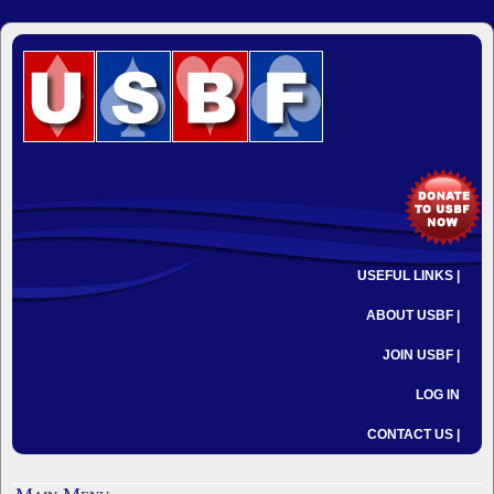
USEFUL LINKS |
ABOUT USBF |
JOIN USBF |
LOG IN
CONTACT US |