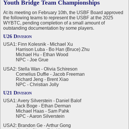
Youth Bridge Team Championships
At its meeting on February 10th, the USBF Board approved
the following teams to represent the USBF at the 2025
WYBTC, pending completion of a small amount of
outstanding documentation by some players.
U26 Division
USA1: Finn Kolesnik - Michael Xu
Harrison Luba - Bo Han (Bruce) Zhu
Michael Hu - Ethan Wood
NPC - Joe Grue
USA2: Stella Wan - Olivia Schireson
Cornelius Duffie - Jacob Freeman
Richard Jeng - Brent Xiao
NPC - Christian Jolly
U21 Division
USA1: Avery Silverstein - Daniel Balof
Jack Boge - Ethan Derman
Michael Haas - Sam Pahk
NPC - Aaron Silverstein
USA2: Brandon Ge - Arthur Gong