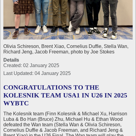
Olivia Schireson, Brent Xiao, Cornelius Duffie, Stella Wan,
Richard Jeng, Jacob Freeman, photo by Joe Stokes
Details
Created: 02 January 2025
Last Updated: 04 January 2025
CONGRATULATIONS TO THE
KOLESNIK TEAM USA1 IN U26 IN 2025
WYBTC
The Kolesnik team (Finn Kolesnik & Michael Xu, Harrison
Luba & Bo Han (Bruce) Zhu, Michael Hu & Ethan Wood
defeated the Wan team (Stella Wan & Olivia Schireson,
Cornelius Duffie & Jacob Freeman, and Richard Jeng &
Brent Xiao) in the U26 Final. The Wan team will play the