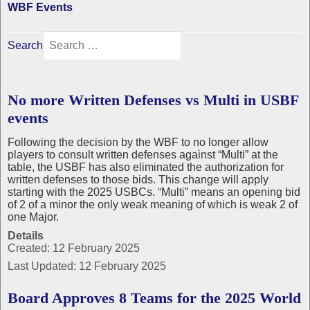
WBF Events
Search
No more Written Defenses vs Multi in USBF
events
Following the decision by the WBF to no longer allow
players to consult written defenses against “Multi” at the
table, the USBF has also eliminated the authorization for
written defenses to those bids. This change will apply
starting with the 2025 USBCs. “Multi” means an opening bid
of 2 of a minor the only weak meaning of which is weak 2 of
one Major.
Details
Created: 12 February 2025
Last Updated: 12 February 2025
Board Approves 8 Teams for the 2025 World