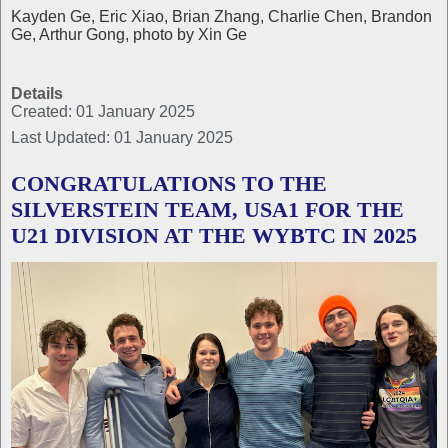
Kayden Ge, Eric Xiao, Brian Zhang, Charlie Chen, Brandon
Ge, Arthur Gong, photo by Xin Ge
Details
Created: 01 January 2025
Last Updated: 01 January 2025
CONGRATULATIONS TO THE
SILVERSTEIN TEAM, USA1 FOR THE
U21 DIVISION AT THE WYBTC IN 2025