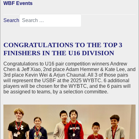
WBF Events
Search
CONGRATULATIONS TO THE TOP 3
FINISHERS IN THE U16 DIVISION
Congratulations to U16 pair competition winners Andrew
Chen & Jeff Xiao, 2nd place Adam Hemmer & Kate Lee, and
3rd place Kevin Wei & Arjun Chaunal. All 3 of those pairs
will represent the USBF at the 2025 WYBTC. 6 additional
players will be chosen for the WYBTC, and the 6 pairs will
be assigned to teams, by a selection committee.