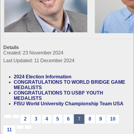
Details
Created: 23 November 2024
Last Updated: 11 December 2024
2024 Election Information
CONGRATULATIONS TO WORLD BRIDGE GAME
MEDALISTS
CONGRATULATIONS TO USBF YOUTH
MEDALISTS
FISU World University Championship Team USA
2
3
4
5
6
7
8
9
10
11