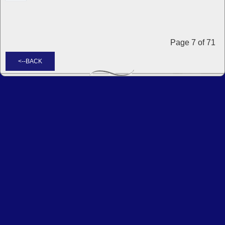
Page 7 of 71