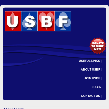
USEFUL LINKS |
ABOUT USBF |
JOIN USBF |
LOG IN
CONTACT US |