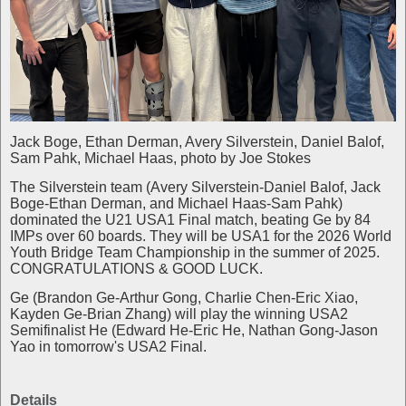
Jack Boge, Ethan Derman, Avery Silverstein, Daniel Balof,
Sam Pahk, Michael Haas, photo by Joe Stokes
The Silverstein team (Avery Silverstein-Daniel Balof, Jack
Boge-Ethan Derman, and Michael Haas-Sam Pahk)
dominated the U21 USA1 Final match, beating Ge by 84
IMPs over 60 boards. They will be USA1 for the 2026 World
Youth Bridge Team Championship in the summer of 2025.
CONGRATULATIONS & GOOD LUCK.
Ge (Brandon Ge-Arthur Gong, Charlie Chen-Eric Xiao,
Kayden Ge-Brian Zhang) will play the winning USA2
Semifinalist He (Edward He-Eric He, Nathan Gong-Jason
Yao in tomorrow's USA2 Final.
Details