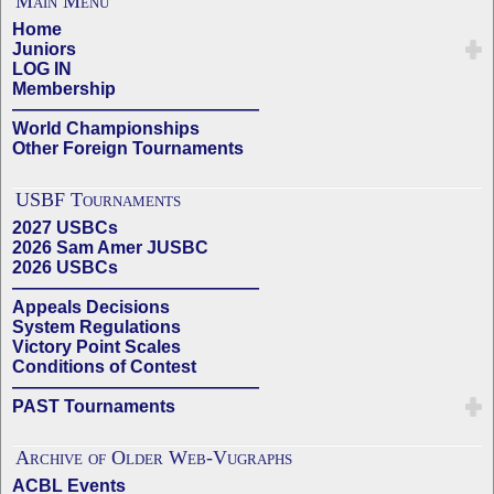
Main Menu
Home
Juniors
LOG IN
Membership
——————————————
World Championships
Other Foreign Tournaments
USBF Tournaments
2027 USBCs
2026 Sam Amer JUSBC
2026 USBCs
——————————————
Appeals Decisions
System Regulations
Victory Point Scales
Conditions of Contest
——————————————
PAST Tournaments
Archive of Older Web-Vugraphs
ACBL Events