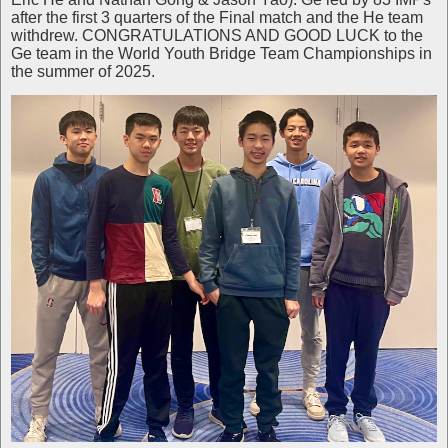
after the first 3 quarters of the Final match and the He team
withdrew. CONGRATULATIONS AND GOOD LUCK to the
Ge team in the World Youth Bridge Team Championships in
the summer of 2025.