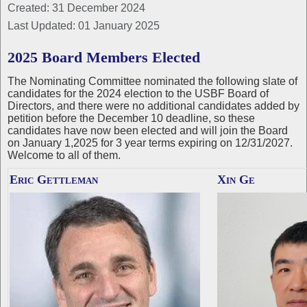
Created: 31 December 2024
Last Updated: 01 January 2025
2025 Board Members Elected
The Nominating Committee nominated the following slate of
candidates for the 2024 election to the USBF Board of
Directors, and there were no additional candidates added by
petition before the December 10 deadline, so these
candidates have now been elected and will join the Board
on January 1,2025 for 3 year terms expiring on 12/31/2027.
Welcome to all of them.
Eric Gettleman
Xin Ge