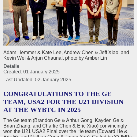
Adam Hemmer & Kate Lee, Andrew Chen & Jeff Xiao, and
Kevin Wei & Arjun Chaunal, photo by Amber Lin
Details
Created: 01 January 2025
Last Updated: 02 January 2025
CONGRATULATIONS TO THE GE
TEAM, USA2 FOR THE U21 DIVISION
AT THE WYBTC IN 2025
The Ge team (Brandon Ge & Arthur Gong, Kayden Ge &
Brian Zhang, and Charlie Chen & Eric Xiao) convincingly
won the U21 USA2 Final over the He team (Edward He &
Eric He and Nathan Gong & Jason Yao). Ge led by 83 IMPs