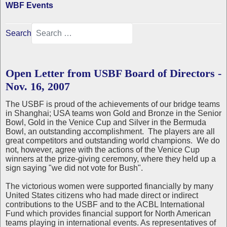
WBF Events
Search
Open Letter from USBF Board of Directors -
Nov. 16, 2007
The USBF is proud of the achievements of our bridge teams
in Shanghai; USA teams won Gold and Bronze in the Senior
Bowl, Gold in the Venice Cup and Silver in the Bermuda
Bowl, an outstanding accomplishment. The players are all
great competitors and outstanding world champions. We do
not, however, agree with the actions of the Venice Cup
winners at the prize-giving ceremony, where they held up a
sign saying "we did not vote for Bush".
The victorious women were supported financially by many
United States citizens who had made direct or indirect
contributions to the USBF and to the ACBL International
Fund which provides financial support for North American
teams playing in international events. As representatives of