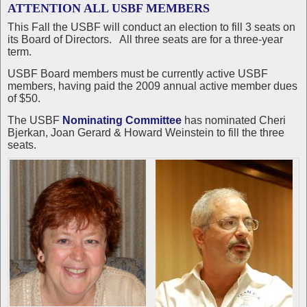
ATTENTION ALL USBF MEMBERS
This Fall the USBF will conduct an election to fill 3 seats on
its Board of Directors. All three seats are for a three-year
term.
USBF Board members must be currently active USBF
members, having paid the 2009 annual active member dues
of $50.
The USBF
Nominating Committee
has nominated Cheri
Bjerkan, Joan Gerard & Howard Weinstein to fill the three
seats.