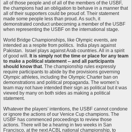
all of those people and of all of the members of the USBF,
the champions had an obligation to behave in a manner that
all of their supporters could be proud of. Their statement
made some people less than proud. As such, it
demonstrated conduct unbecoming a member of the USBF
when representing the USBF on the international stage.
World Bridge Championships, like Olympic events, are
intended as a respite from politics. India plays against
Pakistan. Israel plays against Arab countries. All in a spirit
of good will.
It is simply not the time or place for any team
to make a political statement -- and all participants
should know that
. The championship rules expressly
require participants to abide by the provisions governing
Olympic athletes, including the Olympic Charter ban on
demonstrations and political propaganda. The women’s
team may not have intended their sign as political but it was
viewed by many on both sides as making a political
statement.
Whatever the players’ intentions, the USBF cannot condone
or ignore the actions of our Venice Cup champions. The
USBF has commenced proceedings to review those
actions. There will be a hearing in two weeks in San
Francisco, at the next ACBL national championship, to