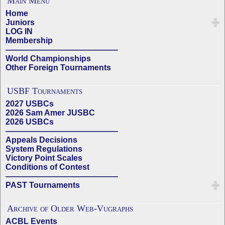
Main Menu
Home
Juniors
LOG IN
Membership
——————————————
World Championships
Other Foreign Tournaments
USBF Tournaments
2027 USBCs
2026 Sam Amer JUSBC
2026 USBCs
——————————————
Appeals Decisions
System Regulations
Victory Point Scales
Conditions of Contest
——————————————
PAST Tournaments
Archive of Older Web-Vugraphs
ACBL Events