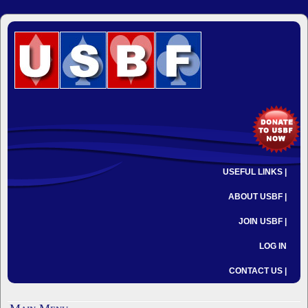
USEFUL LINKS |
ABOUT USBF |
JOIN USBF |
LOG IN
CONTACT US |