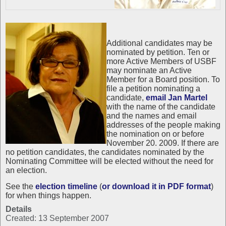
Additional candidates may be
nominated by petition. Ten or
more Active Members of USBF
may nominate an Active
Member for a Board position. To
file a petition nominating a
candidate,
email Jan Martel
with the name of the candidate
and the names and email
addresses of the people making
the nomination on or before
November 20. 2009. If there are
no petition candidates, the candidates nominated by the
Nominating Committee will be elected without the need for
an election.
See the
election timeline
(
or download it in PDF format
)
for when things happen.
Details
Created: 13 September 2007