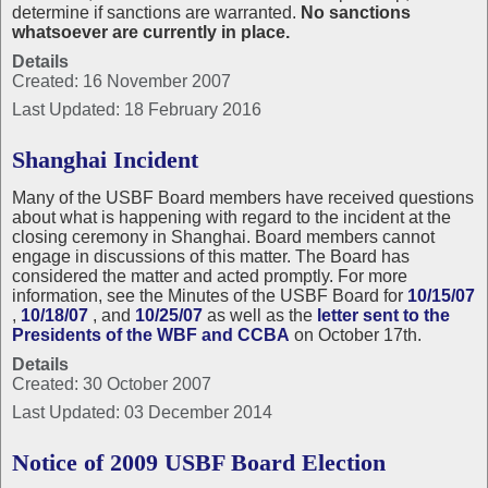
determine if sanctions are warranted.
No sanctions
whatsoever are currently in place.
Details
Created: 16 November 2007
Last Updated: 18 February 2016
Shanghai Incident
Many of the USBF Board members have received questions
about what is happening with regard to the incident at the
closing ceremony in Shanghai. Board members cannot
engage in discussions of this matter. The Board has
considered the matter and acted promptly. For more
information, see the Minutes of the USBF Board for
10/15/07
,
10/18/07
, and
10/25/07
as well as the
letter sent to the
Presidents of the WBF and CCBA
on October 17th.
Details
Created: 30 October 2007
Last Updated: 03 December 2014
Notice of 2009 USBF Board Election