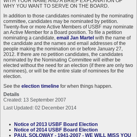
WITH YOUR NAME AND A BRIEF EXPLANATION OF
WHY YOU WANT TO SERVE ON THE BOARD.
In addition to those candidates nominated by the nominating
committee, candidates may be nominated by petition.
Twenty-five or more Active Members of USBF may nominate
an Active Member for a Board position. To file a petition
nominating a candidate,
email Jan Martel
with the name of
the candidate and the names and email addresses of the
people making the nomination on or before January 27,
2012. If there are no petition candidates, the candidates
nominated by the Nominating Committee will either be
elected without the need for an election (if there are only two
nominees), or will be the entire slate of nominees for the
election.
See the
election timeline
for when things happen.
Details
Created: 13 September 2007
Last Updated: 02 December 2014
Notice of 2013 USBF Board Election
Notice of 2014 USBF Board Election
PAUL SOLOWAY - 1941-2007 - WE WILL MISS YOU