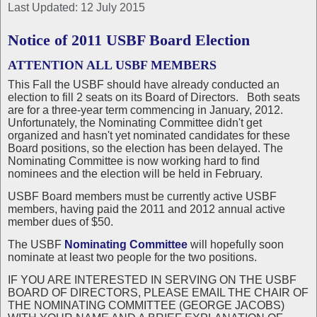
Last Updated: 12 July 2015
Notice of 2011 USBF Board Election
ATTENTION ALL USBF MEMBERS
This Fall the USBF should have already conducted an
election to fill 2 seats on its Board of Directors. Both seats
are for a three-year term commencing in January, 2012.
Unfortunately, the Nominating Committee didn't get
organized and hasn't yet nominated candidates for these
Board positions, so the election has been delayed. The
Nominating Committee is now working hard to find
nominees and the election will be held in February.
USBF Board members must be currently active USBF
members, having paid the 2011 and 2012 annual active
member dues of $50.
The USBF
Nominating Committee
will hopefully soon
nominate at least two people for the two positions.
IF YOU ARE INTERESTED IN SERVING ON THE USBF
BOARD OF DIRECTORS, PLEASE EMAIL THE CHAIR OF
THE NOMINATING COMMITTEE (GEORGE JACOBS)