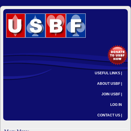
USEFUL LINKS |
ABOUT USBF |
JOIN USBF |
LOG IN
CONTACT US |