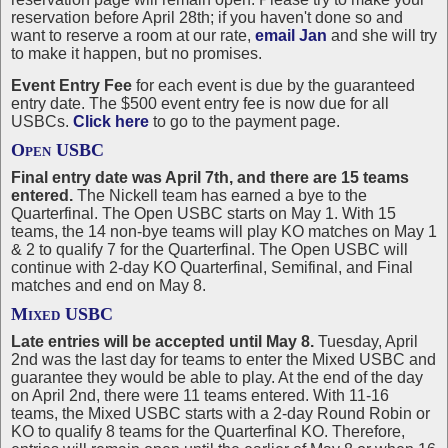
reservation before April 28th; if you haven't done so and
want to reserve a room at our rate,
email Jan
and she will try
to make it happen, but no promises.
Event Entry Fee
for each event is due by the guaranteed
entry date. The $500 event entry fee is now due for all
USBCs.
Click here
to go to the payment page.
Open USBC
Final entry date was April 7th, and there are 15 teams
entered.
The Nickell team has earned a bye to the
Quarterfinal. The Open USBC starts on May 1. With 15
teams, the 14 non-bye teams will play KO matches on May 1
& 2 to qualify 7 for the Quarterfinal. The Open USBC will
continue with 2-day KO Quarterfinal, Semifinal, and Final
matches and end on May 8.
Mixed USBC
Late entries will be accepted until May 8.
Tuesday, April
2nd was the last day for teams to enter the Mixed USBC and
guarantee they would be able to play. At the end of the day
on April 2nd, there were 11 teams entered. With 11-16
teams, the Mixed USBC starts with a 2-day Round Robin or
KO to qualify 8 teams for the Quarterfinal KO. Therefore,