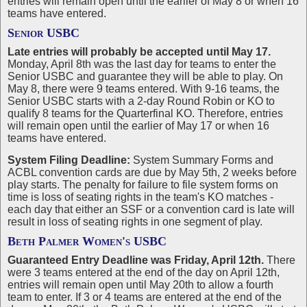
entries will remain open until the earlier of May 8 or when 16
teams have entered.
Senior USBC
Late entries will probably be accepted until May 17.
Monday, April 8th was the last day for teams to enter the
Senior USBC and guarantee they will be able to play. On
May 8, there were 9 teams entered. With 9-16 teams, the
Senior USBC starts with a 2-day Round Robin or KO to
qualify 8 teams for the Quarterfinal KO. Therefore, entries
will remain open until the earlier of May 17 or when 16
teams have entered.
System Filing Deadline:
System Summary Forms and
ACBL convention cards are due by May 5th, 2 weeks before
play starts. The penalty for failure to file system forms on
time is loss of seating rights in the team's KO matches -
each day that either an SSF or a convention card is late will
result in loss of seating rights in one segment of play.
Beth Palmer Women's USBC
Guaranteed Entry Deadline was Friday, April 12th.
There
were 3 teams entered at the end of the day on April 12th,
entries will remain open until May 20th to allow a fourth
team to enter. If 3 or 4 teams are entered at the end of the