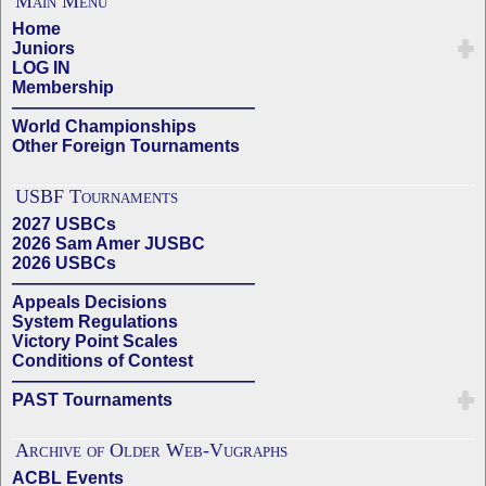
Main Menu
Home
Juniors
LOG IN
Membership
——————————————
World Championships
Other Foreign Tournaments
USBF Tournaments
2027 USBCs
2026 Sam Amer JUSBC
2026 USBCs
——————————————
Appeals Decisions
System Regulations
Victory Point Scales
Conditions of Contest
——————————————
PAST Tournaments
Archive of Older Web-Vugraphs
ACBL Events