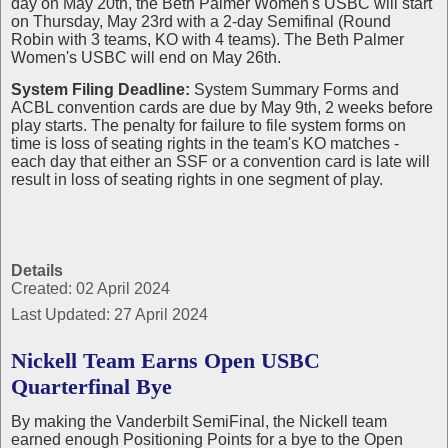
day on May 20th, the Beth Palmer Women's USBC will start
on Thursday, May 23rd with a 2-day Semifinal (Round
Robin with 3 teams, KO with 4 teams). The Beth Palmer
Women's USBC will end on May 26th.
System Filing Deadline:
System Summary Forms and
ACBL convention cards are due by May 9th, 2 weeks before
play starts. The penalty for failure to file system forms on
time is loss of seating rights in the team's KO matches -
each day that either an SSF or a convention card is late will
result in loss of seating rights in one segment of play.
Details
Created: 02 April 2024
Last Updated: 27 April 2024
Nickell Team Earns Open USBC
Quarterfinal Bye
By making the Vanderbilt SemiFinal, the Nickell team
earned enough Positioning Points for a bye to the Open