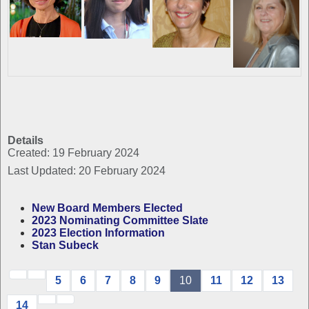
Details
Created: 19 February 2024
Last Updated: 20 February 2024
New Board Members Elected
2023 Nominating Committee Slate
2023 Election Information
Stan Subeck
5
6
7
8
9
10
11
12
13
14