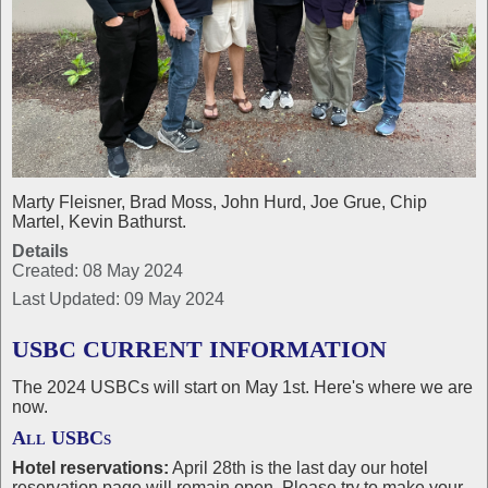
Marty Fleisner, Brad Moss, John Hurd, Joe Grue, Chip
Martel, Kevin Bathurst.
Details
Created: 08 May 2024
Last Updated: 09 May 2024
USBC CURRENT INFORMATION
The 2024 USBCs will start on May 1st. Here's where we are
now.
All USBCs
Hotel reservations:
April 28th is the last day our hotel
reservation page will remain open. Please try to make your