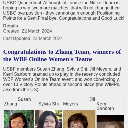
USBC Quarterfinal. Although of course the Nickell team is
hoping to win two more matches, that will not change their
USBC bye position - they cannot gain enough Positioning
Points for a SemiFinal bye. Congratulations and Good Luck!
Details
Created: 22 March 2024
Last Updated: 22 March 2024
Congratulations to Zhang Team, winners of
the WBF Online Women's Teams
USBF members Susan Zhang, Sylvia Shi, Jill Meyers, and
Kerri Sanborn teamed up to play in the recently concluded
WBF Women's Online Team event, and won convincingly,
over 13 Victory Points ahead of second place (the WIMPs,
also from the US).
Susan
Jill
Zhang
Sylvia Shi
Meyers
Kerri
Sanborn