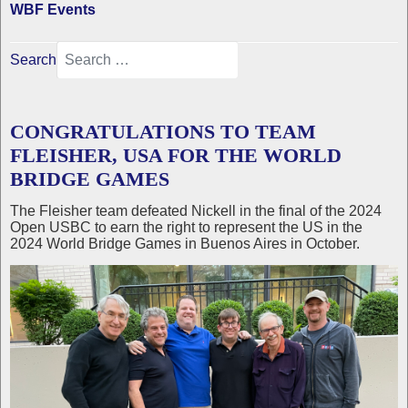
WBF Events
Search
CONGRATULATIONS TO TEAM
FLEISHER, USA FOR THE WORLD
BRIDGE GAMES
The Fleisher team defeated Nickell in the final of the 2024
Open USBC to earn the right to represent the US in the
2024 World Bridge Games in Buenos Aires in October.