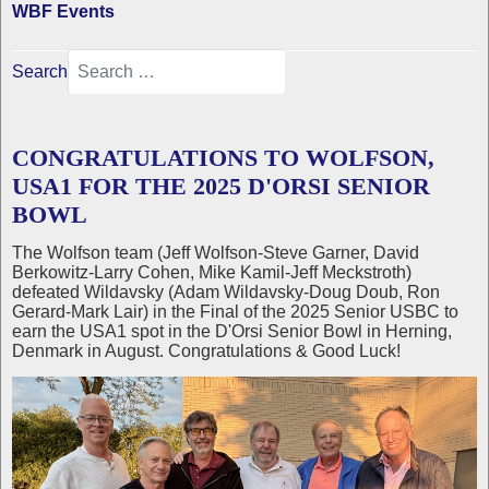
WBF Events
Search
CONGRATULATIONS TO WOLFSON,
USA1 FOR THE 2025 D'ORSI SENIOR
BOWL
The Wolfson team (Jeff Wolfson-Steve Garner, David
Berkowitz-Larry Cohen, Mike Kamil-Jeff Meckstroth)
defeated Wildavsky (Adam Wildavsky-Doug Doub, Ron
Gerard-Mark Lair) in the Final of the 2025 Senior USBC to
earn the USA1 spot in the D'Orsi Senior Bowl in Herning,
Denmark in August. Congratulations & Good Luck!