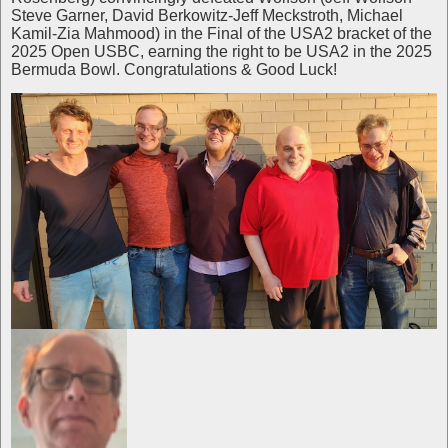
Steve Garner, David Berkowitz-Jeff Meckstroth, Michael
Kamil-Zia Mahmood) in the Final of the USA2 bracket of the
2025 Open USBC, earning the right to be USA2 in the 2025
Bermuda Bowl. Congratulations & Good Luck!