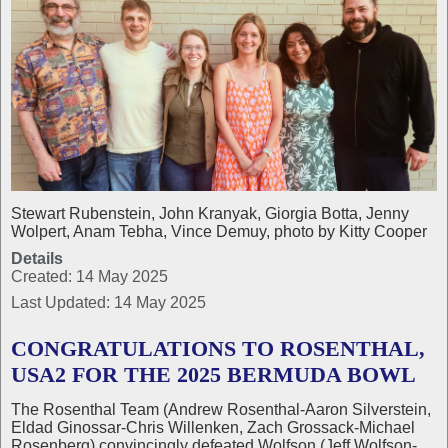
Stewart Rubenstein, John Kranyak, Giorgia Botta, Jenny
Wolpert, Anam Tebha, Vince Demuy, photo by Kitty Cooper
Details
Created: 14 May 2025
Last Updated: 14 May 2025
CONGRATULATIONS TO ROSENTHAL,
USA2 FOR THE 2025 BERMUDA BOWL
The Rosenthal Team (Andrew Rosenthal-Aaron Silverstein,
Eldad Ginossar-Chris Willenken, Zach Grossack-Michael
Rosenberg) convincingly defeated Wolfson (Jeff Wolfson-