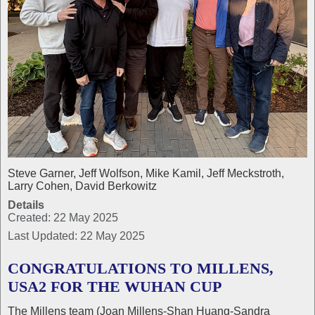
Steve Garner, Jeff Wolfson, Mike Kamil, Jeff Meckstroth,
Larry Cohen, David Berkowitz
Details
Created: 22 May 2025
Last Updated: 22 May 2025
CONGRATULATIONS TO MILLENS,
USA2 FOR THE WUHAN CUP
The Millens team (Joan Millens-Shan Huang-Sandra