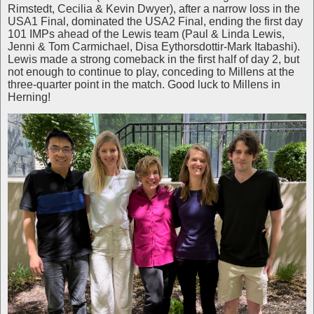
Rimstedt, Cecilia & Kevin Dwyer), after a narrow loss in the
USA1 Final, dominated the USA2 Final, ending the first day
101 IMPs ahead of the Lewis team (Paul & Linda Lewis,
Jenni & Tom Carmichael, Disa Eythorsdottir-Mark Itabashi).
Lewis made a strong comeback in the first half of day 2, but
not enough to continue to play, conceding to Millens at the
three-quarter point in the match. Good luck to Millens in
Herning!