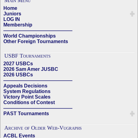
Main Menu
Home
Juniors
LOG IN
Membership
——————————————
World Championships
Other Foreign Tournaments
USBF Tournaments
2027 USBCs
2026 Sam Amer JUSBC
2026 USBCs
——————————————
Appeals Decisions
System Regulations
Victory Point Scales
Conditions of Contest
——————————————
PAST Tournaments
Archive of Older Web-Vugraphs
ACBL Events