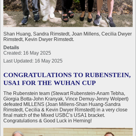
Shan Huang, Sandra Rimstedt, Joan Millens, Cecilia Dwyer
Rimstedt, Kevin Dwyer Rimstedt.
Details
Created: 16 May 2025
Last Updated: 16 May 2025
CONGRATULATIONS TO RUBENSTEIN,
USA1 FOR THE WUHAN CUP
The Rubenstein team (Stewart Rubenstein-Anam Tebha,
Giorgia Botta-John Kranyak, Vince Demuy-Jenny Wolpert)
defeated MILLENS (Joan Millens-Shan Huang-Sandra
Rimstedt, Cecilia & Kevin Dwyer Rimstedt) in a very close
final match of the Mixed USBC's USA1 bracket.
Congratulations & Good Luck in Herning!