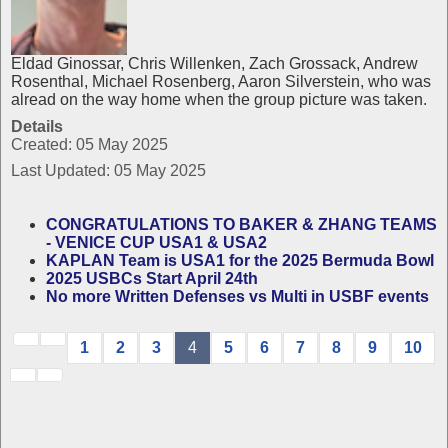
Eldad Ginossar, Chris Willenken, Zach Grossack, Andrew
Rosenthal, Michael Rosenberg, Aaron Silverstein, who was
alread on the way home when the group picture was taken.
Details
Created: 05 May 2025
Last Updated: 05 May 2025
CONGRATULATIONS TO BAKER & ZHANG TEAMS
- VENICE CUP USA1 & USA2
KAPLAN Team is USA1 for the 2025 Bermuda Bowl
2025 USBCs Start April 24th
No more Written Defenses vs Multi in USBF events
1
2
3
4
5
6
7
8
9
10