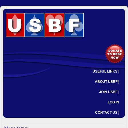
USEFUL LINKS |
ABOUT USBF |
JOIN USBF |
LOG IN
CONTACT US |