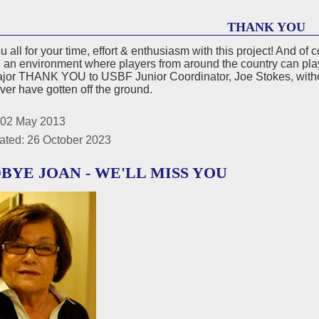
THANK YOU
 all for your time, effort & enthusiasm with this project! And o
 an environment where players from around the country can pla
ajor THANK YOU to USBF Junior Coordinator, Joe Stokes, witho
er have gotten off the ground.
 02 May 2013
ated: 26 October 2023
BYE JOAN - WE'LL MISS YOU