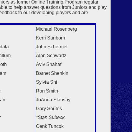
ors as former Online Training Program regular
ble to help answer questions from Juniors and play
feedback to our developing players and are
Michael Rosenberg
Kerri Sanborn
dala
John Schermer
allum
Alan Schwartz
roth
Aviv Shahaf
ram
Barnet Shenkin
Sylvia Shi
n
Ron Smith
gan
JoAnna Stansby
Gary Soules
r
*Stan Subeck
Cenk Tuncok