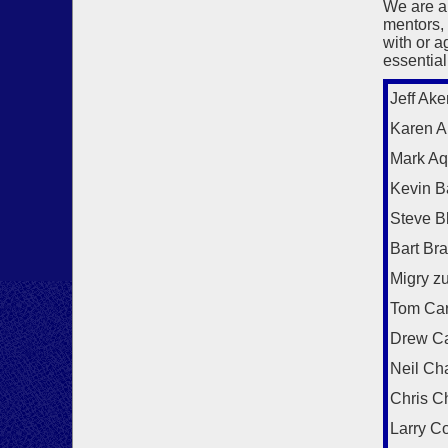
We are a
mentors,
with or a
essential
Jeff Ake
Karen Al
Mark Aq
Kevin B
Steve B
Bart Br
Migry z
Tom Car
Drew C
Neil Ch
Chris C
Larry C