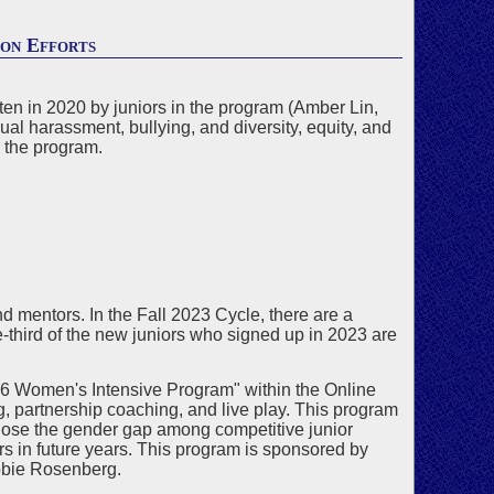
ion Efforts
ten in 2020 by juniors in the program (Amber Lin,
 harassment, bullying, and diversity, equity, and
g the program.
d mentors. In the Fall 2023 Cycle, there are a
third of the new juniors who signed up in 2023 are
"U26 Women's Intensive Program" within the Online
, partnership coaching, and live play. This program
lose the gender gap among competitive junior
rs in future years. This program is sponsored by
bie Rosenberg.