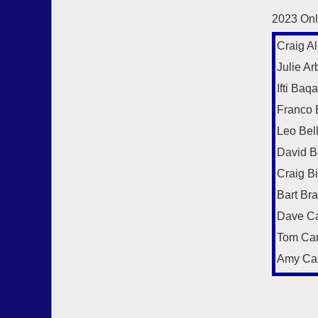
2023 Onl
Craig Al
Julie Arb
Ifti Baqa
Franco 
Leo Bel
David B
Craig B
Bart Br
Dave Ca
Tom Car
Amy Ca