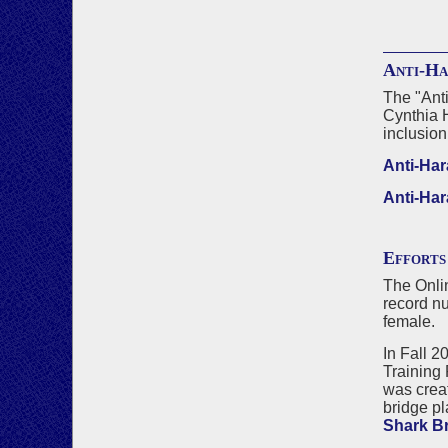
Anti-Ha
The "Anti
Cynthia 
inclusion
Anti-Har
Anti-Har
Efforts
The Onlin
record nu
female.
In Fall 2
Training 
was crea
bridge pl
Shark B