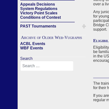
over a li
Appeals Decisions
System Regulations
Any junio
Victory Point Scales
for young
Conditions of Contest
participa
——————————————
Bridge C
PAST Tournaments
support.
Archive of Older Web-Vugraphs
Eligibil
ACBL Events
Eligibili
WBF Events
be famili
in the U
Search
encourage
The train
for their 
If you ar
regular m