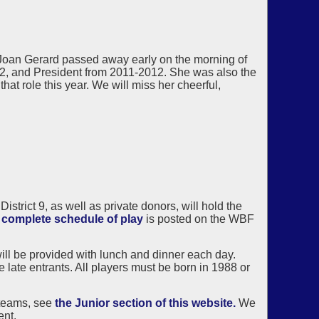
Joan Gerard passed away early on the morning of
2, and President from 2011-2012. She was also the
at role this year. We will miss her cheerful,
rict 9, as well as private donors, will hold the
e
complete schedule of play
is posted on the WBF
ill be provided with lunch and dinner each day.
 late entrants. All players must be born in 1988 or
 teams, see
the Junior section of this website.
We
ent.