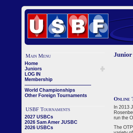
Junior
Main Menu
Home
Juniors
LOG IN
Membership
——————————————
World Championships
Other Foreign Tournaments
Online 
In 2013 
USBF Tournaments
Rosenber
2027 USBCs
run the 
2026 Sam Amer JUSBC
The OTP 
2026 USBCs
variety o
——————————————