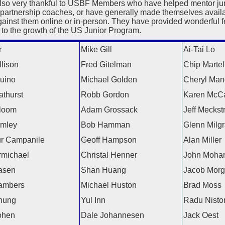
lso very thankful to USBF Members who have helped mentor juni
 partnership coaches, or have generally made themselves availa
gainst them online or in-person. They have provided wonderful 
 to the growth of the US Junior Program.
r
Mike Gill
Ai-Tai Lo
lison
Fred Gitelman
Chip Martel
uino
Michael Golden
Cheryl Man
athurst
Robb Gordon
Karen McC
loom
Adam Grossack
Jeff Meckst
amley
Bob Hamman
Glenn Milg
ur Campanile
Geoff Hampson
Alan Miller
michael
Christal Henner
John Moha
asen
Shan Huang
Jacob Mor
ambers
Michael Huston
Brad Moss
hung
Yul Inn
Radu Nisto
ohen
Dale Johannesen
Jack Oest