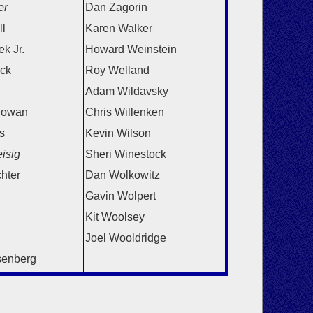
er
Dan Zagorin
l
Karen Walker
k Jr.
Howard Weinstein
ick
Roy Welland
Adam Wildavsky
lowan
Chris Willenken
s
Kevin Wilson
isig
Sheri Winestock
chter
Dan Wolkowitz
Gavin Wolpert
Kit Woolsey
Joel Wooldridge
senberg