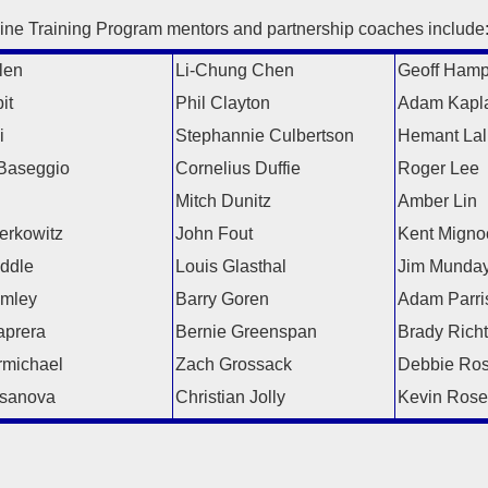
ine Training Program mentors and partnership coaches include
len
Li-Chung Chen
Geoff Ham
it
Phil Clayton
Adam Kapl
i
Stephannie Culbertson
Hemant Lal
Baseggio
Cornelius Duffie
Roger Lee
l
Mitch Dunitz
Amber Lin
erkowitz
John Fout
Kent Migno
iddle
Louis Glasthal
Jim Munda
amley
Barry Goren
Adam Parri
prera
Bernie Greenspan
Brady Richt
michael
Zach Grossack
Debbie Ro
sanova
Christian Jolly
Kevin Rose