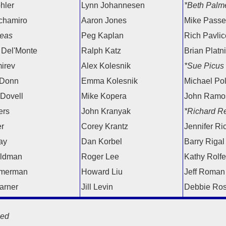
hler
Lynn Johannesen
*Beth Palm
chamiro
Aaron Jones
Mike Passel
eas
Peg Kaplan
Rich Pavlice
 Del'Monte
Ralph Katz
Brian Platn
irev
Alex Kolesnik
*Sue Picus
 Donn
Emma Kolesnik
Michael Po
 Dovell
Mike Kopera
John Ramo
ers
John Kranyak
*Richard Re
er
Corey Krantz
Jennifer Ri
ay
Dan Korbel
Barry Rigal
eldman
Roger Lee
Kathy Rolfe
merman
Howard Liu
Jeff Roman
arner
Jill Levin
Debbie Ro
ed