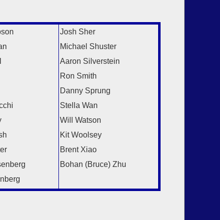
:
pson
Josh Sher
an
Michael Shuster
l
Aaron Silverstein
Ron Smith
Danny Sprung
cchi
Stella Wan
y
Will Watson
sh
Kit Woolsey
er
Brent Xiao
senberg
Bohan (Bruce) Zhu
nberg