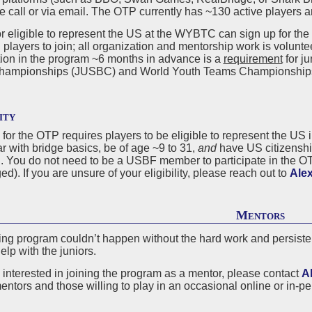
ve call or via email. The OTP currently has ~130 active players 
r eligible to represent the US at the WYBTC can sign up for the
 players to join; all organization and mentorship work is voluntee
tion in the program ~6 months in advance is a
requirement
for ju
hampionships (JUSBC) and World Youth Teams Championship
ity
ty for the OTP requires players to be eligible to represent the 
ar with bridge basics, be of age ~9 to 31,
and
have US citizenship
S. You do not need to be a USBF member to participate in the O
d). If you are unsure of your eligibility, please reach out to
Alex
Mentors
ing program couldn’t happen without the hard work and persisten
help with the juniors.
e interested in joining the program as a mentor, please contact
A
entors and those willing to play in an occasional online or in-pe