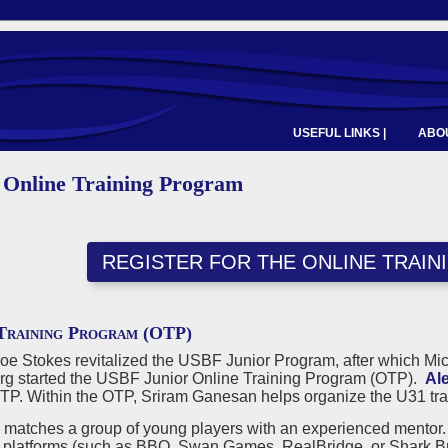
USEFUL LINKS |
ABOU
 Online Training Program
REGISTER FOR THE ONLINE TRAI
Training Program (OTP)
Joe Stokes revitalized the USBF Junior Program, after which M
g started the USBF Junior Online Training Program (OTP).
Al
OTP. Within the OTP, Sriram Ganesan helps organize the U31 tra
matches a group of young players with an experienced mentor. T
f platforms (such as BBO, Swan Games, RealBridge, or Shark Brid