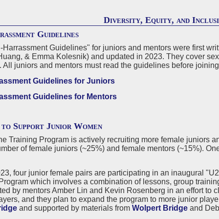
Diversity, Equity, and Inclus
rassment Guidelines
-Harrassment Guidelines" for juniors and mentors were first writ
Huang, & Emma Kolesnik) and updated in 2023. They cover sexual
. All juniors and mentors must read the guidelines before joinin
assment Guidelines for Juniors
assment Guidelines for Mentors
 to Support Junior Women
e Training Program is actively recruiting more female juniors an
mber of female juniors (~25%) and female mentors (~15%). One-
023, four junior female pairs are participating in an inaugural 
Program which involves a combination of lessons, group training
ted by mentors Amber Lin and Kevin Rosenberg in an effort to c
ayers, and they plan to expand the program to more junior playe
ridge
and supported by materials from
Wolpert Bridge
and Deb