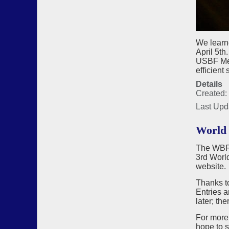
We learn
April 5t
USBF Meet
efficient
Details
Created: 
Last Upd
World 
The WBF, 
3rd Worl
website.
Thanks to
Entries a
later; th
For more
hope to 