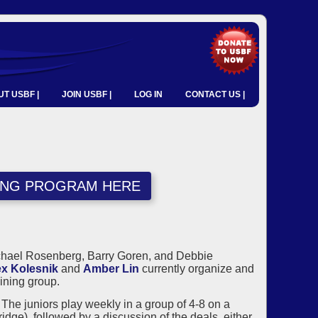
T USBF |
JOIN USBF |
LOG IN
CONTACT US |
NING PROGRAM HERE
ichael Rosenberg, Barry Goren, and Debbie
ex Kolesnik
and
Amber Lin
currently organize and
ining group.
he juniors play weekly in a group of 4-8 on a
ge), followed by a discussion of the deals, either