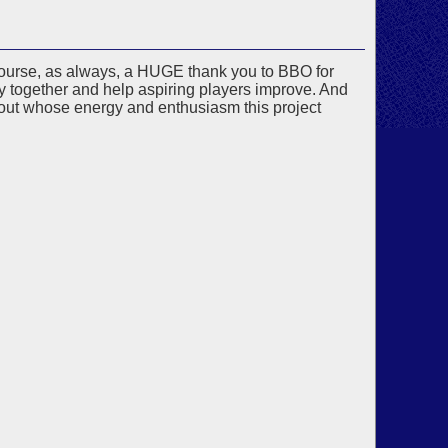
f course, as always, a HUGE thank you to BBO for
y together and help aspiring players improve. And
ut whose energy and enthusiasm this project