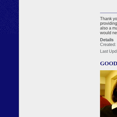
Thank you
providing
also a m
would nev
Details
Created:
Last Upd
GOOD