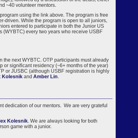
and ~40 volunteer mentors.
 program using the link above. The program is free
r-driven. While the program is open to all juniors,
niors entered to participate in both the Junior US
s (WYBTC) every two years who receive USBF
US in the next WYBTC. OTP participants must already
 or significant residency (~6+ months of the year)
TP or JUSBC (although USBF registration is highly
 Kolesnik
and
Amber Lin
.
t dedication of our mentors. We are very grateful
lex Kolesnik
. We are always looking for both
rson game with a junior.