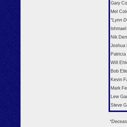
Gary Co
Mel Col
*Lynn D
Ishmael
Nik Dem
Joshua
Patricia
Will Ehl
Bob Ett
Kevin F
Mark F
Lew Ga
Steve G
*Deceas