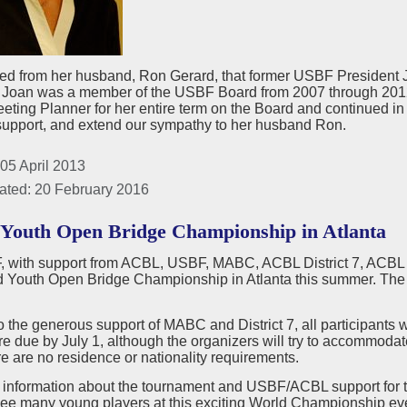
ed from her husband, Ron Gerard, that former USBF President 
h. Joan was a member of the USBF Board from 2007 through 201
ing Planner for her entire term on the Board and continued in th
 support, and extend our sympathy to her husband Ron.
05 April 2013
ated: 20 February 2016
Youth Open Bridge Championship in Atlanta
with support from ACBL, USBF, MABC, ACBL District 7, ACBL Dist
d Youth Open Bridge Championship in Atlanta this summer. Th
 the generous support of MABC and District 7, all participants w
re due by July 1, although the organizers will try to accommodate
ere are no residence or nationality requirements.
 information about the tournament and USBF/ACBL support for
see many young players at this exciting World Championship ev