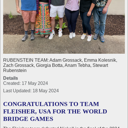
RUBENSTEIN TEAM: Adam Grossack, Emma Kolesnik,
Zach Grossack, Giorgia Botta, Anam Tebha, Stewart
Rubenstein
Details
Created: 17 May 2024
Last Updated: 18 May 2024
CONGRATULATIONS TO TEAM
FLEISHER, USA FOR THE WORLD
BRIDGE GAMES