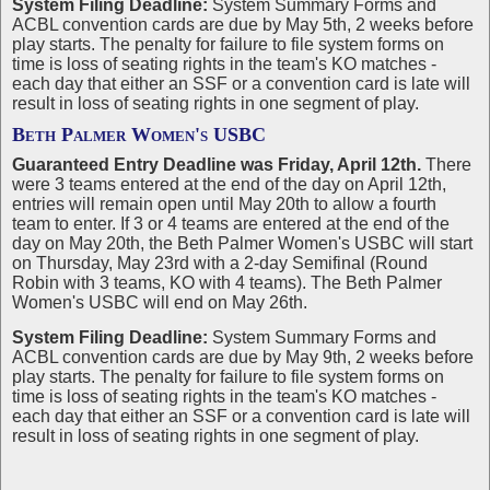
System Filing Deadline:
System Summary Forms and
ACBL convention cards are due by May 5th, 2 weeks before
play starts. The penalty for failure to file system forms on
time is loss of seating rights in the team's KO matches -
each day that either an SSF or a convention card is late will
result in loss of seating rights in one segment of play.
Beth Palmer Women's USBC
Guaranteed Entry Deadline was Friday, April 12th.
There
were 3 teams entered at the end of the day on April 12th,
entries will remain open until May 20th to allow a fourth
team to enter. If 3 or 4 teams are entered at the end of the
day on May 20th, the Beth Palmer Women's USBC will start
on Thursday, May 23rd with a 2-day Semifinal (Round
Robin with 3 teams, KO with 4 teams). The Beth Palmer
Women's USBC will end on May 26th.
System Filing Deadline:
System Summary Forms and
ACBL convention cards are due by May 9th, 2 weeks before
play starts. The penalty for failure to file system forms on
time is loss of seating rights in the team's KO matches -
each day that either an SSF or a convention card is late will
result in loss of seating rights in one segment of play.