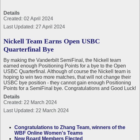
Details
Created: 02 April 2024
Last Updated: 27 April 2024
Nickell Team Earns Open USBC
Quarterfinal Bye
By making the Vanderbilt SemiFinal, the Nickell team
earned enough Positioning Points for a bye to the Open
USBC Quarterfinal. Although of course the Nickell team is
hoping to win two more matches, that will not change their
USBC bye position - they cannot gain enough Positioning
Points for a SemiFinal bye. Congratulations and Good Luck!
Details
Created: 22 March 2024
Last Updated: 22 March 2024
Congratulations to Zhang Team, winners of the
WBF Online Women's Teams
New Board Members Elected