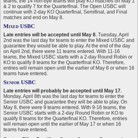
teams, the 14 non-bye teams will play KO matches on May 1
& 2 to qualify 7 for the Quarterfinal. The Open USBC will
continue with 2-day KO Quarterfinal, Semifinal, and Final
matches and end on May 8.
Mixed USBC
Late entries will be accepted until May 8.
Tuesday, April
2nd was the last day for teams to enter the Mixed USBC and
guarantee they would be able to play. At the end of the day
on April 2nd, there were 11 teams entered. With 11-16
teams, the Mixed USBC starts with a 2-day Round Robin or
KO to qualify 8 teams for the Quarterfinal KO. Therefore,
entries will remain open until the earlier of May 8 or when 16
teams have entered.
Senior USBC
Late entries will probably be accepted until May 17.
Monday, April 8th was the last day for teams to enter the
Senior USBC and guarantee they will be able to play. On
May 8, there were 9 teams entered. With 9-16 teams, the
Senior USBC starts with a 2-day Round Robin or KO to
qualify 8 teams for the Quarterfinal KO. Therefore, entries
will remain open until the earlier of May 17 or when 16
teams have entered.