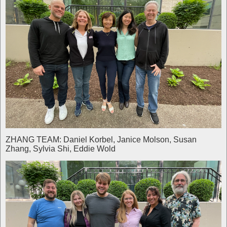
ZHANG TEAM: Daniel Korbel, Janice Molson, Susan
Zhang, Sylvia Shi, Eddie Wold