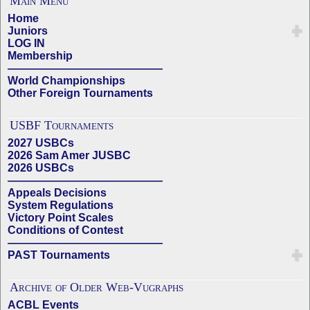
Main Menu
Home
Juniors
LOG IN
Membership
——————————————
World Championships
Other Foreign Tournaments
USBF Tournaments
2027 USBCs
2026 Sam Amer JUSBC
2026 USBCs
——————————————
Appeals Decisions
System Regulations
Victory Point Scales
Conditions of Contest
——————————————
PAST Tournaments
Archive of Older Web-Vugraphs
ACBL Events