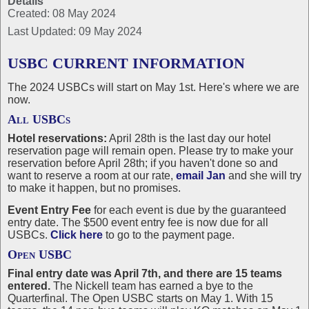
Details
Created: 08 May 2024
Last Updated: 09 May 2024
USBC CURRENT INFORMATION
The 2024 USBCs will start on May 1st. Here's where we are
now.
All USBCs
Hotel reservations:
April 28th is the last day our hotel
reservation page will remain open. Please try to make your
reservation before April 28th; if you haven't done so and
want to reserve a room at our rate,
email Jan
and she will try
to make it happen, but no promises.
Event Entry Fee
for each event is due by the guaranteed
entry date. The $500 event entry fee is now due for all
USBCs.
Click here
to go to the payment page.
Open USBC
Final entry date was April 7th, and there are 15 teams
entered.
The Nickell team has earned a bye to the
Quarterfinal. The Open USBC starts on May 1. With 15