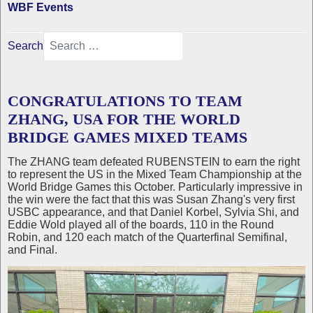
WBF Events
Search
CONGRATULATIONS TO TEAM
ZHANG, USA FOR THE WORLD
BRIDGE GAMES MIXED TEAMS
The ZHANG team defeated RUBENSTEIN to earn the right
to represent the US in the Mixed Team Championship at the
World Bridge Games this October. Particularly impressive in
the win were the fact that this was Susan Zhang's very first
USBC appearance, and that Daniel Korbel, Sylvia Shi, and
Eddie Wold played all of the boards, 110 in the Round
Robin, and 120 each match of the Quarterfinal Semifinal,
and Final.