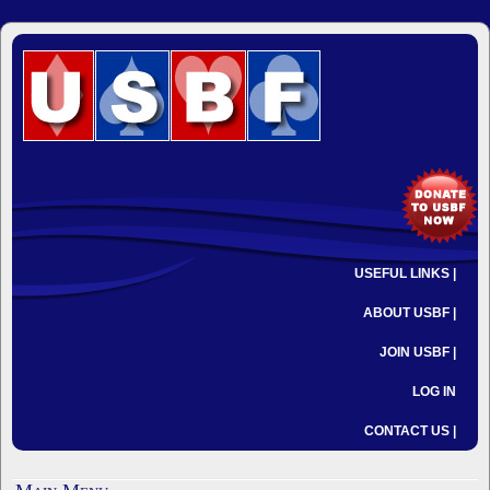
USEFUL LINKS |
ABOUT USBF |
JOIN USBF |
LOG IN
CONTACT US |