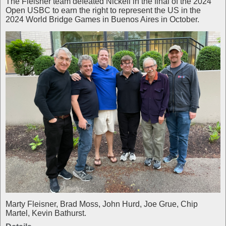
The Fleisher team defeated Nickell in the final of the 2024
Open USBC to earn the right to represent the US in the
2024 World Bridge Games in Buenos Aires in October.
Marty Fleisner, Brad Moss, John Hurd, Joe Grue, Chip
Martel, Kevin Bathurst.