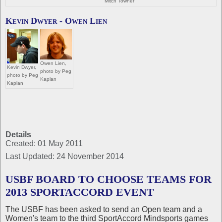
Mitch Towner
Kevin Dwyer - Owen Lien
Owen Lien,
Kevin Dwyer,
photo by Peg
photo by Peg
Kaplan
Kaplan
Details
Created: 01 May 2011
Last Updated: 24 November 2014
USBF BOARD TO CHOOSE TEAMS FOR
2013 SPORTACCORD EVENT
The USBF has been asked to send an Open team and a
Women's team to the third SportAccord Mindsports games