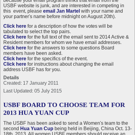
because your email program thinks that email from the
USBF website is junk, and are interested in competing in
this event, please
email Jan Martel
with your name and
your partner's name before midnight on August 20th).
Click here
for a description of how the votes will be
tabulated to select the top pairs.
Click here
for the full text of the email sent to 2014 Active &
Resident members for whom we have email addresses.
Click here
for the answers to some questions Board
members have been asked.
Click here
for the specifics of the event.
Click here
for instructions about changing the email
address USBF has for you.
Details
Created: 17 January 2011
Last Updated: 05 July 2015
USBF BOARD TO CHOOSE TEAM FOR
2013 HUA YUAN CUP
The USBF has been asked to send a Women's team to the
second
Hua Yuan Cup
being held in Beijing, China Oct. 13-
18th, 2013. All women USBF members should receive an