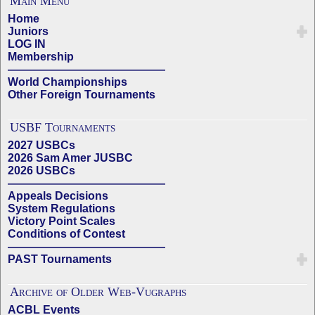
Main Menu
Home
Juniors
LOG IN
Membership
——————————————
World Championships
Other Foreign Tournaments
USBF Tournaments
2027 USBCs
2026 Sam Amer JUSBC
2026 USBCs
——————————————
Appeals Decisions
System Regulations
Victory Point Scales
Conditions of Contest
——————————————
PAST Tournaments
Archive of Older Web-Vugraphs
ACBL Events