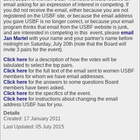
email asking for an expression of interest in competing. If
you did not receive the email, either because you are not
registered on the USBF site, or because the email address
you gave USBF is no longer correct, or because your email
program thinks that email from the USBF website is junk,
and are interested in competing in this event, please
email
Jan Martel
with your name and your partner's name before
midnight on Saturday, July 20th (note that the Board will
invite 3 pairs for the event).
Click here
for a description of how the votes will be
tabulated to select the top pairs.
Click here
for the full text of the email sent to women USBF
members for whom we have email addresses.
Click here
for the answers to some questions Board
members have been asked.
Click here
for the specifics of the event.
Click here
for instructions about changing the email
address USBF has for you.
Details
Created: 17 January 2011
Last Updated: 05 July 2015