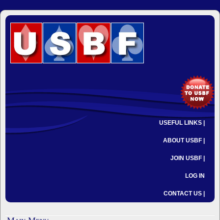
USEFUL LINKS |
ABOUT USBF |
JOIN USBF |
LOG IN
CONTACT US |