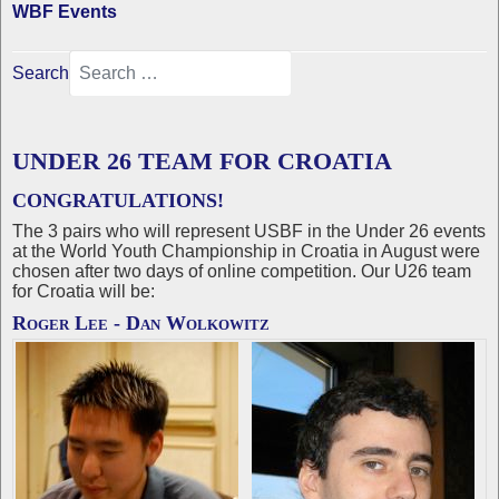
WBF Events
Search
UNDER 26 TEAM FOR CROATIA
CONGRATULATIONS!
The 3 pairs who will represent USBF in the Under 26 events
at the World Youth Championship in Croatia in August were
chosen after two days of online competition. Our U26 team
for Croatia will be:
Roger Lee - Dan Wolkowitz