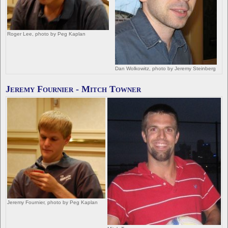
Roger Lee, photo by Peg Kaplan
Dan Wolkowitz, photo by Jeremy Steinberg
Jeremy Fournier - Mitch Towner
Jeremy Fournier, photo by Peg Kaplan