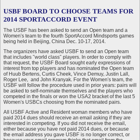
USBF BOARD TO CHOOSE TEAMS FOR
2014 SPORTACCORD EVENT
The USBF has been asked to send an Open team and a
Women's team to the fourth SportAccord Mindsports games
being held in Beijing, China Dec. 10-17, 2014.
The organizers have asked USBF to send an Open team
that includes "world class" players. In order to comply with
that request, the USBF Board sought early expressions of
interest from top players and has nominated the Open team
of Huub Bertens, Curtis Cheek, Vince Demuy, Justin Lall,
Roger Lee, and John Kranyak. For the Women's team, the
USBF will follow the procedure used in prior years: pairs will
be asked to self-nominate themselves and the players who
competed in the finals or won the USA2 bracket of the last 5
Women's USBCs choosing from the nominated pairs.
All USBF Active and Resident woman members who have
paid 2014 dues should receive an email asking if they are
interested in competing. If you did not receive the email,
either because you have not paid 2014 dues, or because
the email address you gave USBF is no longer correct, or