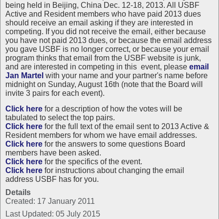
being held in Beijing, China Dec. 12-18, 2013. All USBF
Active and Resident members who have paid 2013 dues
should receive an email asking if they are interested in
competing. If you did not receive the email, either because
you have not paid 2013 dues, or because the email address
you gave USBF is no longer correct, or because your email
program thinks that email from the USBF website is junk,
and are interested in competing in this event, please
email
Jan Martel
with your name and your partner's name before
midnight on Sunday, August 16th (note that the Board will
invite 3 pairs for each event).
Click here
for a description of how the votes will be
tabulated to select the top pairs.
Click here
for the full text of the email sent to 2013 Active &
Resident members for whom we have email addresses.
Click here
for the answers to some questions Board
members have been asked.
Click here
for the specifics of the event.
Click here
for instructions about changing the email
address USBF has for you.
Details
Created: 17 January 2011
Last Updated: 05 July 2015