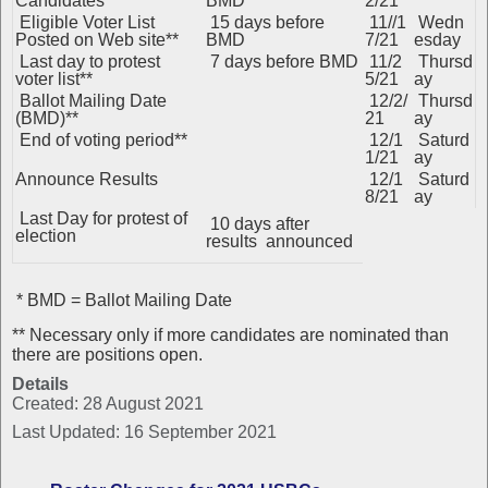
Candidates
BMD
2/21
Eligible Voter List
15 days before
11//1
Wedn
Posted on Web site**
BMD
7/21
esday
Last day to protest
7 days before BMD
11/2
Thursd
voter list**
5/21
ay
Ballot Mailing Date
12/2/
Thursd
(BMD)**
21
ay
End of voting period**
12/1
Saturd
1/21
ay
Announce Results
12/1
Saturd
8/21
ay
Last Day for protest of
10 days after
election
results announced
* BMD = Ballot Mailing Date
** Necessary only if more candidates are nominated than
there are positions open.
Details
Created: 28 August 2021
Last Updated: 16 September 2021