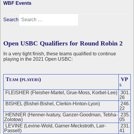
WBF Events
Search
Open USBC Qualifiers for Round Robin 2
In a very tight finish, these teams qualified to continue
playing in the 2021 Open USBC:
Team (players)
VP
s
FLEISHER (Fleisher-Martel, Grue-Moss, Korbel-Lee)
301.
26
BISHEL (Bishel-Bishel, Clerkin-Hinton-Lyon)
246.
22
HENNER (Henner-Ivatury, Ganzer-Goodman, Tebha-
235.
Zolotow)
05
LEVINE (Levine-Wold, Garner-Meckstroth, Lair-
231.
Passell)
41