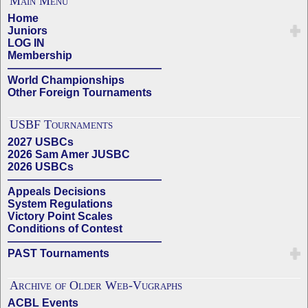
Main Menu
Home
Juniors
LOG IN
Membership
——————————————
World Championships
Other Foreign Tournaments
USBF Tournaments
2027 USBCs
2026 Sam Amer JUSBC
2026 USBCs
——————————————
Appeals Decisions
System Regulations
Victory Point Scales
Conditions of Contest
——————————————
PAST Tournaments
Archive of Older Web-Vugraphs
ACBL Events