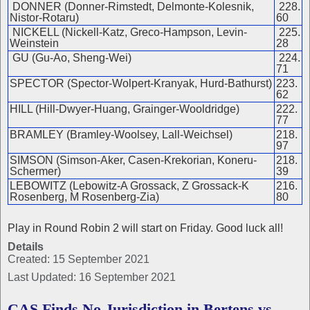
DONNER (Donner-Rimstedt, Delmonte-Kolesnik,
228.
Nistor-Rotaru)
60
NICKELL (Nickell-Katz, Greco-Hampson, Levin-
225.
Weinstein
28
GU (Gu-Ao, Sheng-Wei)
224.
71
SPECTOR (Spector-Wolpert-Kranyak, Hurd-Bathurst)
223.
62
HILL (Hill-Dwyer-Huang, Grainger-Wooldridge)
222.
77
BRAMLEY (Bramley-Woolsey, Lall-Weichsel)
218.
97
SIMSON (Simson-Aker, Casen-Krekorian, Koneru-
218.
Schermer)
39
LEBOWITZ (Lebowitz-A Grossack, Z Grossack-K
216.
Rosenberg, M Rosenberg-Zia)
80
Play in Round Robin 2 will start on Friday. Good luck all!
Details
Created: 15 September 2021
Last Updated: 16 September 2021
CAS Finds No Jurisdiction in Bertens vs