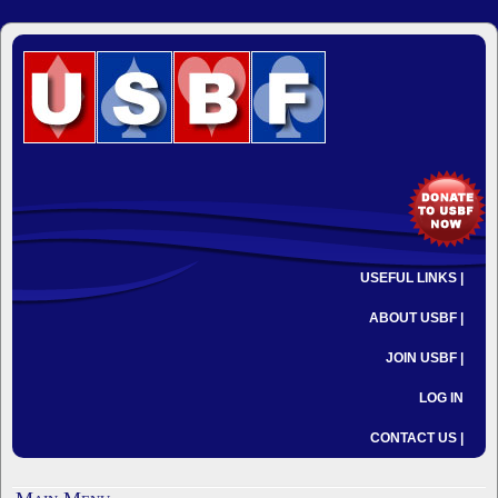
USEFUL LINKS |
ABOUT USBF |
JOIN USBF |
LOG IN
CONTACT US |