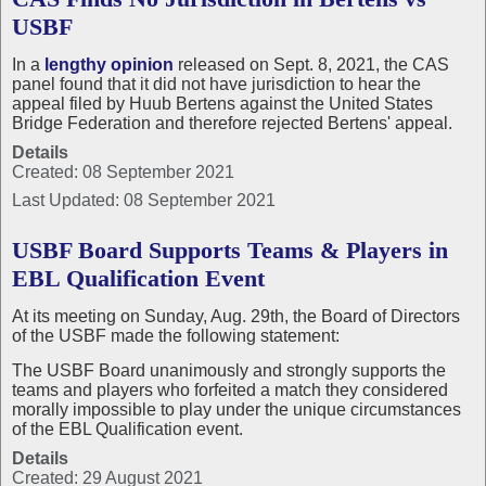
USBF
In a
lengthy opinion
released on Sept. 8, 2021, the CAS
panel found that it did not have jurisdiction to hear the
appeal filed by Huub Bertens against the United States
Bridge Federation and therefore rejected Bertens' appeal.
Details
Created: 08 September 2021
Last Updated: 08 September 2021
USBF Board Supports Teams & Players in
EBL Qualification Event
At its meeting on Sunday, Aug. 29th, the Board of Directors
of the USBF made the following statement:
The USBF Board unanimously and strongly supports the
teams and players who forfeited a match they considered
morally impossible to play under the unique circumstances
of the EBL Qualification event.
Details
Created: 29 August 2021