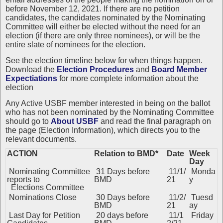
before November 12, 2021. If there are no petition
candidates, the candidates nominated by the Nominating
Committee will either be elected without the need for an
election (if there are only three nominees), or will be the
entire slate of nominees for the election.
See the
election timeline below for when things happen.
Download the
Election Procedures
and
Board Member
Expectiations
for more complete information about the
election
Any Active USBF member interested in being on the ballot
who has not been nominated by the Nominating Committee
should go to
About USBF
and read the final paragraph on
the page (Election Information), which directs you to the
relevant documents.
ACTION
Relation to BMD*
Date
Week
Day
Nominating Committee
31 Days before
11/1/
Monda
reports to
BMD
21
y
Elections Committee
Nominations Close
30 Days before
11/2/
Tuesd
BMD
21
ay
Last Day for Petition
20 days before
11/1
Friday