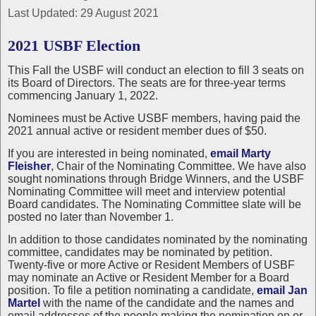
Last Updated: 29 August 2021
2021 USBF Election
This Fall the USBF will conduct an election to fill 3 seats on
its Board of Directors. The seats are for three-year terms
commencing January 1, 2022.
Nominees must be Active USBF members, having paid the
2021 annual active or resident member dues of $50.
If you are interested in being nominated,
email Marty
Fleisher
, Chair of the Nominating Committee. We have also
sought nominations through Bridge Winners, and the USBF
Nominating Committee will meet and interview potential
Board candidates. The Nominating Committee slate will be
posted no later than November 1.
In addition to those candidates nominated by the nominating
committee, candidates may be nominated by petition.
Twenty-five or more Active or Resident Members of USBF
may nominate an Active or Resident Member for a Board
position. To file a petition nominating a candidate,
email Jan
Martel
with the name of the candidate and the names and
email addresses of the people making the nomination on or