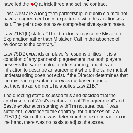
have led the
Q at trick three and set the contract.
East-West are a long term partnership, but both claim to not
have an agreement on or experience with this auction as a
pair. The pair does not have comprehensive system notes.
Law 21B1(b) states: "The director is to assume Mistaken
Explanation rather than Mistaken Call in the absence of
evidence to the contrary."
Law 75D2 expands on player's responsibilities: "It is a
condition of any partnership agreement that both players
possess the same mutual understanding, and it is an
infraction to describe an agreement where the same mutual
understanding does not exist. If the Director determines that
the misleading explanation was not based upon a
partnership agreement, he applies Law 21B."
The directing staff discussed this and decided that the
combination of West's explanation of "No agreement" and
East's explanation starting with"I'm not sure, but..." was
sufficient "evidence to the contrary" for purposes of Law
21B1(b). Since there was determined to be no infraction on
the hand, there was no basis to adjust the score.