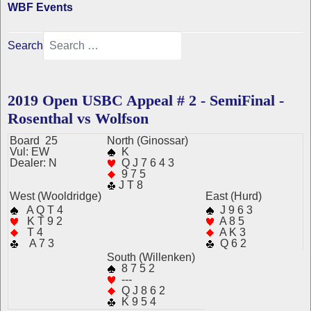
WBF Events
Search
2019 Open USBC Appeal # 2 - SemiFinal -
Rosenthal vs Wolfson
Board 25
N
orth
(Ginossar)
Vul: EW
K
Dealer: N
Q J 7 6 4 3
9 7 5
J T 8
West (Wooldridge)
East (Hurd)
A Q T 4
J 9 6 3
K T 9 2
A 8 5
T 4
A K 3
A 7 3
Q 6 2
South (Willenken)
8 7 5 2
---
Q J 8 6 2
K 9 5 4