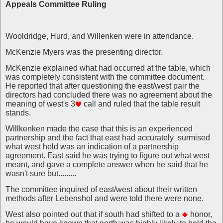
Appeals Committee Ruling
Wooldridge, Hurd, and Willenken were in attendance.
McKenzie Myers was the presenting director.
McKenzie explained what had occurred at the table, which
was completely consistent with the committee document.
He reported that after questioning the east/west pair the
directors had concluded there was no agreement about the
meaning of west's 3
call and ruled that the table result
stands.
Willkenken made the case that this is an experienced
partnership and the fact that east had accurately surmised
what west held was an indication of a partnership
agreement. East said he was trying to figure out what west
meant, and gave a complete answer when he said that he
wasn't sure but.........
The committee inquired of east/west about their written
methods after Lebenshol and were told there were none.
West also pointed out that if south had shifted to a
honor,