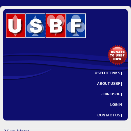
USEFUL LINKS |
ABOUT USBF |
JOIN USBF |
LOG IN
CONTACT US |