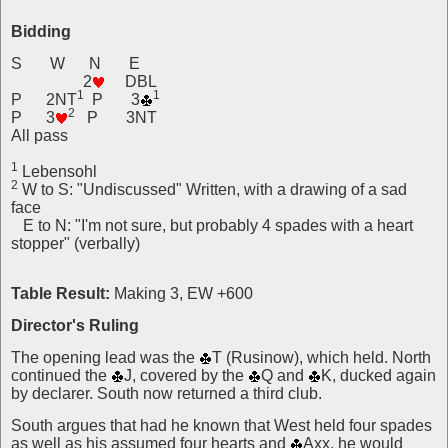
Bidding
S W N E
2
DBL
1
1
P 2NT
P 3
2
P 3
P 3NT
All pass
1
Lebensohl
2
W to S: "Undiscussed" Written, with a drawing of a sad
face
E to N: "I'm not sure, but probably 4 spades with a heart
stopper" (verbally)
Table Result:
Making 3, EW +600
Director's Ruling
The opening lead was the
T (Rusinow), which held. North
continued the
J, covered by the
Q and
K, ducked again
by declarer. South now returned a third club.
South argues that had he known that West held four spades
as well as his assumed four hearts and
Axx, he would