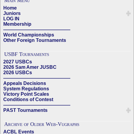
Main Menu
Home
Juniors
LOG IN
Membership
——————————————
World Championships
Other Foreign Tournaments
USBF Tournaments
2027 USBCs
2026 Sam Amer JUSBC
2026 USBCs
——————————————
Appeals Decisions
System Regulations
Victory Point Scales
Conditions of Contest
——————————————
PAST Tournaments
Archive of Older Web-Vugraphs
ACBL Events