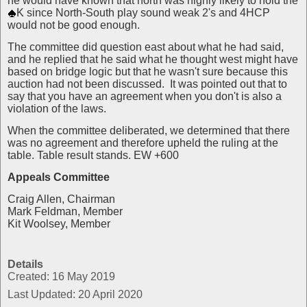
he would have known that north was highly likely to hold the
K since North-South play sound weak 2's and 4HCP
would not be good enough.
The committee did question east about what he had said,
and he replied that he said what he thought west might have
based on bridge logic but that he wasn't sure because this
auction had not been discussed. It was pointed out that to
say that you have an agreement when you don't is also a
violation of the laws.
When the committee deliberated, we determined that there
was no agreement and therefore upheld the ruling at the
table. Table result stands. EW +600
Appeals Committee
Craig Allen, Chairman
Mark Feldman, Member
Kit Woolsey, Member
Details
Created: 16 May 2019
Last Updated: 20 April 2020