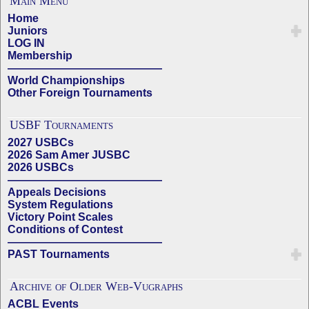
Main Menu
Home
Juniors
LOG IN
Membership
——————————————
World Championships
Other Foreign Tournaments
USBF Tournaments
2027 USBCs
2026 Sam Amer JUSBC
2026 USBCs
——————————————
Appeals Decisions
System Regulations
Victory Point Scales
Conditions of Contest
——————————————
PAST Tournaments
Archive of Older Web-Vugraphs
ACBL Events