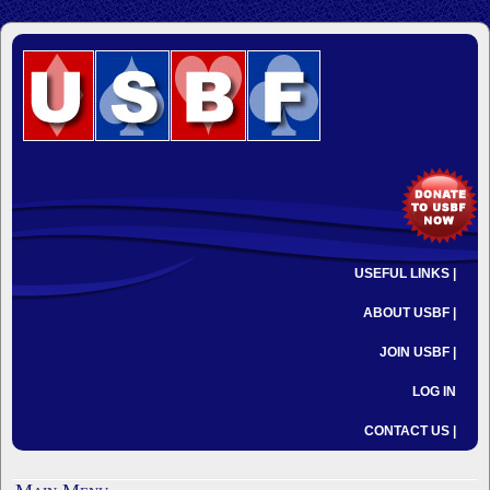
USEFUL LINKS |
ABOUT USBF |
JOIN USBF |
LOG IN
CONTACT US |